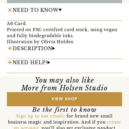
NEED TO KNOW
A6 Card.
Printed on FSC certified card stock, using vegan
and fully biodegradable inks.
Illustration by Olivia Holden
DESCRIPTION
NEED HELP?
You may also like
More from Holsen Studio
VIEW SHOP
Be the first to know
Sign up to our emails
for brand new small
business magic and inspiration. And if you
create
an account
, you’ll also get exclusive product