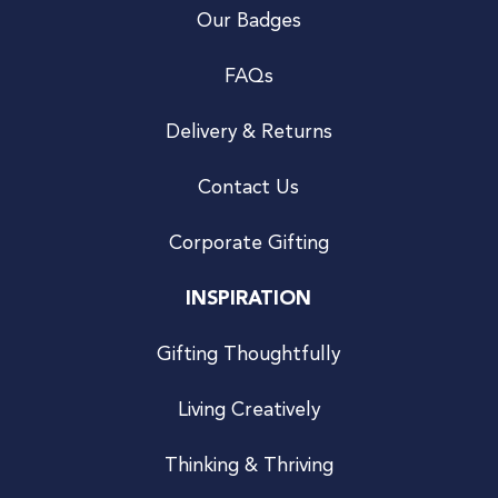
Our Badges
FAQs
Delivery & Returns
Contact Us
Corporate Gifting
INSPIRATION
Gifting Thoughtfully
Living Creatively
Thinking & Thriving