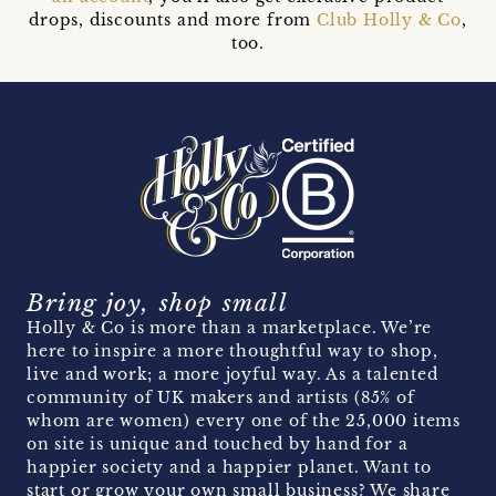
drops, discounts and more from
Club Holly & Co
,
too.
Bring joy, shop small
Holly & Co is more than a marketplace. We’re
here to inspire a more thoughtful way to shop,
live and work; a more joyful way. As a talented
community of UK makers and artists (85% of
whom are women) every one of the 25,000 items
on site is unique and touched by hand for a
happier society and a happier planet. Want to
start or grow your own small business? We share