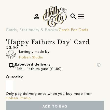
person
search
menu
Cards, Stationery & Books
Cards For Dads
'Happy Fathers Day' Card
£3.50
Lovingly made by
Holsen Studio
local_shipping
info
Expected delivery
13th - 14th August (£1.80)
Quantity
Only pay delivery once when you buy more from
Holsen Studio
ADD TO BAG