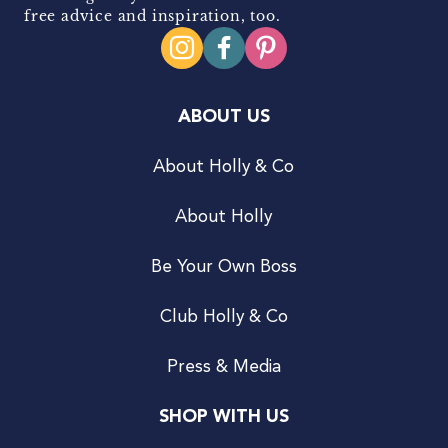
free advice and inspiration, too.
ABOUT US
About Holly & Co
About Holly
Be Your Own Boss
Club Holly & Co
Press & Media
SHOP WITH US