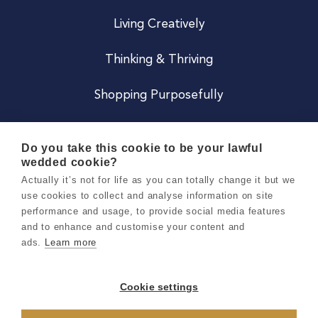
Living Creatively
Thinking & Thriving
Shopping Purposefully
JOIN US
Do you take this cookie to be your lawful
wedded cookie?
Become a Co
Actually it’s not for life as you can totally change it but we
use cookies to collect and analyse information on site
Careers
performance and usage, to provide social media features
and to enhance and customise your content and
ads.
Learn more
Copyright 2026 Holly & Co. All Rights Reserved.
Terms & Conditions
Cookie settings
Privacy & Cookie Notice