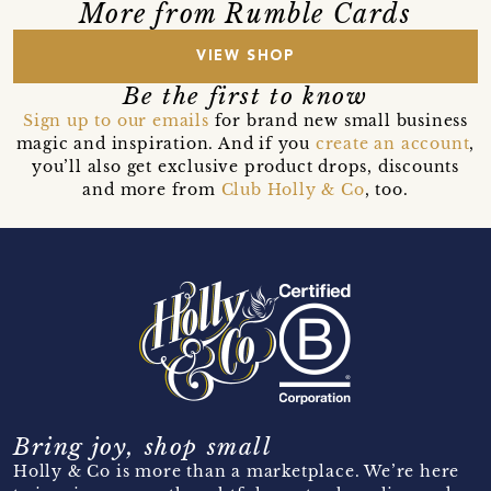
More from Rumble Cards
VIEW SHOP
Be the first to know
Sign up to our emails
for brand new small business
magic and inspiration. And if you
create an account
,
you’ll also get exclusive product drops, discounts
and more from
Club Holly & Co
, too.
Bring joy, shop small
Holly & Co is more than a marketplace. We’re here