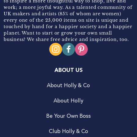
to inspire a more thoughtful way to shop, live and
work; a more joyful way. As a talented community of
UK makers and artists (85% of whom are women)
every one of the 25,000 items on site is unique and
touched by hand for a happier society and a happier
planet. Want to start or grow your own small
business? We share free advice and inspiration, too.
ABOUT US
About Holly & Co
About Holly
Be Your Own Boss
Club Holly & Co