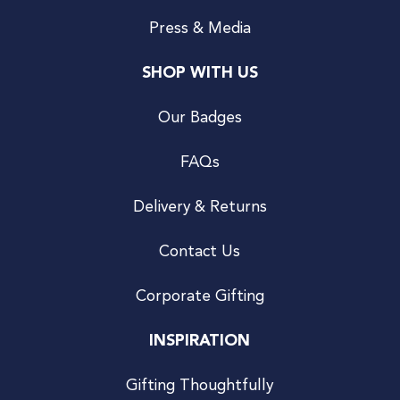
Press & Media
SHOP WITH US
Our Badges
FAQs
Delivery & Returns
Contact Us
Corporate Gifting
INSPIRATION
Gifting Thoughtfully