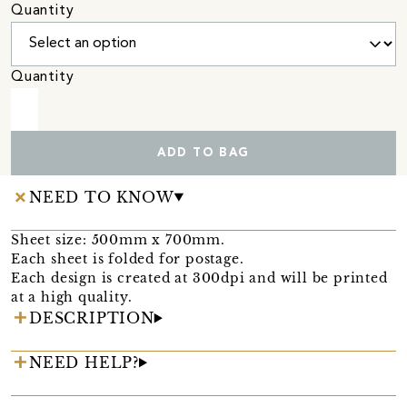
Quantity
Quantity
ADD TO BAG
NEED TO KNOW
Sheet size: 500mm x 700mm.
Each sheet is folded for postage.
Each design is created at 300dpi and will be printed
at a high quality.
DESCRIPTION
NEED HELP?