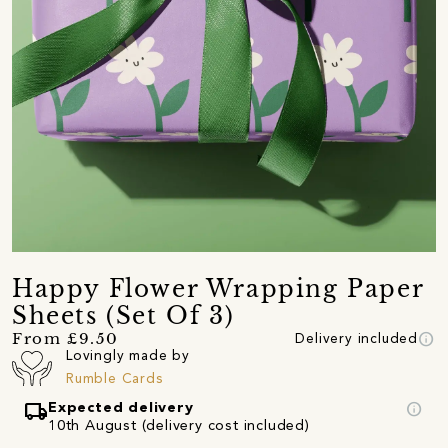
Happy Flower Wrapping Paper
Sheets (Set Of 3)
info
From £9.50
Delivery included
Lovingly made by
Rumble Cards
local_shipping
info
Expected delivery
10th August (delivery cost included)