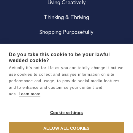
Living Creatively
Thinking & Thriving
Shopping Purposefully
JOIN US
Do you take this cookie to be your lawful
wedded cookie?
Become a Co
Actually it’s not for life as you can totally change it but we
use cookies to collect and analyse information on site
Careers
performance and usage, to provide social media features
and to enhance and customise your content and
ads.
Learn more
Copyright 2026 Holly & Co. All Rights Reserved.
Terms & Conditions
Cookie settings
Privacy & Cookie Notice
ALLOW ALL COOKIES