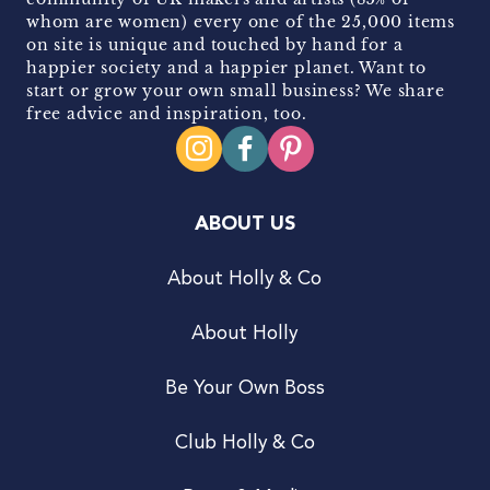
whom are women) every one of the 25,000 items
on site is unique and touched by hand for a
happier society and a happier planet. Want to
start or grow your own small business? We share
free advice and inspiration, too.
ABOUT US
About Holly & Co
About Holly
Be Your Own Boss
Club Holly & Co