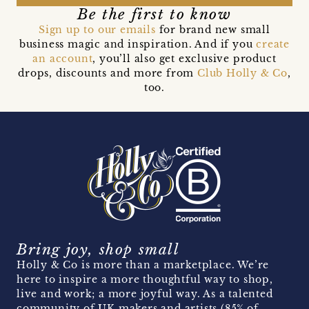
Be the first to know
Sign up to our emails
for brand new small
business magic and inspiration. And if you
create
an account
, you’ll also get exclusive product
drops, discounts and more from
Club Holly & Co
,
too.
Bring joy, shop small
Holly & Co is more than a marketplace. We’re
here to inspire a more thoughtful way to shop,
live and work; a more joyful way. As a talented
community of UK makers and artists (85% of