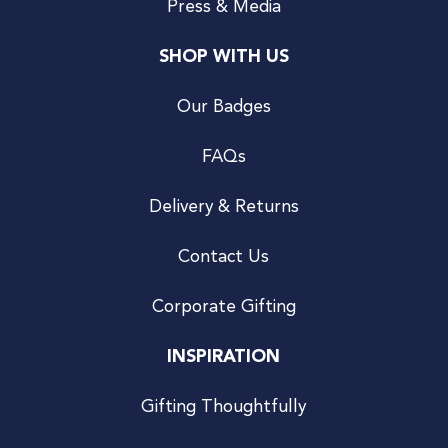
Press & Media
SHOP WITH US
Our Badges
FAQs
Delivery & Returns
Contact Us
Corporate Gifting
INSPIRATION
Gifting Thoughtfully