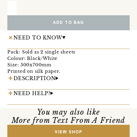
ADD TO BAG
NEED TO KNOW
Pack: Sold as 2 single sheets
Colour: Black/White
Size: 500x700mm
Printed on silk paper.
DESCRIPTION
NEED HELP?
You may also like
More from Text From A Friend
VIEW SHOP