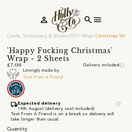
person
search
menu
Cards, Stationery & Books
Gift Wrap
Christmas Wrap
'Happy Fucking Christmas'
Wrap - 2 Sheets
info
£7.00
Delivery included
Lovingly made by
Text From A Friend
local_shipping
info
Expected delivery
14th August (delivery cost included)
Text From A Friend is on a break so delivery will
take longer than usual.
Quantity