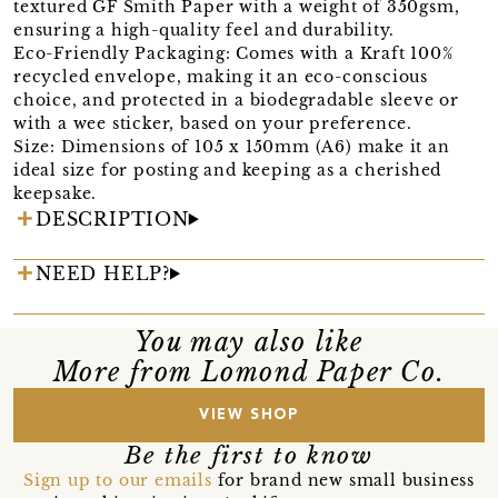
textured GF Smith Paper with a weight of 350gsm,
ensuring a high-quality feel and durability.
Eco-Friendly Packaging: Comes with a Kraft 100%
recycled envelope, making it an eco-conscious
choice, and protected in a biodegradable sleeve or
with a wee sticker, based on your preference.
Size: Dimensions of 105 x 150mm (A6) make it an
ideal size for posting and keeping as a cherished
keepsake.
DESCRIPTION
NEED HELP?
You may also like
More from Lomond Paper Co.
VIEW SHOP
Be the first to know
Sign up to our emails
for brand new small business