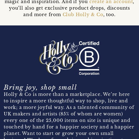
magic and inspiration. And if you
create an account
,
you’ll also get exclusive product drops, discounts
and more from
Club Holly & Co
, too.
Bring joy, shop small
Holly & Co is more than a marketplace. We’re here
to inspire a more thoughtful way to shop, live and
work; a more joyful way. As a talented community of
UK makers and artists (85% of whom are women)
every one of the 25,000 items on site is unique and
touched by hand for a happier society and a happier
planet. Want to start or grow your own small