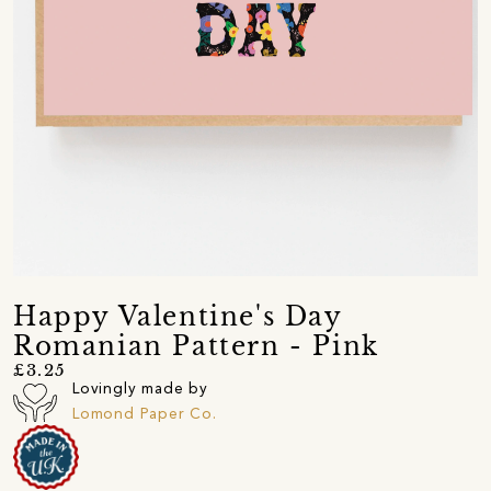
Happy Valentine's Day
Romanian Pattern - Pink
£3.25
Lovingly made by
Lomond Paper Co.