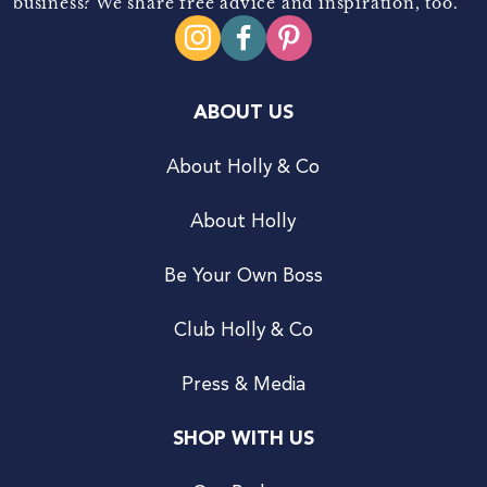
business? We share free advice and inspiration, too.
ABOUT US
About Holly & Co
About Holly
Be Your Own Boss
Club Holly & Co
Press & Media
SHOP WITH US