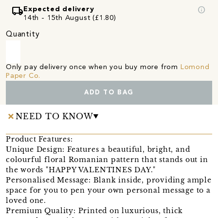
local_shipping
info
Expected delivery
14th - 15th August (£1.80)
Quantity
Only pay delivery once when you buy more from
Lomond
Paper Co.
ADD TO BAG
NEED TO KNOW
Product Features:
Unique Design: Features a beautiful, bright, and
colourful floral Romanian pattern that stands out in
the words "HAPPY VALENTINES DAY."
Personalised Message: Blank inside, providing ample
space for you to pen your own personal message to a
loved one.
Premium Quality: Printed on luxurious, thick