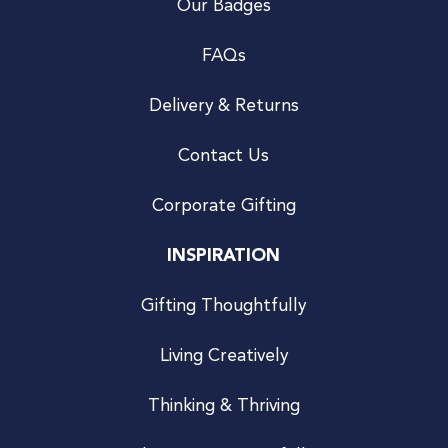
Our Badges
FAQs
Delivery & Returns
Contact Us
Corporate Gifting
INSPIRATION
Gifting Thoughtfully
Living Creatively
Thinking & Thriving