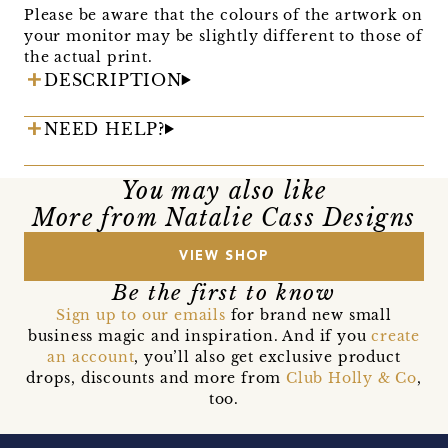
Please be aware that the colours of the artwork on
your monitor may be slightly different to those of
the actual print.
DESCRIPTION
NEED HELP?
You may also like
More from Natalie Cass Designs
VIEW SHOP
Be the first to know
Sign up to our emails
for brand new small
business magic and inspiration. And if you
create
an account
, you’ll also get exclusive product
drops, discounts and more from
Club Holly & Co
,
too.