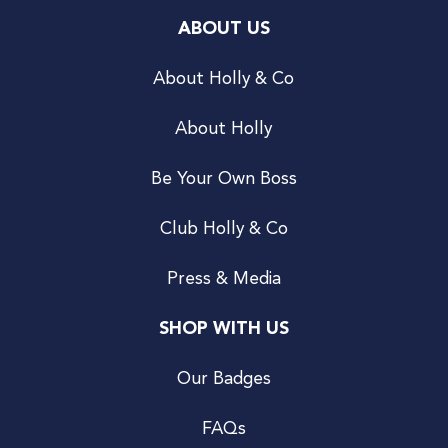
ABOUT US
About Holly & Co
About Holly
Be Your Own Boss
Club Holly & Co
Press & Media
SHOP WITH US
Our Badges
FAQs