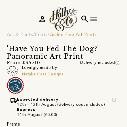
person
search
menu
Art & Prints
Prints
Giclée Fine Art Prints
'Have You Fed The Dog?'
Panoramic Art Print
info
From £55.00
Delivery included
Lovingly made by
Natalie Cass Designs
local_shipping
info
Expected delivery
12th - 13th August (delivery cost included)
Express
11th August (£5.00)
Frame