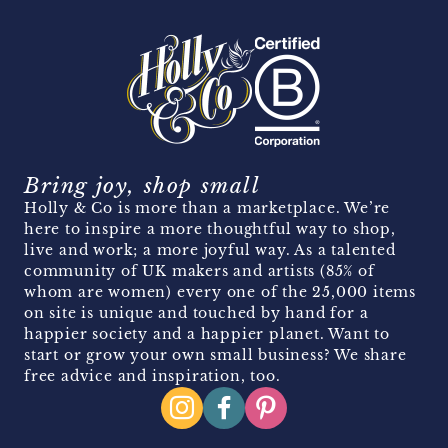
Bring joy, shop small
Holly & Co is more than a marketplace. We’re
here to inspire a more thoughtful way to shop,
live and work; a more joyful way. As a talented
community of UK makers and artists (85% of
whom are women) every one of the 25,000 items
on site is unique and touched by hand for a
happier society and a happier planet. Want to
start or grow your own small business? We share
free advice and inspiration, too.