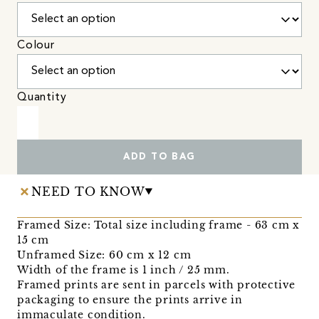
Colour
Quantity
ADD TO BAG
NEED TO KNOW
Framed Size: Total size including frame - 63 cm x
15 cm
Unframed Size: 60 cm x 12 cm
Width of the frame is 1 inch / 25 mm.
Framed prints are sent in parcels with protective
packaging to ensure the prints arrive in
immaculate condition.