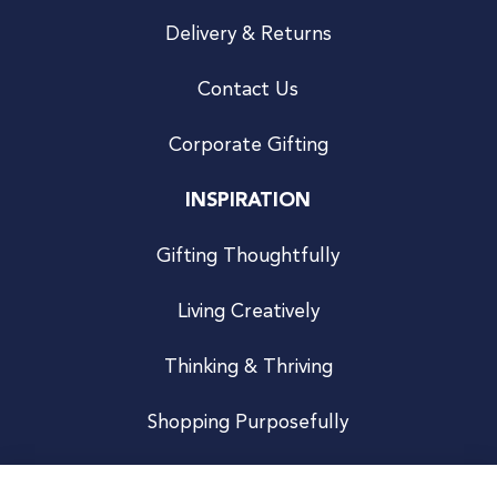
Delivery & Returns
Contact Us
Corporate Gifting
INSPIRATION
Gifting Thoughtfully
Living Creatively
Thinking & Thriving
Shopping Purposefully
JOIN US