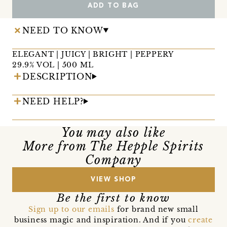
ADD TO BAG
NEED TO KNOW
ELEGANT | JUICY | BRIGHT | PEPPERY
29.9% VOL | 500 ML
DESCRIPTION
NEED HELP?
You may also like
More from The Hepple Spirits
Company
VIEW SHOP
Be the first to know
Sign up to our emails
for brand new small
business magic and inspiration. And if you
create