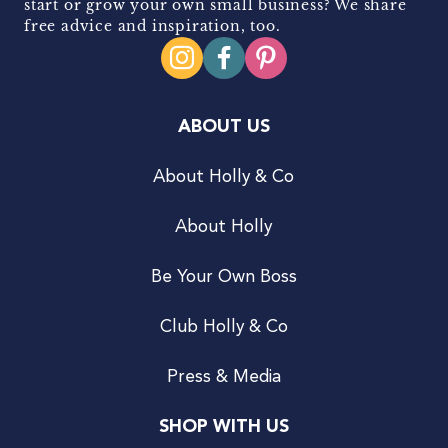
start or grow your own small business? We share
free advice and inspiration, too.
ABOUT US
About Holly & Co
About Holly
Be Your Own Boss
Club Holly & Co
Press & Media
SHOP WITH US