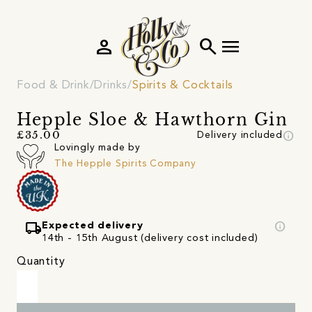
person
search
menu
Food & Drink
Drinks
Spirits & Cocktails
Hepple Sloe & Hawthorn Gin
info
£35.00
Delivery included
Lovingly made by
The Hepple Spirits Company
local_shipping
info
Expected delivery
14th - 15th August (delivery cost included)
Quantity