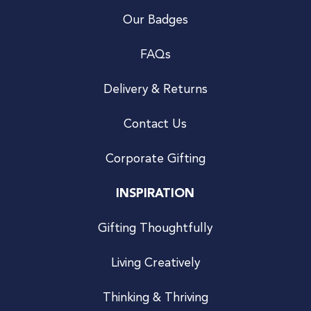
Our Badges
FAQs
Delivery & Returns
Contact Us
Corporate Gifting
INSPIRATION
Gifting Thoughtfully
Living Creatively
Thinking & Thriving