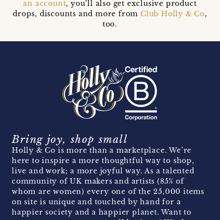
an account
, you’ll also get exclusive product
drops, discounts and more from
Club Holly & Co
,
too.
Bring joy, shop small
Holly & Co is more than a marketplace. We’re
here to inspire a more thoughtful way to shop,
live and work; a more joyful way. As a talented
community of UK makers and artists (85% of
whom are women) every one of the 25,000 items
on site is unique and touched by hand for a
happier society and a happier planet. Want to