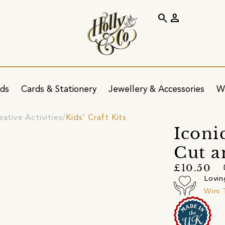
search
person
ids
Cards & Stationery
Jewellery & Accessories
W
eative Activities
Kids' Craft Kits
Iconi
Cut a
£10.50
Lovin
Wini 