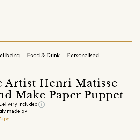
ellbeing
Food & Drink
Personalised
c Artist Henri Matisse
nd Make Paper Puppet
info
Delivery included
gly made by
Tapp