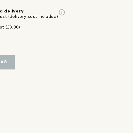
info
d delivery
st (delivery cost included)
st (£8.00)
BAG