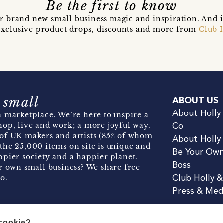
Be the first to know
r brand new small business magic and inspiration. And 
t exclusive product drops, discounts and more from
Club 
 small
ABOUT US
About Holly
 marketplace. We’re here to inspire a
hop, live and work; a more joyful way.
Co
of UK makers and artists (85% of whom
About Holly
the 25,000 items on site is unique and
Be Your Ow
pier society and a happier planet.
Boss
r own small business? We share free
o.
Club Holly 
Press & Med
 cookie?