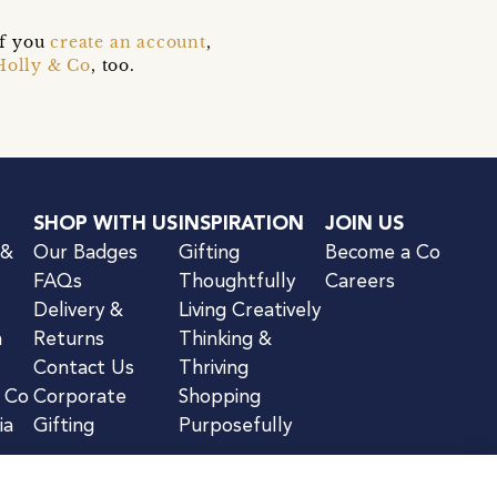
if you
create an account
,
Holly & Co
, too.
SHOP WITH US
INSPIRATION
JOIN US
 &
Our Badges
Gifting
Become a Co
FAQs
Thoughtfully
Careers
Delivery &
Living Creatively
n
Returns
Thinking &
Contact Us
Thriving
& Co
Corporate
Shopping
ia
Gifting
Purposefully