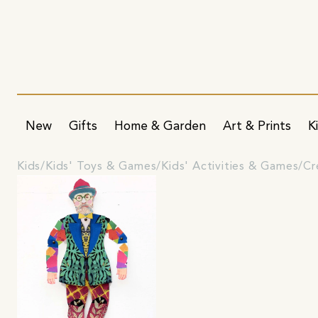
New
Gifts
Home & Garden
Art & Prints
K
Kids
Kids' Toys & Games
Kids' Activities & Games
Cr