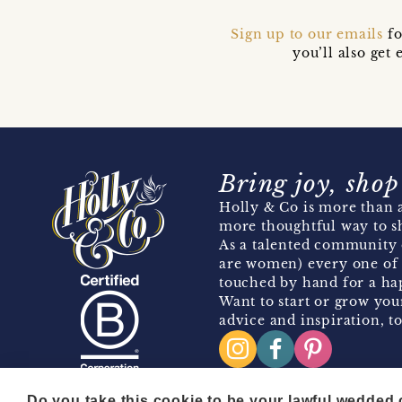
Sign up to our emails
fo
you’ll also ge
Bring joy, shop
Holly & Co is more than a
more thoughtful way to s
As a talented community 
are women) every one of 
touched by hand for a hap
Want to start or grow you
advice and inspiration, to
Do you take this cookie to be your lawful wedded