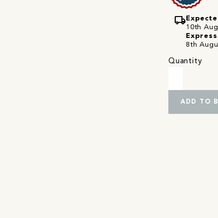
local_shipping
Expecte
10th Augu
Express
8th Augu
Quantity
ADD TO 