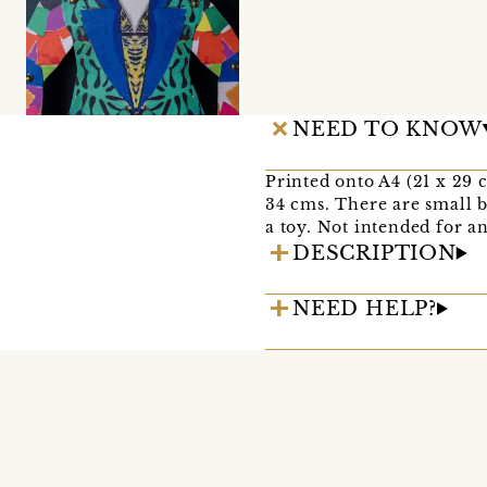
NEED TO KNOW
Printed onto A4 (21 x 29 
34 cms. There are small b
a toy. Not intended for a
DESCRIPTION
NEED HELP?