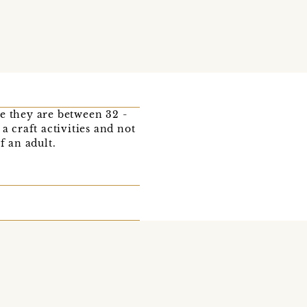
e they are between 32 -
a craft activities and not
f an adult.