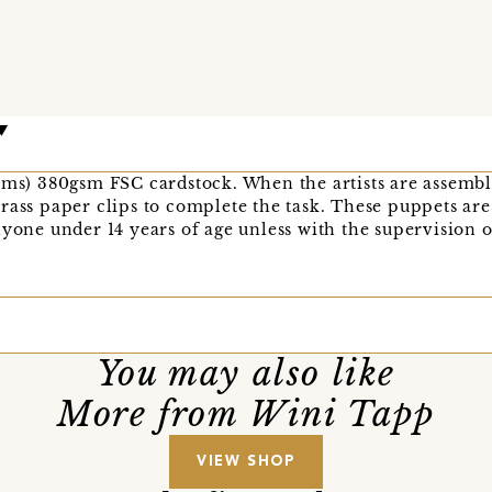
cms) 380gsm FSC cardstock. When the artists are assembl
rass paper clips to complete the task. These puppets are 
nyone under 14 years of age unless with the supervision o
You may also like
More from Wini Tapp
VIEW SHOP