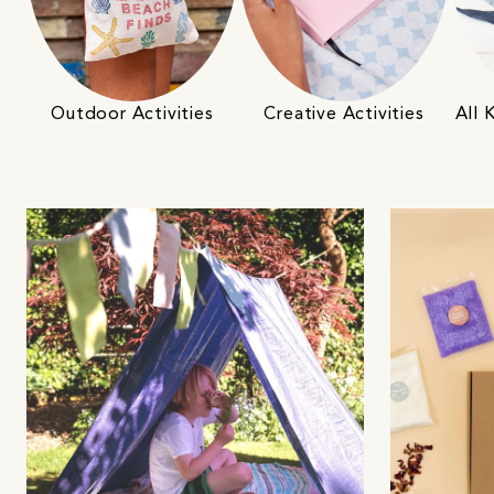
Outdoor Activities
Creative Activities
All 