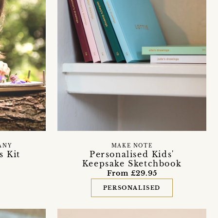
ANY
MAKE NOTE
s Kit
Personalised Kids'
Keepsake Sketchbook
From £29.95
PERSONALISED