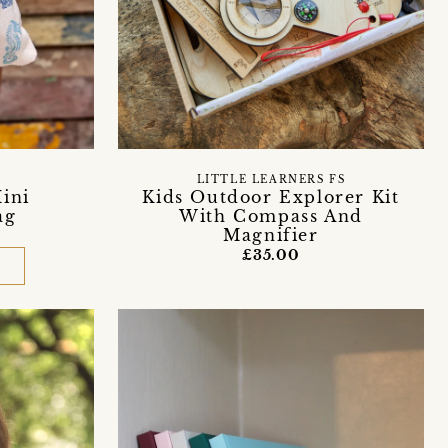
LITTLE LEARNERS FS
Mini
Kids Outdoor Explorer Kit
ag
With Compass And
Magnifier
£35.00
D