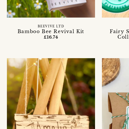
BEEVIVE LTD
Bamboo Bee Revival Kit
Fairy 
Coll
£16.74