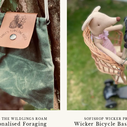
 THE WILDLINGS ROAM
SOFISHOP WICKER P
onalised Foraging
Wicker Bicycle Bas