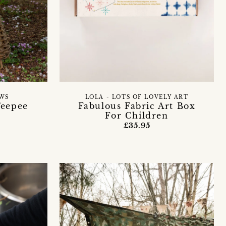
WS
LOLA - LOTS OF LOVELY ART
Teepee
Fabulous Fabric Art Box
For Children
£35.95