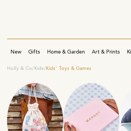
New
Gifts
Home & Garden
Art & Prints
K
Holly & Co
Kids
Kids' Toys & Games