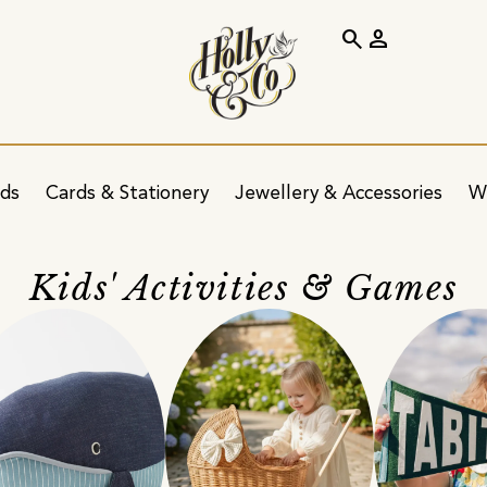
search
person
ids
Cards & Stationery
Jewellery & Accessories
W
Kids' Activities & Games