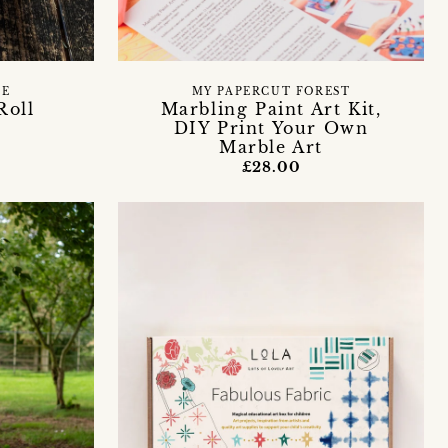
DE
MY PAPERCUT FOREST
Roll
Marbling Paint Art Kit,
DIY Print Your Own
Marble Art
£28.00