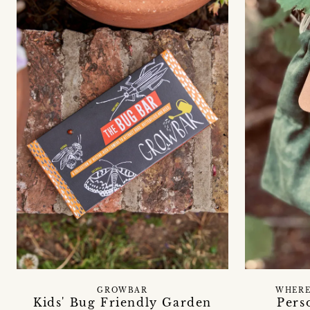
GROWBAR
WHERE
Kids' Bug Friendly Garden
Pers