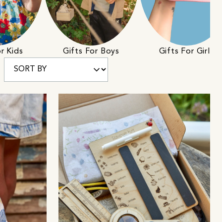
r Kids
Gifts For Boys
Gifts For Girls