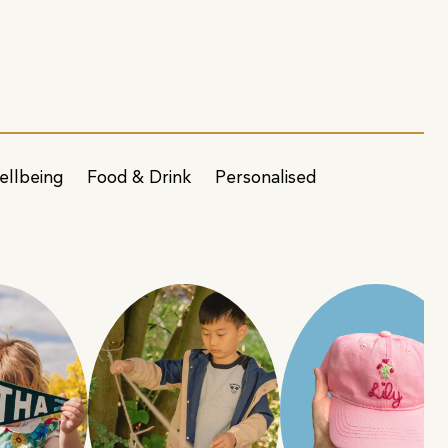
ellbeing
Food & Drink
Personalised