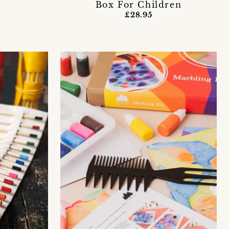
Box For Children
£28.95