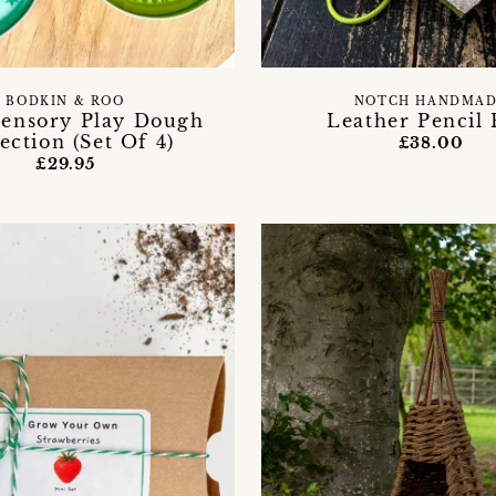
BODKIN & ROO
NOTCH HANDMA
Sensory Play Dough
Leather Pencil 
ection (Set Of 4)
£38.00
£29.95