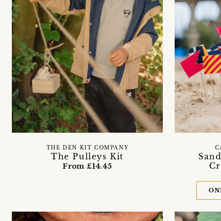
THE DEN KIT COMPANY
C
The Pulleys Kit
Sand
Cr
From £14.45
ON