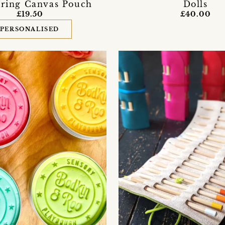
ring Canvas Pouch
Dolls
£19.50
£40.00
PERSONALISED