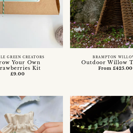
TLE GREEN CREATORS
BRAMPTON WILLO
row Your Own
Outdoor Willow 
trawberries Kit
From £425.00
£9.00