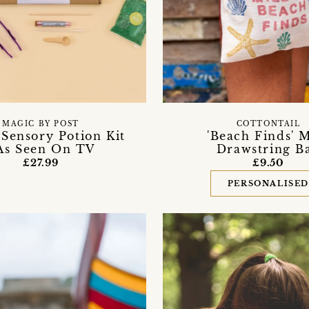
MAGIC BY POST
COTTONTAIL
' Sensory Potion Kit
'Beach Finds' 
 As Seen On TV
Drawstring B
£27.99
£9.50
PERSONALISE