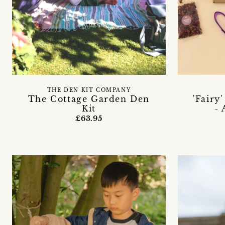
THE DEN KIT COMPANY
The Cottage Garden Den
'Fairy
Kit
-
£63.95