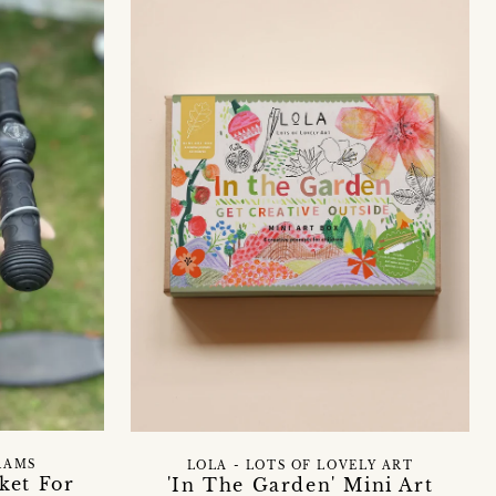
RAMS
LOLA - LOTS OF LOVELY ART
ket For
'In The Garden' Mini Art