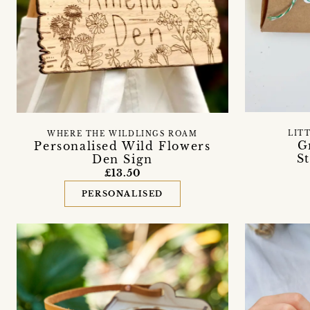
LIT
WHERE THE WILDLINGS ROAM
G
Personalised Wild Flowers
S
Den Sign
£13.50
PERSONALISED