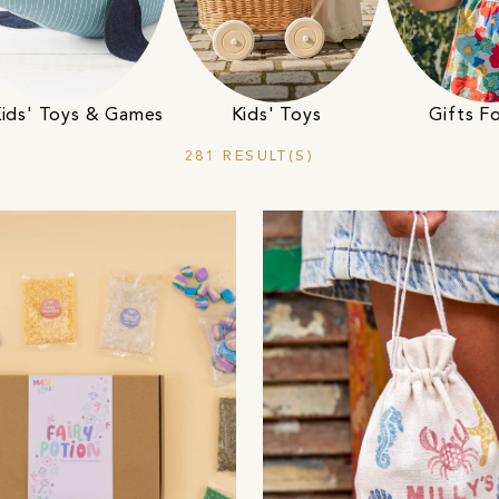
Kids' Toys & Games
Kids' Toys
Gifts Fo
281 RESULT(S)