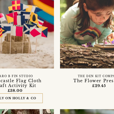
ARO B FIN STUDIO
THE DEN KIT COMP
castle Flag Cloth
The Flower Pres
aft Activity Kit
£29.45
£38.00
LY ON HOLLY & CO