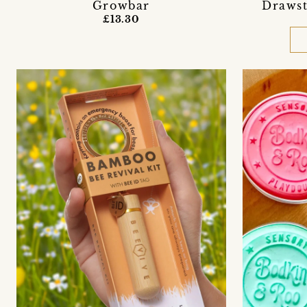
Growbar
Drawst
£13.30