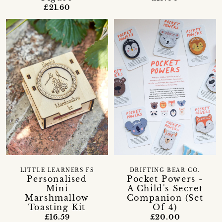
£21.60
LITTLE LEARNERS FS
DRIFTING BEAR CO.
Personalised
Pocket Powers -
Mini
A Child's Secret
Marshmallow
Companion (Set
Toasting Kit
Of 4)
£16.59
£20.00