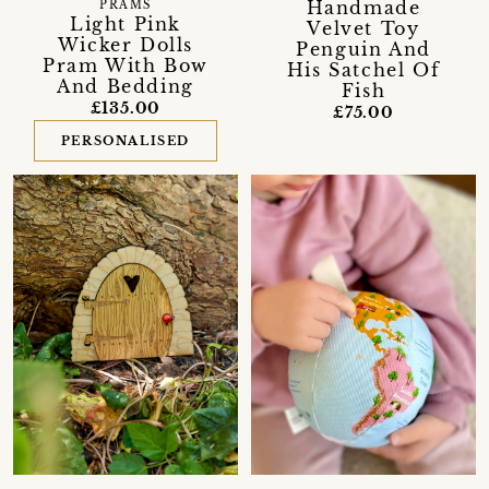
Handmade
PRAMS
Light Pink
Velvet Toy
Wicker Dolls
Penguin And
Pram With Bow
His Satchel Of
And Bedding
Fish
£135.00
£75.00
PERSONALISED