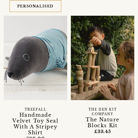
PERSONALISED
TREEFALL
THE DEN KIT
Handmade
COMPANY
The Nature
Velvet Toy Seal
Blocks Kit
With A Stripey
£33.45
Shirt