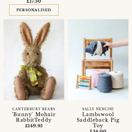
£17.50
PERSONALISED
CANTERBURY BEARS
SALLY NENCINI
'Bunny' Mohair
Lambswool
RabbitTeddy
Saddleback Pig
Toy
£149.95
£54.00