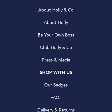
About Holly & Co
About Holly
Be Your Own Boss
Club Holly & Co
Press & Media
SHOP WITH US
Our Badges
FAQs
Delivery & Returns