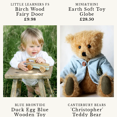
LITTLE LEARNERS FS
MINI&THINI
Birch Wood
Earth Soft Toy
Fairy Door
Globe
£9.98
£28.50
BLUE BRONTIDE
CANTERBURY BEARS
Duck Egg Blue
'Christopher'
Wooden Toy
Teddy Bear