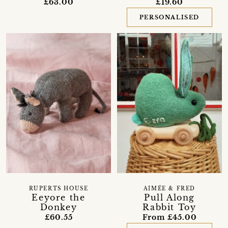
£63.00
£19.60
PERSONALISED
RUPERTS HOUSE
AIMÉE & FRED
Eeyore the
Pull Along
Donkey
Rabbit Toy
£60.55
From £45.00