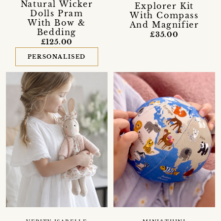
Natural Wicker
Explorer Kit
Dolls Pram
With Compass
With Bow &
And Magnifier
Bedding
£35.00
£125.00
PERSONALISED