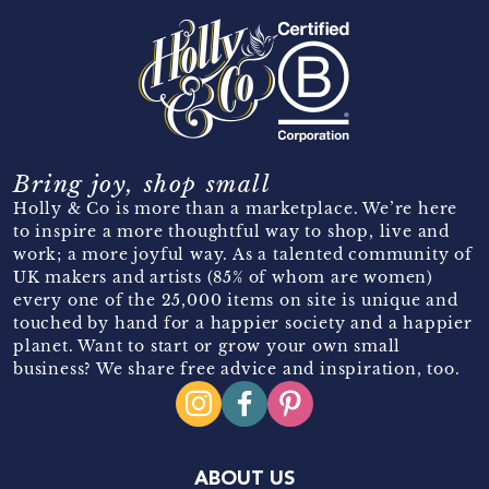
Bring joy, shop small
Holly & Co is more than a marketplace. We’re here
to inspire a more thoughtful way to shop, live and
work; a more joyful way. As a talented community of
UK makers and artists (85% of whom are women)
every one of the 25,000 items on site is unique and
touched by hand for a happier society and a happier
planet. Want to start or grow your own small
business? We share free advice and inspiration, too.
ABOUT US