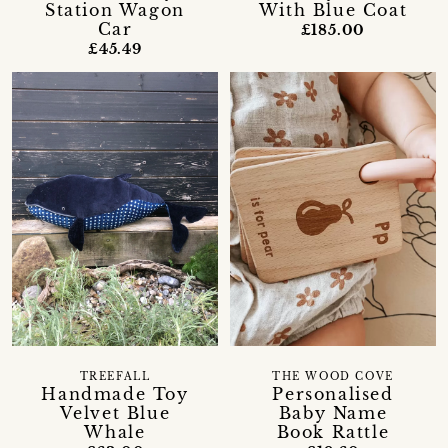
Station Wagon
With Blue Coat
Car
£185.00
£45.49
TREEFALL
THE WOOD COVE
Handmade Toy
Personalised
Velvet Blue
Baby Name
Whale
Book Rattle