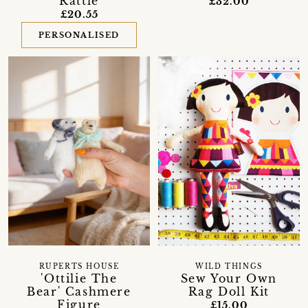
Rattle
£32.00
£20.55
PERSONALISED
RUPERTS HOUSE
WILD THINGS
'Ottilie The
Sew Your Own
Bear' Cashmere
Rag Doll Kit
Figure
£15.00