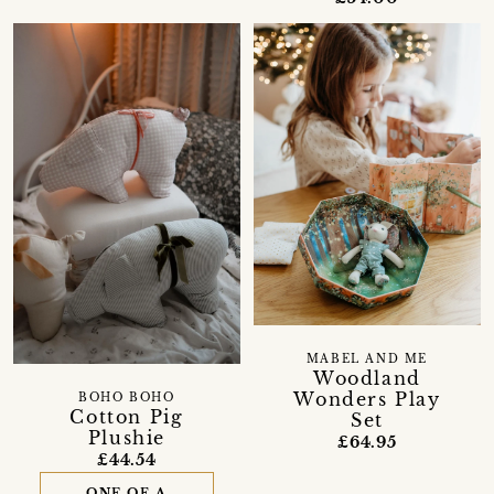
MABEL AND ME
Woodland
Wonders Play
BOHO BOHO
Cotton Pig
Set
Plushie
£64.95
£44.54
ONE OF A