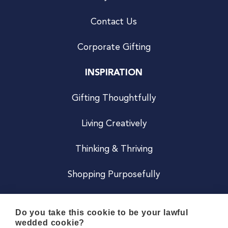
Contact Us
Corporate Gifting
INSPIRATION
Gifting Thoughtfully
Living Creatively
Thinking & Thriving
Shopping Purposefully
JOIN US
Do you take this cookie to be your lawful
wedded cookie?
Become a Co