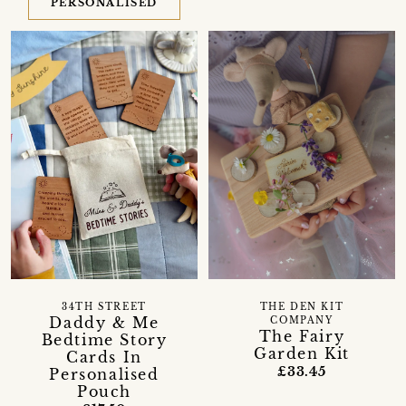
PERSONALISED
34TH STREET
THE DEN KIT
Daddy & Me
COMPANY
The Fairy
Bedtime Story
Garden Kit
Cards In
£33.45
Personalised
Pouch