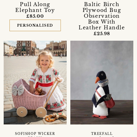
Pull Along
Baltic Birch
Elephant Toy
Plywood Bug
Observation
£85.00
Box With
PERSONALISED
Leather Handle
£25.98
SOFISHOP WICKER
TREEFALL