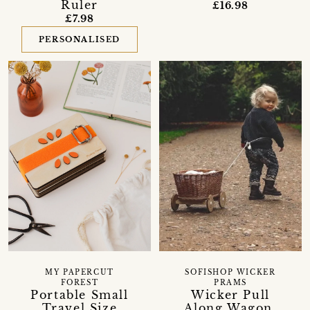
Ruler
£16.98
£7.98
PERSONALISED
MY PAPERCUT
SOFISHOP WICKER
FOREST
PRAMS
Portable Small
Wicker Pull
Travel Size
Along Wagon,