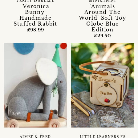
VERITY ISABELLE
MINI&THINI
'Veronica
'Animals
Bunny'
Around The
Handmade
World' Soft Toy
Stuffed Rabbit
Globe Blue
Edition
£98.99
£29.50
AIMÉE & FRED
LITTLE LEARNERS FS