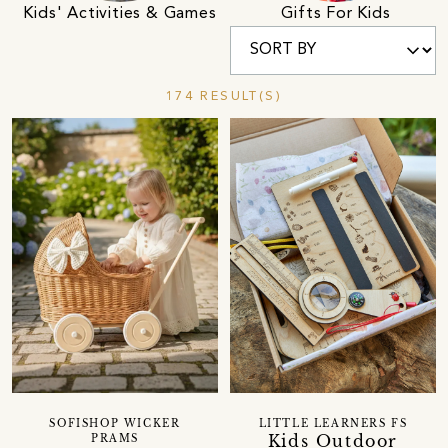
Kids' Activities & Games
Gifts For Kids
174 RESULT(S)
SOFISHOP WICKER
LITTLE LEARNERS FS
Kids Outdoor
PRAMS