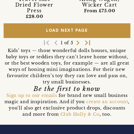
Dried Flower
Wicker Cart
Press
From £75.00
£28.00
LOAD NEXT PAGE
first_page
navigate_before
navigate_next
last_page
1 of 5
Kids’ toys — those wonderful dolls houses, unique
baby toys or teddies they can’t leave home without,
or the best wooden toys, for example — are all great
ways of honing mini imaginations. For their new
favourite children’s toy they can love and pass on,
try small businesses.
Be the first to know
Sign up to our emails
for brand new small business
magic and inspiration. And if you
create an account
,
you’ll also get exclusive product drops, discounts
and more from
Club Holly & Co
, too.