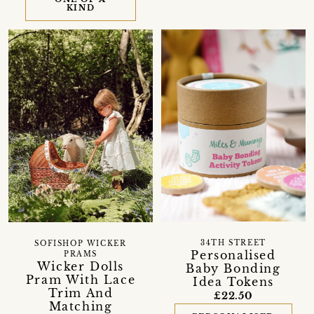
KIND
34TH STREET
SOFISHOP WICKER
Personalised
PRAMS
Wicker Dolls
Baby Bonding
Pram With Lace
Idea Tokens
Trim And
£22.50
Matching