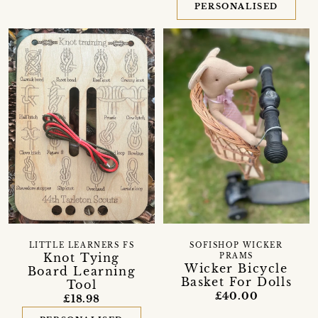
PERSONALISED
LITTLE LEARNERS FS
SOFISHOP WICKER
Knot Tying
PRAMS
Wicker Bicycle
Board Learning
Basket For Dolls
Tool
£40.00
£18.98