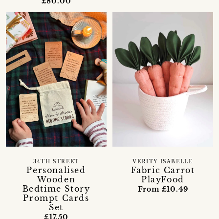
£80.00
34TH STREET
VERITY ISABELLE
Personalised
Fabric Carrot
Wooden
PlayFood
Bedtime Story
From £10.49
Prompt Cards
Set
£17.50