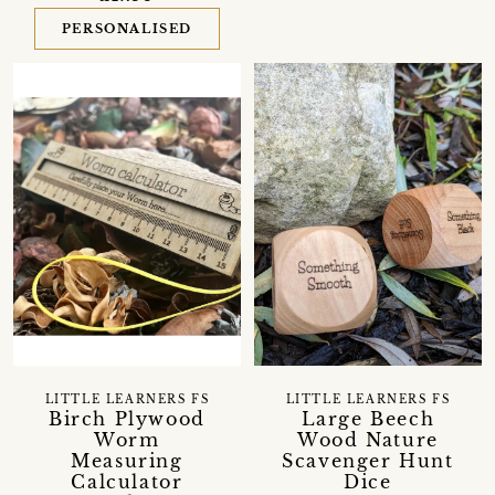
PERSONALISED
LITTLE LEARNERS FS
LITTLE LEARNERS FS
Birch Plywood
Large Beech
Worm
Wood Nature
Measuring
Scavenger Hunt
Calculator
Dice