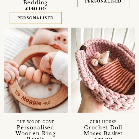
PERSONALISED
Bedding
£140.00
PERSONALISED
THE WOOD COVE
ZURI HOUSE
Personalised
Crochet Doll
Wooden Ring
Moses Basket