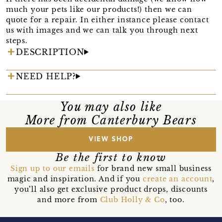
much your pets like our products!) then we can
quote for a repair. In either instance please contact
us with images and we can talk you through next
steps.
DESCRIPTION
NEED HELP?
You may also like
More from Canterbury Bears
VIEW SHOP
Be the first to know
Sign up to our emails
for brand new small business
magic and inspiration. And if you
create an account
,
you’ll also get exclusive product drops, discounts
and more from
Club Holly & Co
, too.