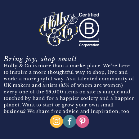
Bring joy, shop small
Holly & Co is more than a marketplace. We’re here
to inspire a more thoughtful way to shop, live and
work; a more joyful way. As a talented community of
UK makers and artists (85% of whom are women)
every one of the 25,000 items on site is unique and
touched by hand for a happier society and a happier
planet. Want to start or grow your own small
business? We share free advice and inspiration, too.