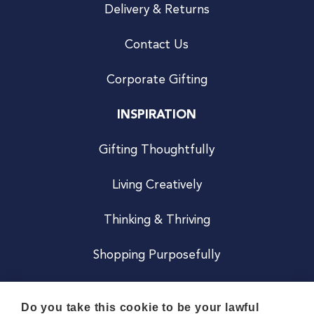
Delivery & Returns
Contact Us
Corporate Gifting
INSPIRATION
Gifting Thoughtfully
Living Creatively
Thinking & Thriving
Shopping Purposefully
JOIN US
Do you take this cookie to be your lawful