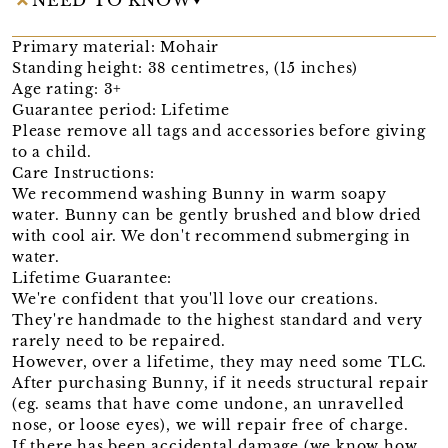
Primary material: Mohair
Standing height: 38 centimetres, (15 inches)
Age rating: 3+
Guarantee period: Lifetime
Please remove all tags and accessories before giving
to a child.
Care Instructions:
We recommend washing Bunny in warm soapy
water. Bunny can be gently brushed and blow dried
with cool air. We don't recommend submerging in
water.
Lifetime Guarantee:
We're confident that you'll love our creations.
They're handmade to the highest standard and very
rarely need to be repaired.
However, over a lifetime, they may need some TLC.
After purchasing Bunny, if it needs structural repair
(eg. seams that have come undone, an unravelled
nose, or loose eyes), we will repair free of charge.
If there has been accidental damage (we know how