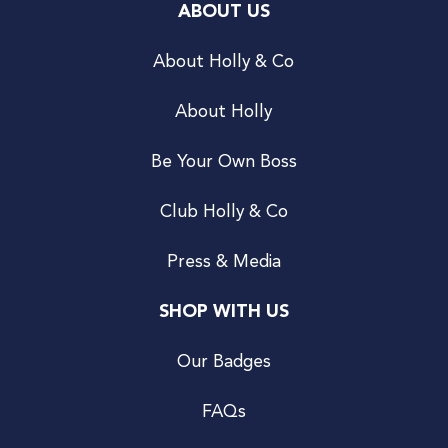
ABOUT US
About Holly & Co
About Holly
Be Your Own Boss
Club Holly & Co
Press & Media
SHOP WITH US
Our Badges
FAQs