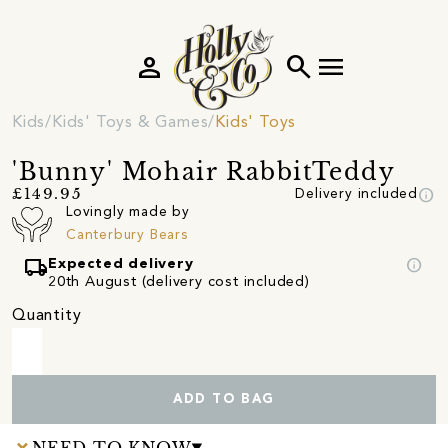
person
search
menu
Kids
Kids' Toys & Games
Kids' Toys
'Bunny' Mohair RabbitTeddy
info
£149.95
Delivery included
Lovingly made by
Canterbury Bears
local_shipping
info
Expected delivery
20th August (delivery cost included)
Quantity
ADD TO BAG
NEED TO KNOW