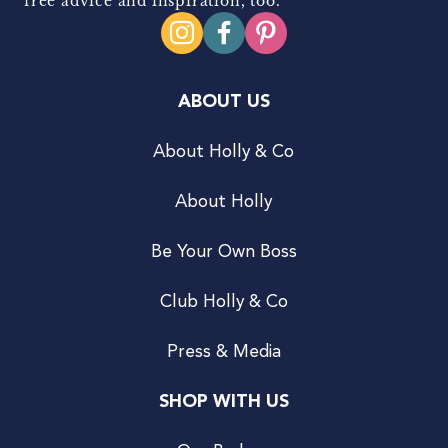
free advice and inspiration, too.
ABOUT US
About Holly & Co
About Holly
Be Your Own Boss
Club Holly & Co
Press & Media
SHOP WITH US