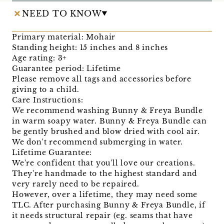
NEED TO KNOW
Primary material: Mohair
Standing height: 15 inches and 8 inches
Age rating: 3+
Guarantee period: Lifetime
Please remove all tags and accessories before
giving to a child.
Care Instructions:
We recommend washing Bunny & Freya Bundle
in warm soapy water. Bunny & Freya Bundle can
be gently brushed and blow dried with cool air.
We don't recommend submerging in water.
Lifetime Guarantee:
We're confident that you'll love our creations.
They're handmade to the highest standard and
very rarely need to be repaired.
However, over a lifetime, they may need some
TLC. After purchasing Bunny & Freya Bundle, if
it needs structural repair (eg. seams that have