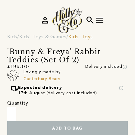
person
search
menu
Kids
Kids' Toys & Games
Kids' Toys
'Bunny & Freya' Rabbit
Teddies (Set Of 2)
info
£195.00
Delivery included
Lovingly made by
Canterbury Bears
local_shipping
info
Expected delivery
17th August (delivery cost included)
Quantity
ADD TO BAG