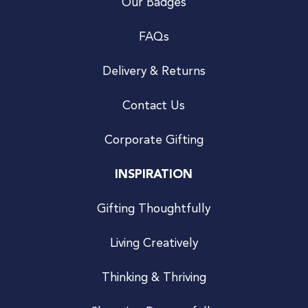
Our Badges
FAQs
Delivery & Returns
Contact Us
Corporate Gifting
INSPIRATION
Gifting Thoughtfully
Living Creatively
Thinking & Thriving