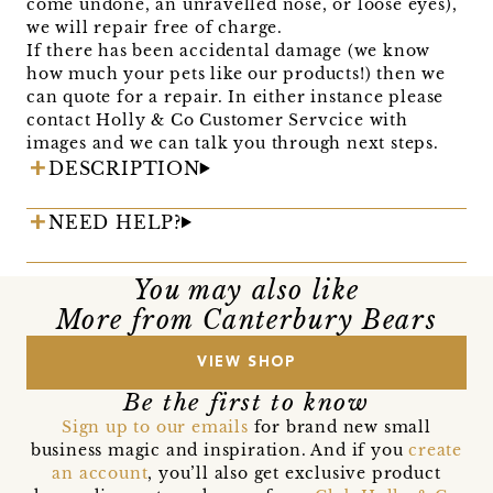
come undone, an unravelled nose, or loose eyes),
we will repair free of charge.
If there has been accidental damage (we know
how much your pets like our products!) then we
can quote for a repair. In either instance please
contact Holly & Co Customer Servcice with
images and we can talk you through next steps.
DESCRIPTION
NEED HELP?
You may also like
More from Canterbury Bears
VIEW SHOP
Be the first to know
Sign up to our emails
for brand new small
business magic and inspiration. And if you
create
an account
, you’ll also get exclusive product