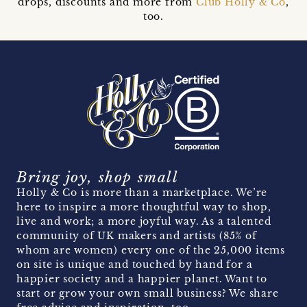
drops, discounts and more from
Club Holly & Co
,
too.
Bring joy, shop small
Holly & Co is more than a marketplace. We’re
here to inspire a more thoughtful way to shop,
live and work; a more joyful way. As a talented
community of UK makers and artists (85% of
whom are women) every one of the 25,000 items
on site is unique and touched by hand for a
happier society and a happier planet. Want to
start or grow your own small business? We share