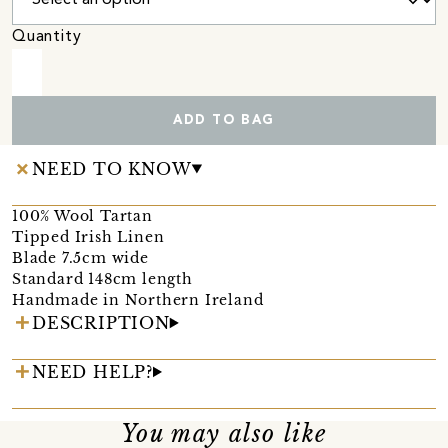
Quantity
ADD TO BAG
NEED TO KNOW
100% Wool Tartan
Tipped Irish Linen
Blade 7.5cm wide
Standard 148cm length
Handmade in Northern Ireland
DESCRIPTION
NEED HELP?
You may also like