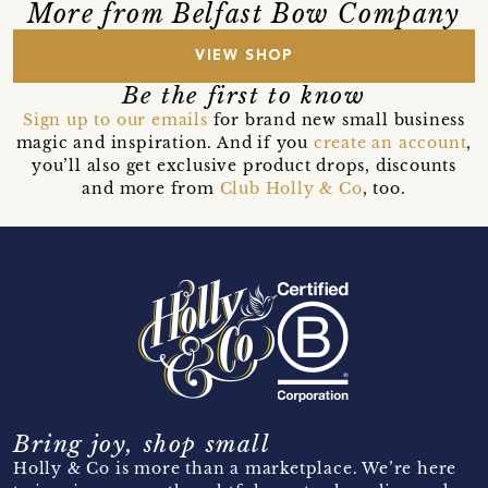
More from Belfast Bow Company
VIEW SHOP
Be the first to know
Sign up to our emails
for brand new small business
magic and inspiration. And if you
create an account
,
you’ll also get exclusive product drops, discounts
and more from
Club Holly & Co
, too.
Bring joy, shop small
Holly & Co is more than a marketplace. We’re here