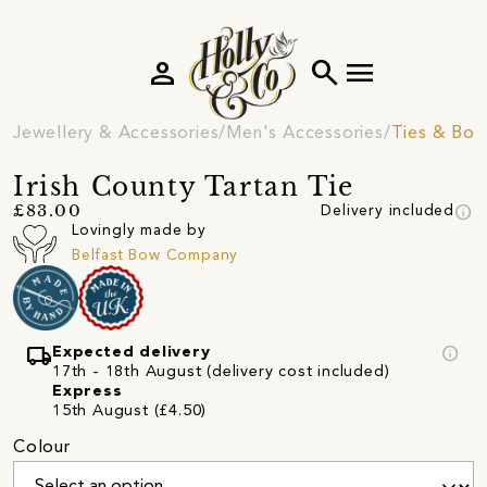
person
search
menu
Jewellery & Accessories
Men's Accessories
Ties & Bow
Irish County Tartan Tie
info
£83.00
Delivery included
Lovingly made by
Belfast Bow Company
local_shipping
info
Expected delivery
17th - 18th August (delivery cost included)
Express
15th August (£4.50)
Colour