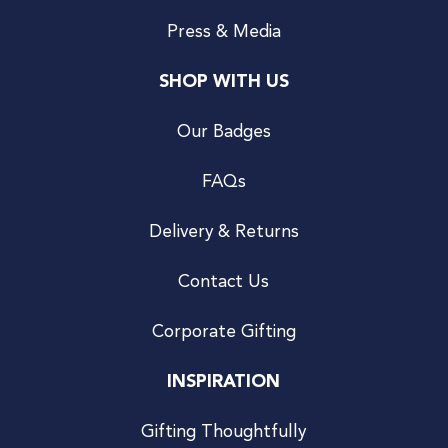
Press & Media
SHOP WITH US
Our Badges
FAQs
Delivery & Returns
Contact Us
Corporate Gifting
INSPIRATION
Gifting Thoughtfully