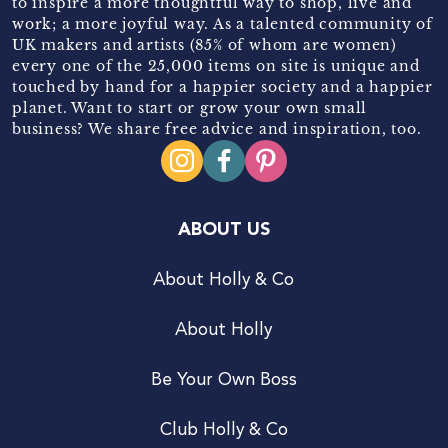
to inspire a more thoughtful way to shop, live and
work; a more joyful way. As a talented community of
UK makers and artists (85% of whom are women)
every one of the 25,000 items on site is unique and
touched by hand for a happier society and a happier
planet. Want to start or grow your own small
business? We share free advice and inspiration, too.
ABOUT US
About Holly & Co
About Holly
Be Your Own Boss
Club Holly & Co