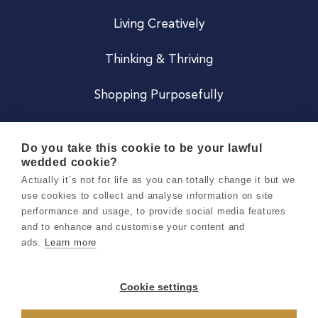
Living Creatively
Thinking & Thriving
Shopping Purposefully
JOIN US
Do you take this cookie to be your lawful
wedded cookie?
Become a Co
Actually it’s not for life as you can totally change it but we
use cookies to collect and analyse information on site
Careers
performance and usage, to provide social media features
and to enhance and customise your content and
ads.
Learn more
Copyright 2026 Holly & Co. All Rights Reserved.
Terms & Conditions
Cookie settings
Privacy & Cookie Notice