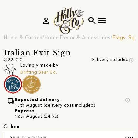
person
search
menu
Home & Garden
Home Decor & Accessories
Flags, Sig
Italian Exit Sign
info
£22.00
Delivery included
Lovingly made by
Drifting Bear Co.
local_shipping
info
Expected delivery
13th August (delivery cost included)
Express
12th August (£4.95)
Colour