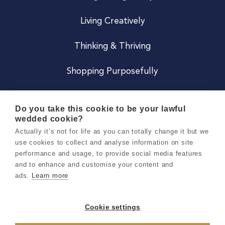
Living Creatively
Thinking & Thriving
Shopping Purposefully
JOIN US
Do you take this cookie to be your lawful
wedded cookie?
Become a Co
Actually it’s not for life as you can totally change it but we
use cookies to collect and analyse information on site
Careers
performance and usage, to provide social media features
and to enhance and customise your content and
ads.
Learn more
Copyright 2026 Holly & Co. All Rights Reserved.
Terms & Conditions
Cookie settings
Privacy & Cookie Notice