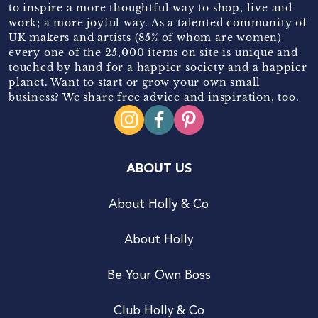
to inspire a more thoughtful way to shop, live and
work; a more joyful way. As a talented community of
UK makers and artists (85% of whom are women)
every one of the 25,000 items on site is unique and
touched by hand for a happier society and a happier
planet. Want to start or grow your own small
business? We share free advice and inspiration, too.
ABOUT US
About Holly & Co
About Holly
Be Your Own Boss
Club Holly & Co