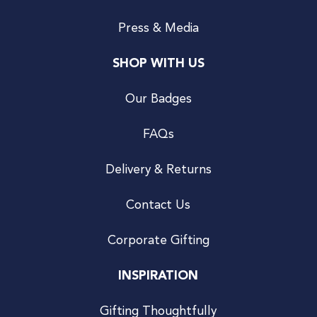
Press & Media
SHOP WITH US
Our Badges
FAQs
Delivery & Returns
Contact Us
Corporate Gifting
INSPIRATION
Gifting Thoughtfully