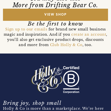
More from Drifting Bear Co.
VIEW SHOP
Be the first to know
Sign up to our emails
for brand new small business
magic and inspiration. And if you
create an account
,
you’ll also get exclusive product drops, discounts
and more from
Club Holly & Co
, too.
Bring joy, shop small
Holly & Co is more than a marketplace. We’re here