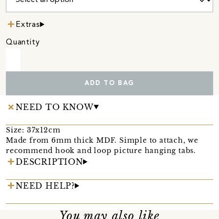
Extras
Quantity
ADD TO BAG
NEED TO KNOW
Size: 37x12cm
Made from 6mm thick MDF. Simple to attach, we
recommend hook and loop picture hanging tabs.
DESCRIPTION
NEED HELP?
You may also like