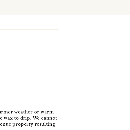
 warmer weather or warm
se wax to drip. We cannot
venue property resulting