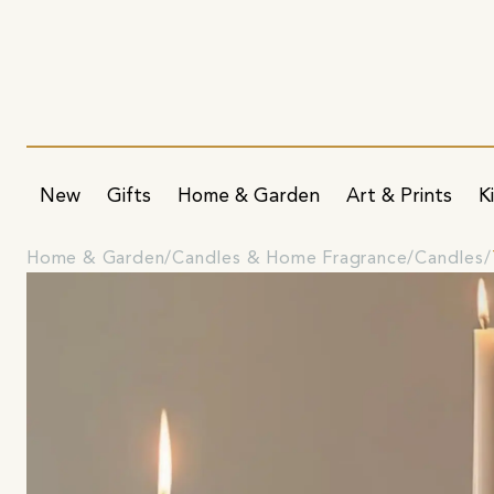
New
Gifts
Home & Garden
Art & Prints
K
Home & Garden
Candles & Home Fragrance
Candles