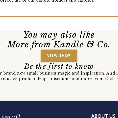
orrect use of our candle holders and candles.
You may also like
More from Kandle & Co.
VIEW SHOP
Be the first to know
r brand new small business magic and inspiration. And 
t exclusive product drops, discounts and more from
Club 
 small
ABOUT US