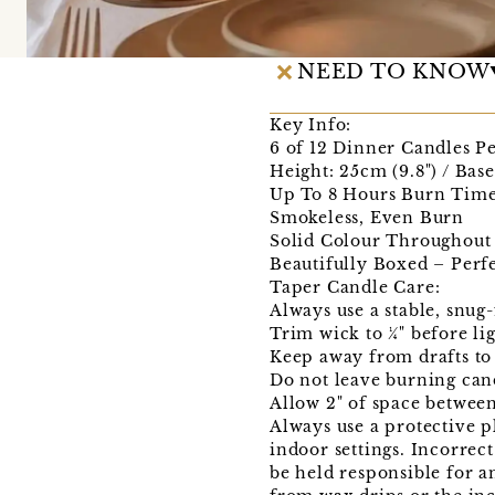
NEED TO KNOW
Key Info:
6 of 12 Dinner Candles P
Height: 25cm (9.8") / Bas
Up To 8 Hours Burn Tim
Smokeless, Even Burn
Solid Colour Throughout
Beautifully Boxed – Perfe
Taper Candle Care:
Always use a stable, snug-
Trim wick to ¼" before li
Keep away from drafts to
Do not leave burning can
Allow 2" of space betwee
Always use a protective p
indoor settings. Incorrec
be held responsible for a