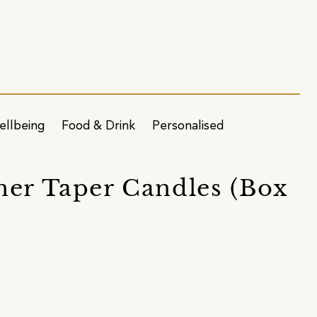
ellbeing
Food & Drink
Personalised
ner Taper Candles (Box