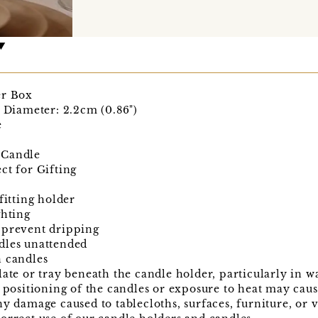
er Box
e Diameter: 2.2cm (0.86")
e
 Candle
ct for Gifting
fitting holder
ghting
 prevent dripping
dles unattended
n candles
late or tray beneath the candle holder, particularly in
t positioning of the candles or exposure to heat may cau
ny damage caused to tablecloths, surfaces, furniture, or 