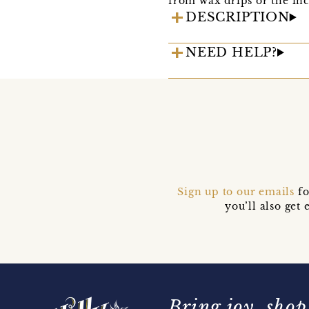
from wax drips or the inc
DESCRIPTION
NEED HELP?
Sign up to our emails
fo
you’ll also ge
Bring joy, shop