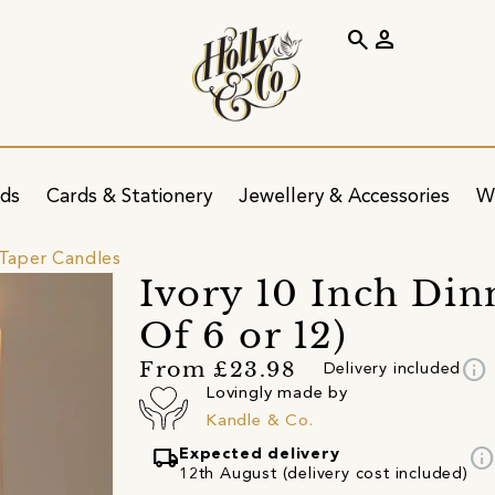
search
person
ids
Cards & Stationery
Jewellery & Accessories
W
Taper Candles
Ivory 10 Inch Din
Of 6 or 12)
info
From £23.98
Delivery included
Lovingly made by
Kandle & Co.
local_shipping
info
Expected delivery
12th August (delivery cost included)