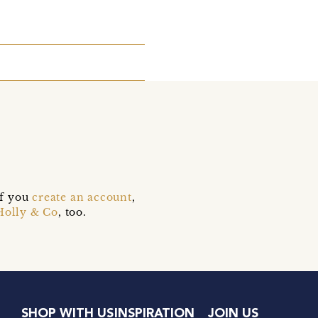
if you
create an account
,
Holly & Co
, too.
SHOP WITH US
INSPIRATION
JOIN US