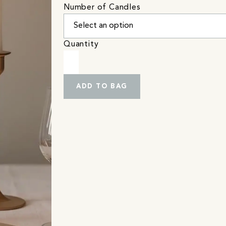
Number of Candles
Quantity
ADD TO BAG