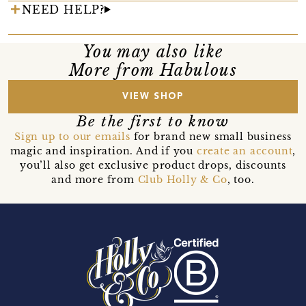
NEED HELP?
You may also like
More from Habulous
VIEW SHOP
Be the first to know
Sign up to our emails
for brand new small business
magic and inspiration. And if you
create an account
,
you’ll also get exclusive product drops, discounts
and more from
Club Holly & Co
, too.