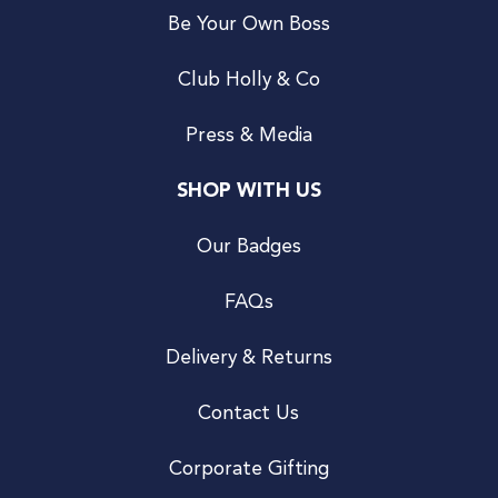
Be Your Own Boss
Club Holly & Co
Press & Media
SHOP WITH US
Our Badges
FAQs
Delivery & Returns
Contact Us
Corporate Gifting