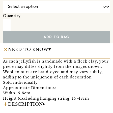
Quantity
ADD TO BAG
NEED TO KNOW
As each jellyfish is handmade with a fleck clay, your
piece may differ slightly from the images shown.
Wool colours are hand-dyed and may vary subtly,
adding to the uniqueness of each decoration.
Sold individually.
Approximate Dimensions:
Width: 5-6cm
Height (excluding hanging string) 14 -18cm
DESCRIPTION