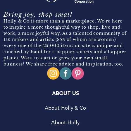
Bring joy, shop small
Holly & Co is more than a marketplace. We’re here
to inspire a more thoughtful way to shop, live and
work; a more joyful way. As a talented community of
UK makers and artists (85% of whom are women)
every one of the 25,000 items on site is unique and
touched by hand for a happier society and a happier
planet. Want to start or grow your own small
business? We share free advice and inspiration, too.
ABOUT US
About Holly & Co
About Holly