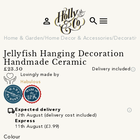
person
search
menu
Home & Garden
Home Decor & Accessories
Decorativ
Jellyfish Hanging Decoration
Handmade Ceramic
info
£23.50
Delivery included
Lovingly made by
Habulous
local_shipping
info
Expected delivery
12th August (delivery cost included)
Express
11th August (£3.99)
Colour