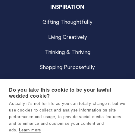
INSPIRATION
Gifting Thoughtfully
Living Creatively
Thinking & Thriving
Shopping Purposefully
JOIN US
Do you take this cookie to be your lawful
wedded cookie?
Become a Co
Actually it’s not for life as you can totally change it but we
use cookies to collect and analyse information on site
Careers
performance and usage, to provide social media features
and to enhance and customise your content and
ads.
Learn more