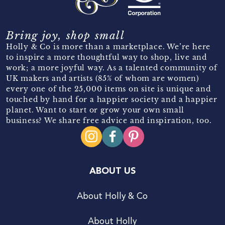
Bring joy, shop small
Holly & Co is more than a marketplace. We’re here
to inspire a more thoughtful way to shop, live and
work; a more joyful way. As a talented community of
UK makers and artists (85% of whom are women)
every one of the 25,000 items on site is unique and
touched by hand for a happier society and a happier
planet. Want to start or grow your own small
business? We share free advice and inspiration, too.
ABOUT US
About Holly & Co
About Holly