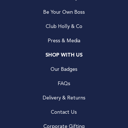
Be Your Own Boss
Club Holly & Co
Press & Media
SHOP WITH US
Our Badges
FAQs
Delivery & Returns
Contact Us
Corporate Gifting