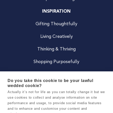
INSPIRATION
Gifting Thoughtfully
Living Creatively
Thinking & Thriving
Shopping Purposefully
JOIN US
Do you take this cookie to be your lawful
wedded cookie?
Become a Co
Actually it’s not for life as you can totally change it but we
use cookies to collect and analyse information on site
Careers
performance and usage, to provide social media features
and to enhance and customise your content and