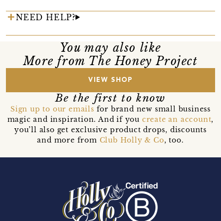
NEED HELP?
You may also like
More from The Honey Project
VIEW SHOP
Be the first to know
Sign up to our emails
for brand new small business
magic and inspiration. And if you
create an account
,
you’ll also get exclusive product drops, discounts
and more from
Club Holly & Co
, too.