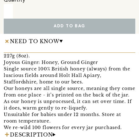
Quantity
ADD TO BAG
NEED TO KNOW
227g (8oz).
Joyous Ginger: Honey, Ground Ginger
Single source 100% British honey (always) from the
luscious fields around Holt Hall Apiary,
Staffordshire, home to our bees.
Our honeys are all single source, meaning they come
from one place - it’s printed on the back of the jar.
As our honey is unprocessed, it can set over time. If
it does, warm gently to re-liquefy.
Unsuitable for babies under 12 months. Store at
room temperature.
We re-wild 100 flowers for every jar purchased.
DESCRIPTION