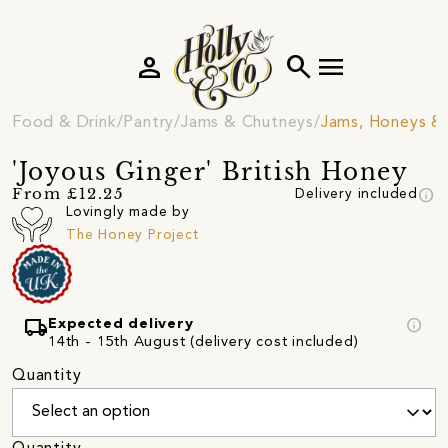
person
search
menu
Food & Drink
Pantry
Jams & Chutneys
Jams, Honeys &
'Joyous Ginger' British Honey
info
From £12.25
Delivery included
Lovingly made by
The Honey Project
local_shipping
info
Expected delivery
14th - 15th August (delivery cost included)
Quantity