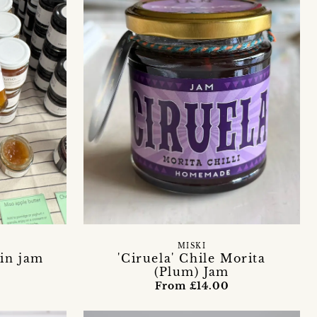
S
MISKI
in jam
'Ciruela' Chile Morita
(Plum) Jam
From £14.00