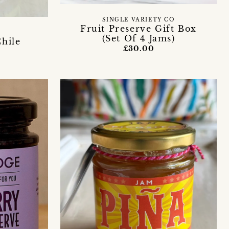
SINGLE VARIETY CO
Fruit Preserve Gift Box
(Set Of 4 Jams)
Chile
£30.00