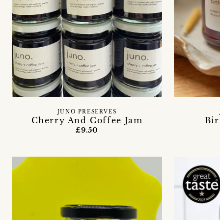
JUNO PRESERVES
Cherry And Coffee Jam
Bi
£9.50