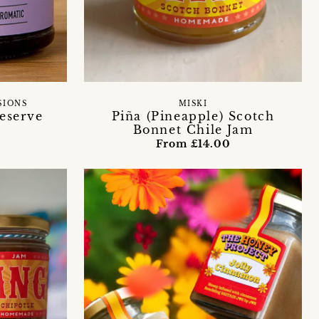
SIONS
MISKI
reserve
Piña (Pineapple) Scotch
Bonnet Chile Jam
From £14.00