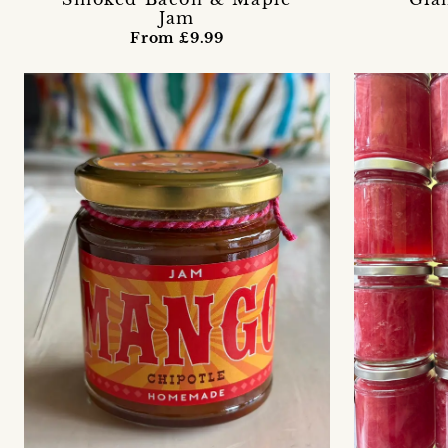
Jam
From £9.99