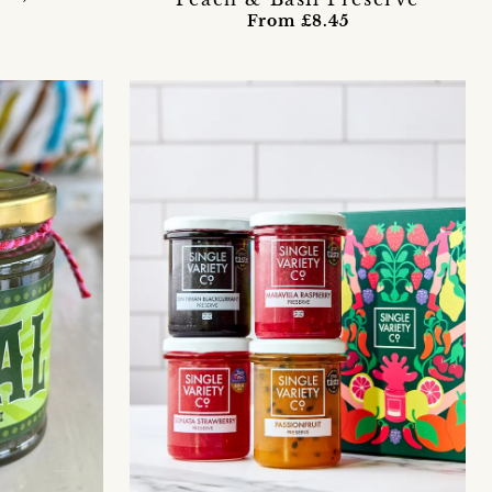
From £8.45