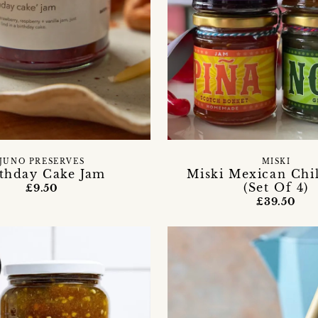
JUNO PRESERVES
MISKI
rthday Cake Jam
Miski Mexican Chil
(Set Of 4)
£9.50
£39.50