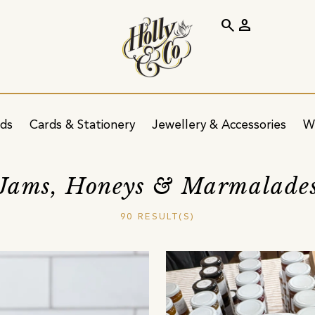
search
person
ids
Cards & Stationery
Jewellery & Accessories
W
Jams, Honeys & Marmalade
90 RESULT(S)