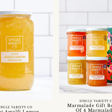
SINGLE VARIETY 
Marmalade Gift Bo
INGLE VARIETY CO
Of 4 Marmalad
nt Amalfi Lemon