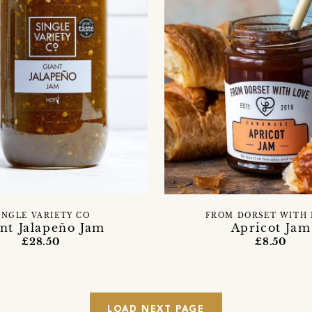
INGLE VARIETY CO
FROM DORSET WITH 
nt Jalapeño Jam
Apricot Jam
£28.50
£8.50
LOAD NEXT PAGE