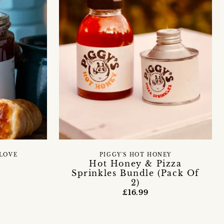
LOVE
PIGGY'S HOT HONEY
Hot Honey & Pizza
Sprinkles Bundle (Pack Of
2)
£16.99