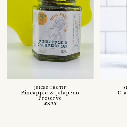
JUICED THE TIP
S
Pineapple & Jalapeño
Gia
Preserve
£8.75