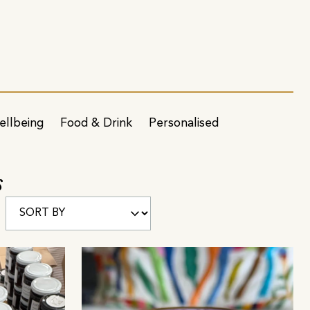
ellbeing
Food & Drink
Personalised
s