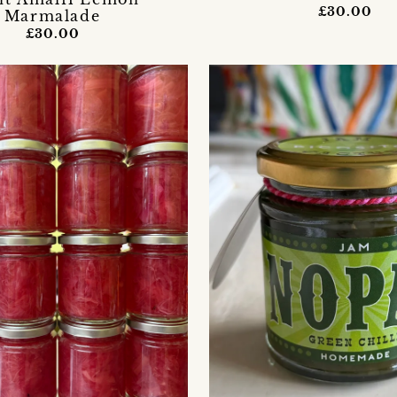
£30.00
Marmalade
£30.00