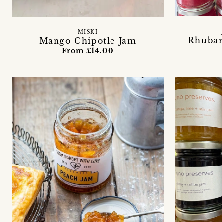
MISKI
Rhuba
Mango Chipotle Jam
From £14.00