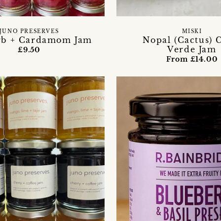
JUNO PRESERVES
MISKI
rb + Cardamom Jam
Nopal (Cactus) 
Verde Jam
£9.50
From £14.00