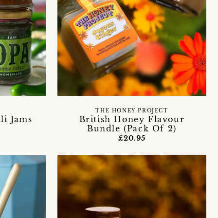
THE HONEY PROJECT
li Jams
British Honey Flavour
Bundle (Pack Of 2)
£20.95