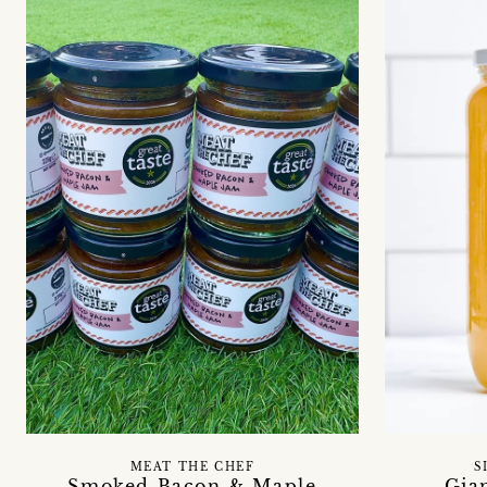
MEAT THE CHEF
S
Smoked Bacon & Maple
Gia