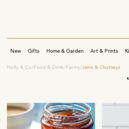
New
Gifts
Home & Garden
Art & Prints
K
Holly & Co
Food & Drink
Pantry
Jams & Chutneys