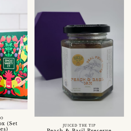
CO
x (Set
JUICED THE TIP
es)
Peach & Basil Preserve