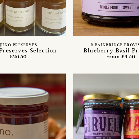
JUNO PRESERVES
R.BAINBRIDGE PROVI
Preserves Selection
Blueberry Basil P
£26.50
From £9.50