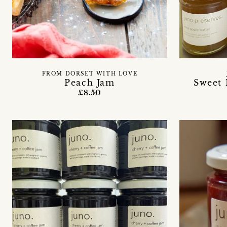
FROM DORSET WITH LOVE
Peach Jam
Sweet 
£8.50