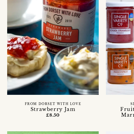
FROM DORSET WITH LOVE
S
Strawberry Jam
Frui
Mar
£8.50