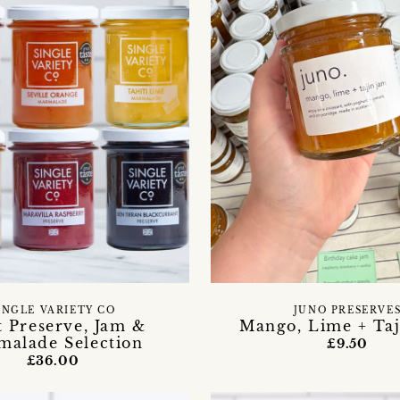
INGLE VARIETY CO
JUNO PRESERVE
t Preserve, Jam &
Mango, Lime + Taj
malade Selection
£9.50
£36.00