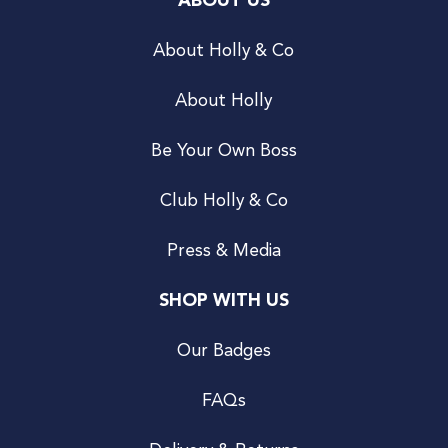
ABOUT US
About Holly & Co
About Holly
Be Your Own Boss
Club Holly & Co
Press & Media
SHOP WITH US
Our Badges
FAQs