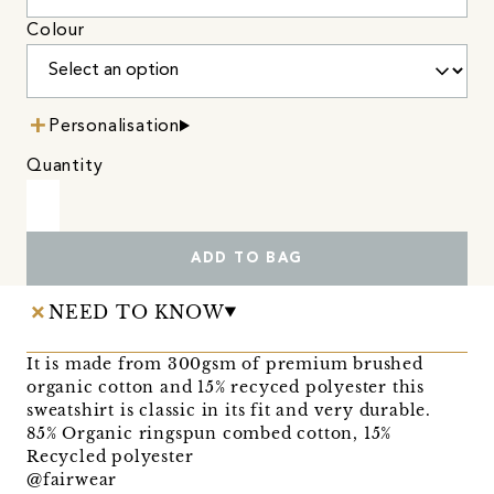
Colour
Personalisation
Quantity
ADD TO BAG
NEED TO KNOW
It is made from 300gsm of premium brushed
organic cotton and 15% recyced polyester this
sweatshirt is classic in its fit and very durable.
85% Organic ringspun combed cotton, 15%
Recycled polyester
@fairwear