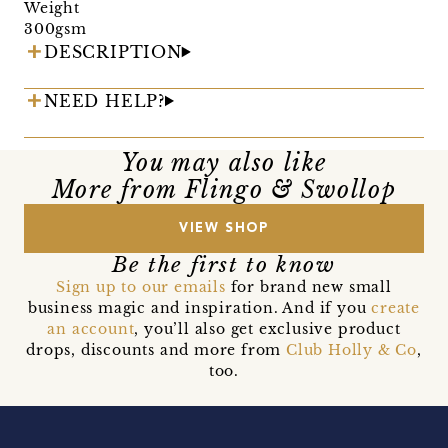
Weight
300gsm
DESCRIPTION
NEED HELP?
You may also like
More from Flingo & Swollop
VIEW SHOP
Be the first to know
Sign up to our emails
for brand new small
business magic and inspiration. And if you
create
an account
, you’ll also get exclusive product
drops, discounts and more from
Club Holly & Co
,
too.