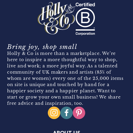
Bring joy, shop small
Holly & Co is more than a marketplace. We’re
here to inspire a more thoughtful way to shop,
live and work; a more joyful way. As a talented
community of UK makers and artists (85% of
whom are women) every one of the 25,000 items
on site is unique and touched by hand for a
happier society and a happier planet. Want to
start or grow your own small business? We share
free advice and inspiration, too.