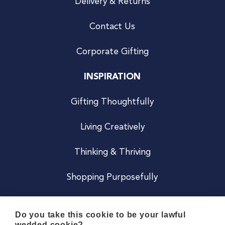
Delivery & Returns
Contact Us
Corporate Gifting
INSPIRATION
Gifting Thoughtfully
Living Creatively
Thinking & Thriving
Shopping Purposefully
JOIN US
Do you take this cookie to be your lawful
wedded cookie?