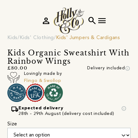
person
search
menu
Kids
Kids' Clothing
Kids' Jumpers & Cardigans
Kids Organic Sweatshirt With
Rainbow Wings
info
£80.00
Delivery included
Lovingly made by
Flingo & Swollop
local_shipping
info
Expected delivery
28th - 29th August (delivery cost included)
Size