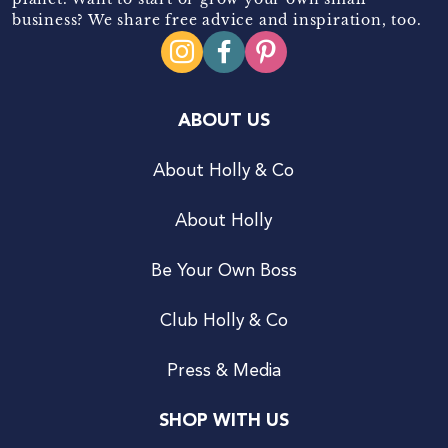
business? We share free advice and inspiration, too.
ABOUT US
About Holly & Co
About Holly
Be Your Own Boss
Club Holly & Co
Press & Media
SHOP WITH US