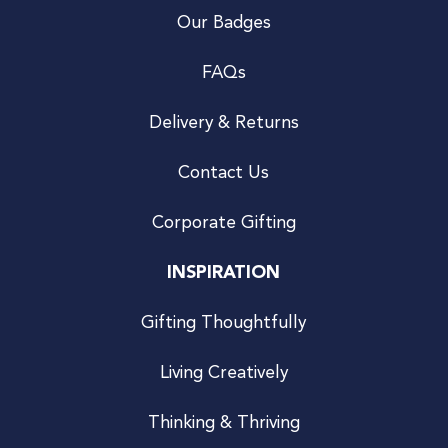
Our Badges
FAQs
Delivery & Returns
Contact Us
Corporate Gifting
INSPIRATION
Gifting Thoughtfully
Living Creatively
Thinking & Thriving