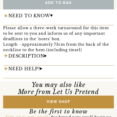
ADD TO BAG
NEED TO KNOW
Please allow a three-week turnaround for this item
to be sent to you and inform us of any important
deadlines in the 'notes' box.
Length - approximately 75cm from the back of the
neckline to the hem (including tinsel)
DESCRIPTION
NEED HELP?
You may also like
More from Let Us Pretend
VIEW SHOP
Be the first to know