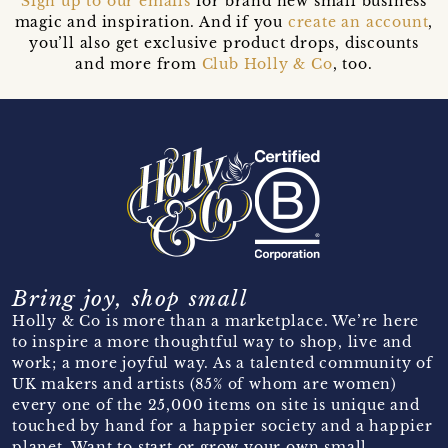
Sign up to our emails
for brand new small business
magic and inspiration. And if you
create an account
,
you’ll also get exclusive product drops, discounts
and more from
Club Holly & Co
, too.
Bring joy, shop small
Holly & Co is more than a marketplace. We’re here
to inspire a more thoughtful way to shop, live and
work; a more joyful way. As a talented community of
UK makers and artists (85% of whom are women)
every one of the 25,000 items on site is unique and
touched by hand for a happier society and a happier
planet. Want to start or grow your own small