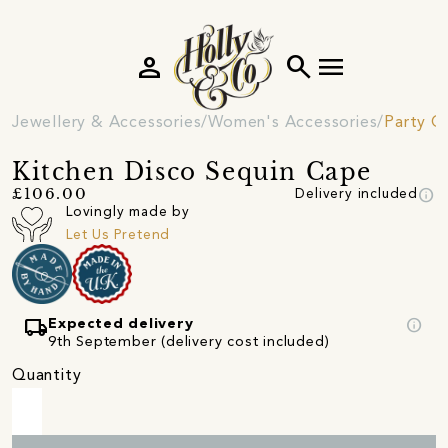
person
search
menu
Jewellery & Accessories
Women's Accessories
Party C
Kitchen Disco Sequin Cape
info
£106.00
Delivery included
Lovingly made by
Let Us Pretend
local_shipping
info
Expected delivery
9th September (delivery cost included)
Quantity