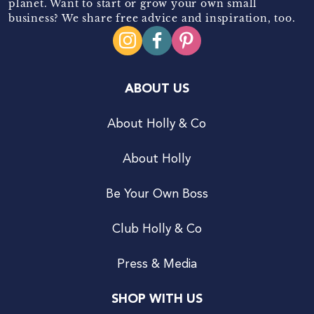
planet. Want to start or grow your own small
business? We share free advice and inspiration, too.
ABOUT US
About Holly & Co
About Holly
Be Your Own Boss
Club Holly & Co
Press & Media
SHOP WITH US