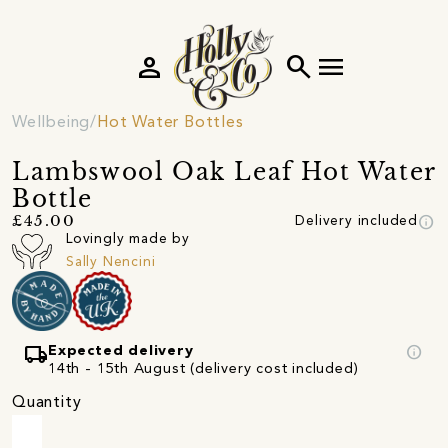
person
search
menu
Wellbeing
Hot Water Bottles
Lambswool Oak Leaf Hot Water
Bottle
info
£45.00
Delivery included
Lovingly made by
Sally Nencini
local_shipping
info
Expected delivery
14th - 15th August (delivery cost included)
Quantity