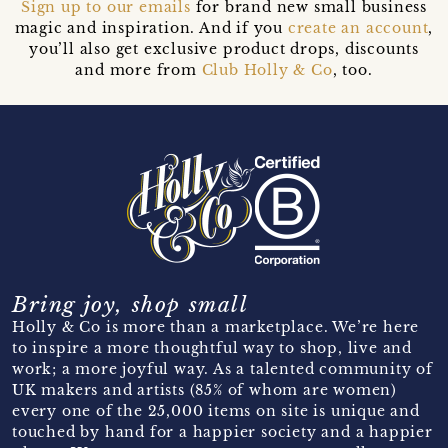
Sign up to our emails
for brand new small business
magic and inspiration. And if you
create an account
,
you’ll also get exclusive product drops, discounts
and more from
Club Holly & Co
, too.
Bring joy, shop small
Holly & Co is more than a marketplace. We’re here
to inspire a more thoughtful way to shop, live and
work; a more joyful way. As a talented community of
UK makers and artists (85% of whom are women)
every one of the 25,000 items on site is unique and
touched by hand for a happier society and a happier