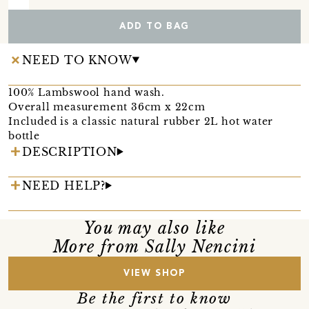
ADD TO BAG
NEED TO KNOW
100% Lambswool hand wash.
Overall measurement 36cm x 22cm
Included is a classic natural rubber 2L hot water
bottle
DESCRIPTION
NEED HELP?
You may also like
More from Sally Nencini
VIEW SHOP
Be the first to know