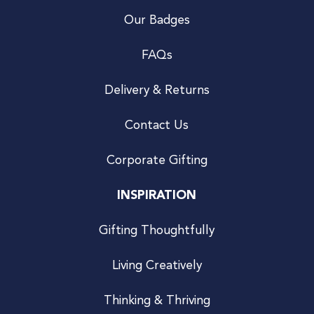
Our Badges
FAQs
Delivery & Returns
Contact Us
Corporate Gifting
INSPIRATION
Gifting Thoughtfully
Living Creatively
Thinking & Thriving