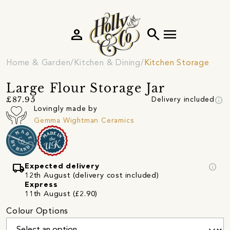
person
search
menu
Home & Garden
Kitchen & Dining
Kitchen Storage
Large Flour Storage Jar
info
£87.95
Delivery included
Lovingly made by
Gemma Wightman Ceramics
local_shipping
info
Expected delivery
12th August (delivery cost included)
Express
11th August (£2.90)
Colour Options