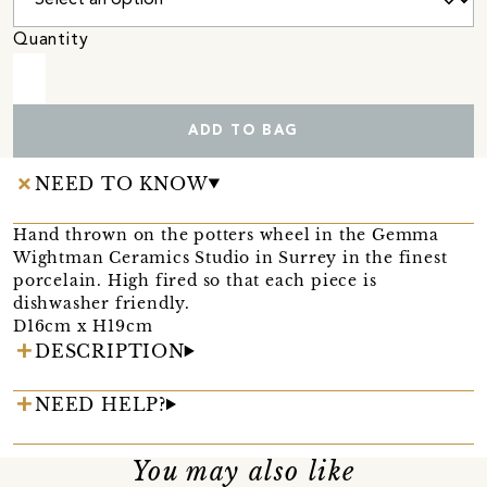
Quantity
ADD TO BAG
NEED TO KNOW
Hand thrown on the potters wheel in the Gemma
Wightman Ceramics Studio in Surrey in the finest
porcelain. High fired so that each piece is
dishwasher friendly.
D16cm x H19cm
DESCRIPTION
NEED HELP?
You may also like