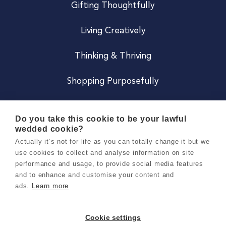
Gifting Thoughtfully
Living Creatively
Thinking & Thriving
Shopping Purposefully
JOIN US
Do you take this cookie to be your lawful
wedded cookie?
Become a Co
Actually it’s not for life as you can totally change it but we
use cookies to collect and analyse information on site
Careers
performance and usage, to provide social media features
and to enhance and customise your content and
ads.
Learn more
Copyright 2026 Holly & Co. All Rights Reserved.
Terms & Conditions
Cookie settings