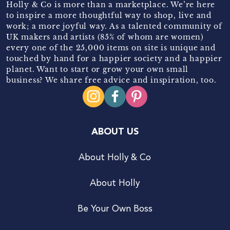
Holly & Co is more than a marketplace. We’re here
to inspire a more thoughtful way to shop, live and
work; a more joyful way. As a talented community of
UK makers and artists (85% of whom are women)
every one of the 25,000 items on site is unique and
touched by hand for a happier society and a happier
planet. Want to start or grow your own small
business? We share free advice and inspiration, too.
ABOUT US
About Holly & Co
About Holly
Be Your Own Boss