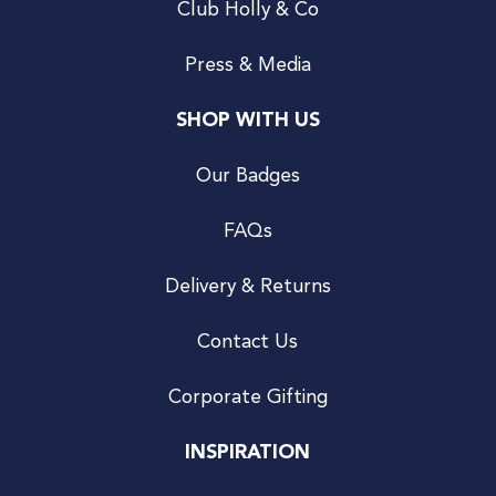
Club Holly & Co
Press & Media
SHOP WITH US
Our Badges
FAQs
Delivery & Returns
Contact Us
Corporate Gifting
INSPIRATION