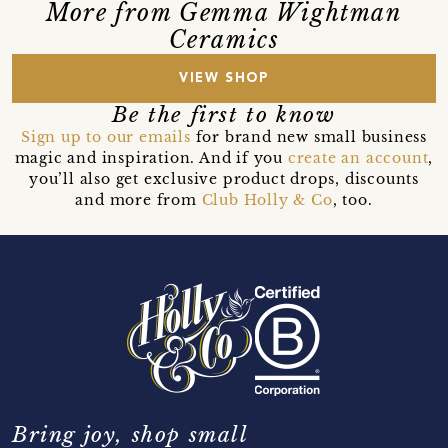
More from Gemma Wightman
Ceramics
VIEW SHOP
Be the first to know
Sign up to our emails
for brand new small business
magic and inspiration. And if you
create an account
,
you’ll also get exclusive product drops, discounts
and more from
Club Holly & Co
, too.
Bring joy, shop small