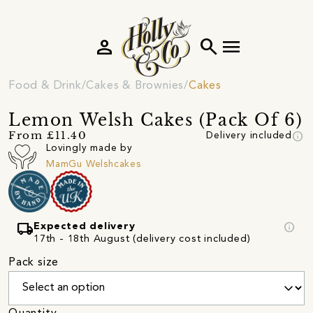
person
search
menu
Food & Drink
Cakes & Brownies
Cakes
Lemon Welsh Cakes (Pack Of 6)
info
From £11.40
Delivery included
Lovingly made by
MamGu Welshcakes
local_shipping
info
Expected delivery
17th - 18th August (delivery cost included)
Pack size