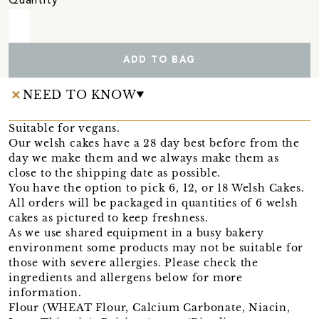
Quantity
ADD TO BAG
NEED TO KNOW
Suitable for vegans.
Our welsh cakes have a 28 day best before from the
day we make them and we always make them as
close to the shipping date as possible.
You have the option to pick 6, 12, or 18 Welsh Cakes.
All orders will be packaged in quantities of 6 welsh
cakes as pictured to keep freshness.
As we use shared equipment in a busy bakery
environment some products may not be suitable for
those with severe allergies. Please check the
ingredients and allergens below for more
information.
Flour (WHEAT Flour, Calcium Carbonate, Niacin,