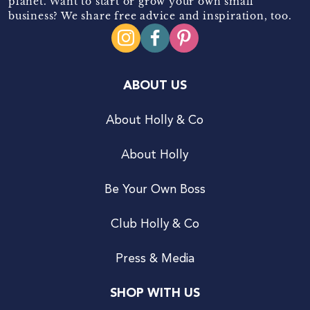
planet. Want to start or grow your own small
business? We share free advice and inspiration, too.
ABOUT US
About Holly & Co
About Holly
Be Your Own Boss
Club Holly & Co
Press & Media
SHOP WITH US