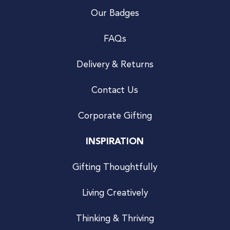
Our Badges
FAQs
Delivery & Returns
Contact Us
Corporate Gifting
INSPIRATION
Gifting Thoughtfully
Living Creatively
Thinking & Thriving