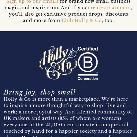
Sign up to our emails
for brand new small business
magic and inspiration. And if you
create an account
,
you’ll also get exclusive product drops, discounts
and more from
Club Holly & Co
, too.
Bring joy, shop small
Holly & Co is more than a marketplace. We’re here
to inspire a more thoughtful way to shop, live and
work; a more joyful way. As a talented community of
UK makers and artists (85% of whom are women)
every one of the 25,000 items on site is unique and
touched by hand for a happier society and a happier