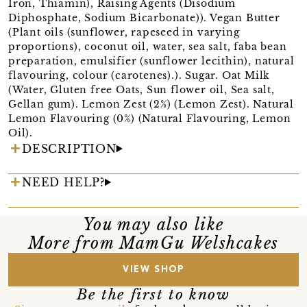
Iron, Thiamin), Raising Agents (Disodium
Diphosphate, Sodium Bicarbonate)). Vegan Butter
(Plant oils (sunflower, rapeseed in varying
proportions), coconut oil, water, sea salt, faba bean
preparation, emulsifier (sunflower lecithin), natural
flavouring, colour (carotenes).). Sugar. Oat Milk
(Water, Gluten free Oats, Sun flower oil, Sea salt,
Gellan gum). Lemon Zest (2%) (Lemon Zest). Natural
Lemon Flavouring (0%) (Natural Flavouring, Lemon
Oil).
DESCRIPTION
NEED HELP?
You may also like
More from MamGu Welshcakes
VIEW SHOP
Be the first to know