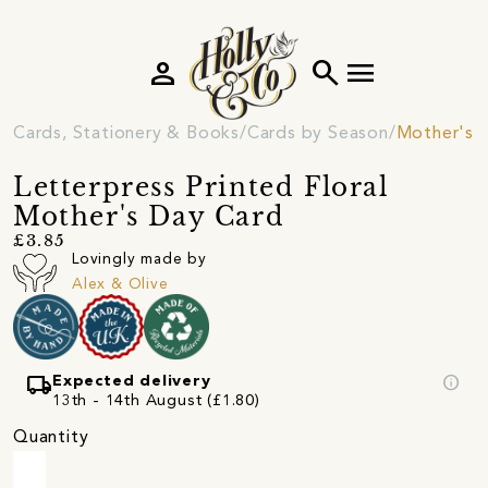
person
search
menu
Cards, Stationery & Books
Cards by Season
Mother's 
Letterpress Printed Floral
Mother's Day Card
£3.85
Lovingly made by
Alex & Olive
local_shipping
info
Expected delivery
13th - 14th August (£1.80)
Quantity