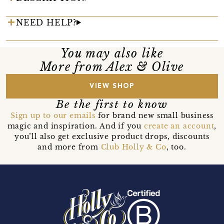
NEED HELP?
You may also like
More from Alex & Olive
VIEW SHOP
Be the first to know
Sign up to our emails
for brand new small business
magic and inspiration. And if you
create an account
,
you’ll also get exclusive product drops, discounts
and more from
Club Holly & Co
, too.