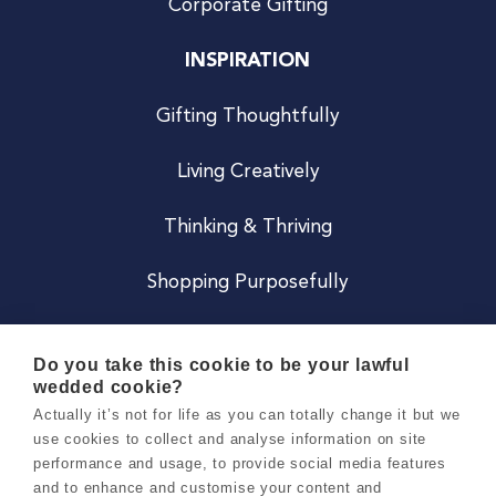
Corporate Gifting
INSPIRATION
Gifting Thoughtfully
Living Creatively
Thinking & Thriving
Shopping Purposefully
JOIN US
Do you take this cookie to be your lawful
wedded cookie?
Become a Co
Actually it’s not for life as you can totally change it but we
use cookies to collect and analyse information on site
Careers
performance and usage, to provide social media features
and to enhance and customise your content and