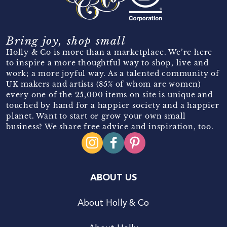
Bring joy, shop small
Holly & Co is more than a marketplace. We’re here
to inspire a more thoughtful way to shop, live and
work; a more joyful way. As a talented community of
UK makers and artists (85% of whom are women)
every one of the 25,000 items on site is unique and
touched by hand for a happier society and a happier
planet. Want to start or grow your own small
business? We share free advice and inspiration, too.
ABOUT US
About Holly & Co