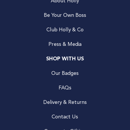
About Holly
Be Your Own Boss
Club Holly & Co
Press & Media
SHOP WITH US
Our Badges
FAQs
Delivery & Returns
Contact Us