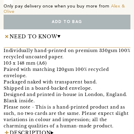
Only pay delivery once when you buy more from
Alex &
Olive
ADD TO BAG
NEED TO KNOW
Individually hand-printed on premium 350gsm 100%
recycled uncoated paper.
105 x 148 mm (A6)
Paired with matching 120gsm 100% recycled
envelope.
Packaged naked with transparent band.
Shipped in a board-backed envelope.
Designed and printed in-house in London, England.
Blank inside.
Please note - This is a hand-printed product and as
such, no two cards are the same. Please expect slight
variations in colour and impression; all the
charming qualities of a human-made product.
DESCRIPTION