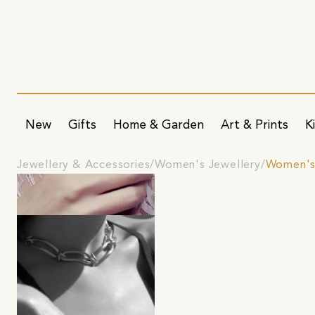
New
Gifts
Home & Garden
Art & Prints
K
Jewellery & Accessories
Women's Jewellery
Women's