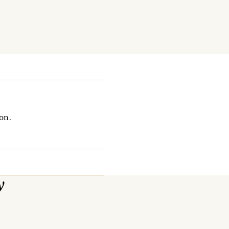
on.
y