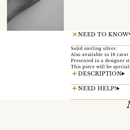
NEED TO KNOW
Solid sterling silver.
Also available in 18 carat 
Presented in a designer 
This piece will be specia
DESCRIPTION
NEED HELP?