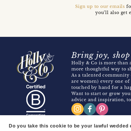
Sign up to our emails
fo
you’ll also ge
Bring joy, shop
Holly & Co is more than a
more thoughtful way to s
As a talented community 
are women) every one of 
touched by hand for a hap
Want to start or grow you
advice and inspiration, to
Do you take this cookie to be your lawful wedded