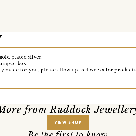
gold plated silver.
stamped box.
lly made for you, please allow up to 4 weeks for producti
More from Ruddock Jeweller
VIEW SHOP
Be the first to know