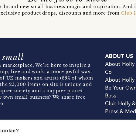
r brand new small business magic and inspiration. And 
t exclusive product drops, discounts and more from
Club 
 small
ABOUT US
About Holly
 marketplace. We’re here to inspire a
hop, live and work; a more joyful way.
Co
of UK makers and artists (85% of whom
About Holly
the 25,000 items on site is unique and
Be Your Ow
pier society and a happier planet.
Boss
r own small business? We share free
o.
Club Holly 
Press & Med
 cookie?