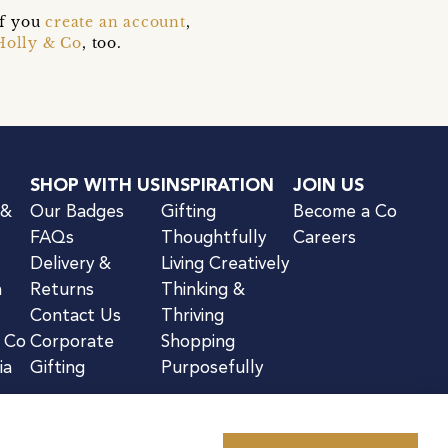
if you
create an account
,
Holly & Co
, too.
SHOP WITH US
INSPIRATION
JOIN US
 &
Our Badges
Gifting
Become a Co
FAQs
Thoughtfully
Careers
Delivery &
Living Creatively
n
Returns
Thinking &
Contact Us
Thriving
& Co
Corporate
Shopping
ia
Gifting
Purposefully