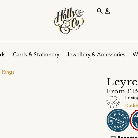
search
person
ids
Cards & Stationery
Jewellery & Accessories
W
 Rings
Leyre
From £15
Lovin
Ruddo