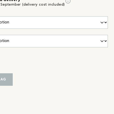
info
d delivery
 September (delivery cost included)
BAG