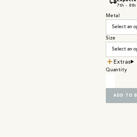
local_shipping
Expecte
7th - 8th
Metal
Size
Extras
Quantity
ADD TO 