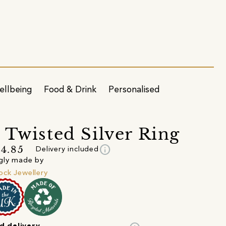
ellbeing
Food & Drink
Personalised
 Twisted Silver Ring
info
4.85
Delivery included
gly made by
ck Jewellery