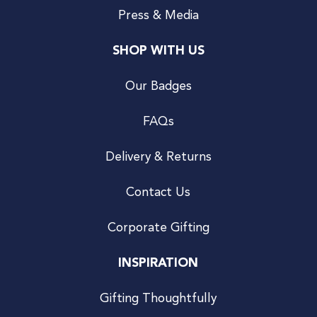
Press & Media
SHOP WITH US
Our Badges
FAQs
Delivery & Returns
Contact Us
Corporate Gifting
INSPIRATION
Gifting Thoughtfully