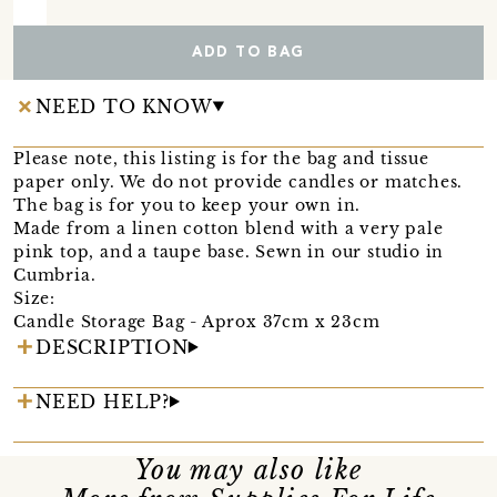
ADD TO BAG
NEED TO KNOW
Please note, this listing is for the bag and tissue
paper only. We do not provide candles or matches.
The bag is for you to keep your own in.
Made from a linen cotton blend with a very pale
pink top, and a taupe base. Sewn in our studio in
Cumbria.
Size:
Candle Storage Bag - Aprox 37cm x 23cm
DESCRIPTION
NEED HELP?
You may also like