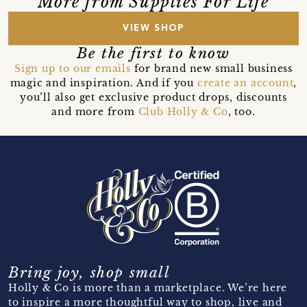
More from Supplies For Life
VIEW SHOP
Be the first to know
Sign up to our emails
for brand new small business
magic and inspiration. And if you
create an account
,
you’ll also get exclusive product drops, discounts
and more from
Club Holly & Co
, too.
Bring joy, shop small
Holly & Co is more than a marketplace. We’re here
to inspire a more thoughtful way to shop, live and