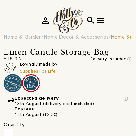
person
search
menu
Home & Garden
Home Decor & Accessories
Home Sto
Linen Candle Storage Bag
info
£18.95
Delivery included
Lovingly made by
Supplies For Life
local_shipping
info
Expected delivery
13th August (delivery cost included)
Express
12th August (£2.50)
Quantity