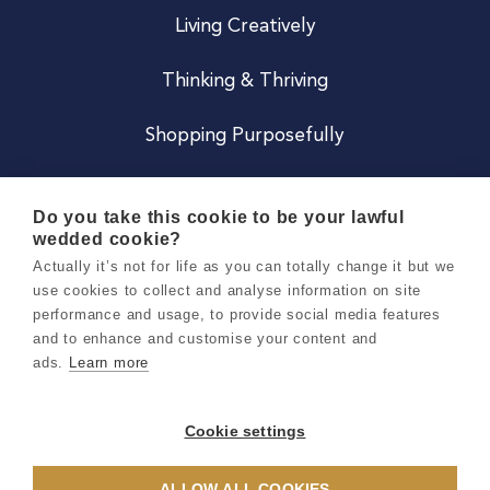
Living Creatively
Thinking & Thriving
Shopping Purposefully
JOIN US
Do you take this cookie to be your lawful
wedded cookie?
Become a Co
Actually it’s not for life as you can totally change it but we
use cookies to collect and analyse information on site
Careers
performance and usage, to provide social media features
and to enhance and customise your content and
ads.
Learn more
Copyright 2026 Holly & Co. All Rights Reserved.
Terms & Conditions
Cookie settings
Privacy & Cookie Notice
ALLOW ALL COOKIES