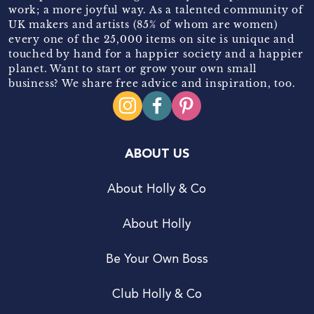
work; a more joyful way. As a talented community of
UK makers and artists (85% of whom are women)
every one of the 25,000 items on site is unique and
touched by hand for a happier society and a happier
planet. Want to start or grow your own small
business? We share free advice and inspiration, too.
ABOUT US
About Holly & Co
About Holly
Be Your Own Boss
Club Holly & Co