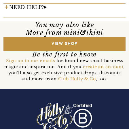
NEED HELP?
You may also like
More from mini&thini
VIEW SHOP
Be the first to know
Sign up to our emails
for brand new small business
magic and inspiration. And if you
create an account
,
you’ll also get exclusive product drops, discounts
and more from
Club Holly & Co
, too.