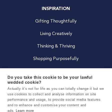
INSPIRATION
Gifting Thoughtfully
Living Creatively
Thinking & Thriving
Shopping Purposefully
JOIN US
Do you take this cookie to be your lawful
wedded cookie?
Become a Co
Actually it’s not for life as you can totally change it but we
use cookies to collect and analyse information on site
Careers
performance and usage, to provide social media features
and to enhance and customise your content and
ads.
Learn more