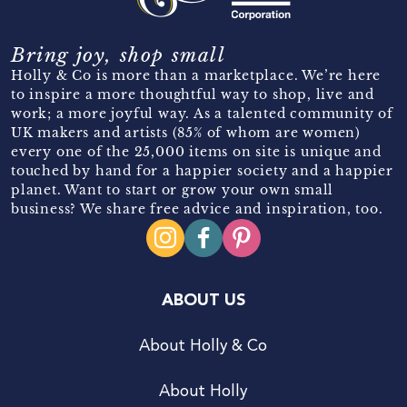
Bring joy, shop small
Holly & Co is more than a marketplace. We’re here
to inspire a more thoughtful way to shop, live and
work; a more joyful way. As a talented community of
UK makers and artists (85% of whom are women)
every one of the 25,000 items on site is unique and
touched by hand for a happier society and a happier
planet. Want to start or grow your own small
business? We share free advice and inspiration, too.
ABOUT US
About Holly & Co
About Holly