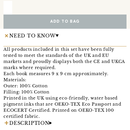
ADD TO BAG
NEED TO KNOW
All products included in this set have been fully
tested to meet the standards of the UK and EU
markets and proudly displays both the CE and UKCA
marks where required.
Each book measures 9 x 9 cm approximately.
Materials:
Outer: 100% Cotton
Filling: 100% Cotton
Printed in the UK using eco-friendly, water based
pigment inks that are OEKO-TEX Eco Passport and
ECOCERT Certified. Printed on OEKO-TEX 100
certified fabric.
DESCRIPTION