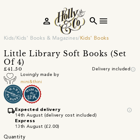
person
search
menu
Kids
Kids' Books & Magazines
Kids' Books
Little Library Soft Books (Set
Of 4)
info
£41.50
Delivery included
Lovingly made by
mini&thini
local_shipping
info
Expected delivery
14th August (delivery cost included)
Express
13th August (£2.00)
Quantity