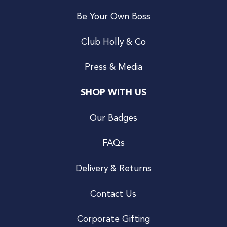
Be Your Own Boss
Club Holly & Co
Press & Media
SHOP WITH US
Our Badges
FAQs
Delivery & Returns
Contact Us
Corporate Gifting