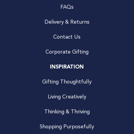
FAQs
Delivery & Returns
Contact Us
Corporate Gifting
INSPIRATION
Gifting Thoughtfully
Living Creatively
Thinking & Thriving
Shopping Purposefully