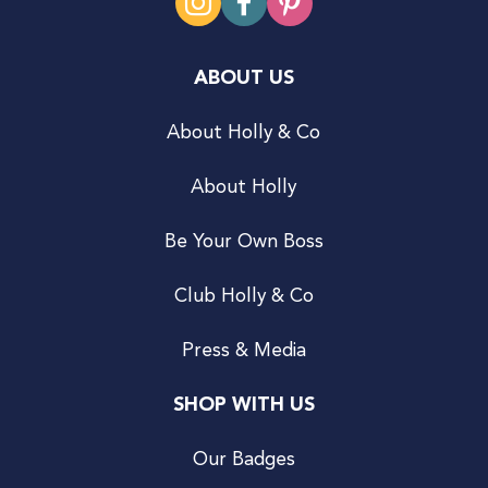
ABOUT US
About Holly & Co
About Holly
Be Your Own Boss
Club Holly & Co
Press & Media
SHOP WITH US
Our Badges