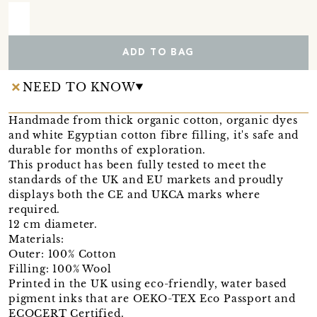
ADD TO BAG
NEED TO KNOW
Handmade from thick organic cotton, organic dyes
and white Egyptian cotton fibre filling, it's safe and
durable for months of exploration.
This product has been fully tested to meet the
standards of the UK and EU markets and proudly
displays both the CE and UKCA marks where
required.
12 cm diameter.
Materials:
Outer: 100% Cotton
Filling: 100% Wool
Printed in the UK using eco-friendly, water based
pigment inks that are OEKO-TEX Eco Passport and
ECOCERT Certified.