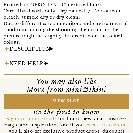
Printed on OEKO-TEX 100 certified fabric.
Care: Hand wash only. Dry naturally. Do not iron,
bleach, tumble dry or dry clean.
Due to different screen monitors and environmental
conditions during the shooting, the colour in the
picture might be slightly different from the actual
colour.
DESCRIPTION
NEED HELP?
You may also like
More from mini&thini
VIEW SHOP
Be the first to know
Sign up to our emails
for brand new small business
magic and inspiration. And if you
create an account
,
you’ll also get exclusive product drops, discounts