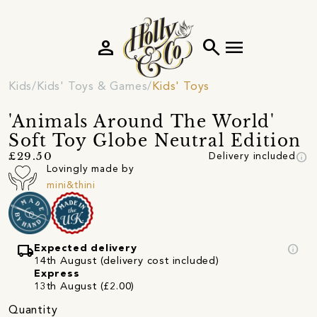
person
search
menu
Kids
Kids' Toys & Games
Kids' Toys
'Animals Around The World'
Soft Toy Globe Neutral Edition
info
£29.50
Delivery included
Lovingly made by
mini&thini
local_shipping
info
Expected delivery
14th August (delivery cost included)
Express
13th August (£2.00)
Quantity