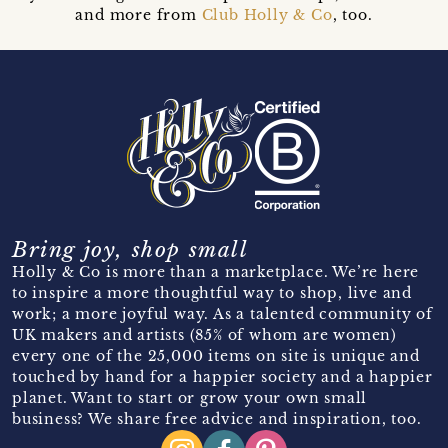
and more from
Club Holly & Co
, too.
Bring joy, shop small
Holly & Co is more than a marketplace. We’re here
to inspire a more thoughtful way to shop, live and
work; a more joyful way. As a talented community of
UK makers and artists (85% of whom are women)
every one of the 25,000 items on site is unique and
touched by hand for a happier society and a happier
planet. Want to start or grow your own small
business? We share free advice and inspiration, too.