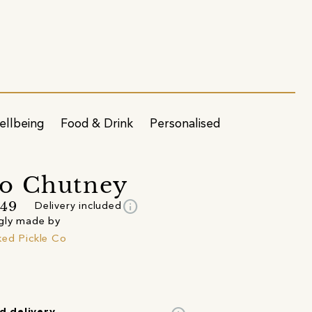
ellbeing
Food & Drink
Personalised
o Chutney
info
.49
Delivery included
gly made by
ed Pickle Co