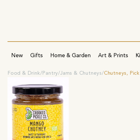
New
Gifts
Home & Garden
Art & Prints
K
Food & Drink
Pantry
Jams & Chutneys
Chutneys, Pic