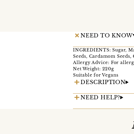
NEED TO KNOW
INGREDIENTS: Sugar, Mang
Seeds, Cardamom Seeds,
Allergy Advice: For allerg
Net Weight: 220g
Suitable for Vegans
DESCRIPTION
NEED HELP?