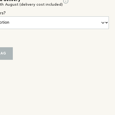
info
d delivery
th August (delivery cost included)
rs?
BAG