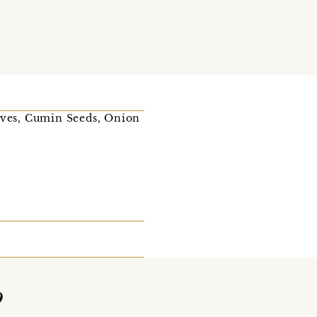
loves, Cumin Seeds, Onion
o