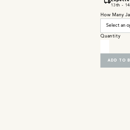
local_shipping
Expecte
13th - 14
How Many Ja
Quantity
ADD TO 