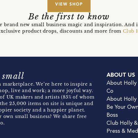
VIEW SHOP
Be the first to know
r brand new small business magic and inspiration. And 
t exclusive product drops, discounts and more from
Club 
 small
ABOUT US
About Holly
 marketplace. We’re here to inspire a
hop, live and work; a more joyful way.
Co
of UK makers and artists (85% of whom
About Holly
the 25,000 items on site is unique and
Be Your Ow
pier society and a happier planet.
Boss
r own small business? We share free
o.
Club Holly 
Press & Med