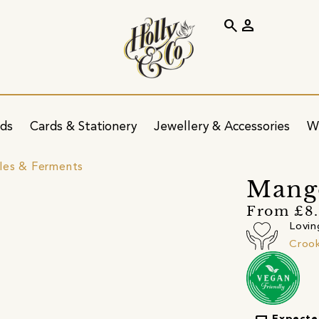
search
person
ids
Cards & Stationery
Jewellery & Accessories
W
kles & Ferments
Mang
From £8
Lovin
Crook