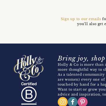
Sign up to our emails
fo
you’ll also ge
Bring joy, shop
Holly & Co is more than a
more thoughtful way to s
As a talented community 
are women) every one of 
touched by hand for a hap
Want to start or grow you
advice and inspiration, to