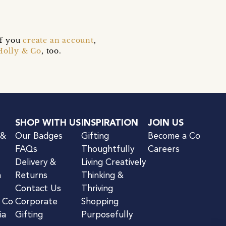
if you
create an account
,
Holly & Co
, too.
SHOP WITH US
INSPIRATION
JOIN US
 &
Our Badges
Gifting
Become a Co
FAQs
Thoughtfully
Careers
Delivery &
Living Creatively
n
Returns
Thinking &
Contact Us
Thriving
& Co
Corporate
Shopping
ia
Gifting
Purposefully