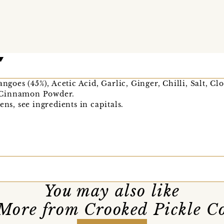
oes (45%), Acetic Acid, Garlic, Ginger, Chilli, Salt, C
 Cinnamon Powder.
ens, see ingredients in capitals.
You may also like
More from Crooked Pickle C