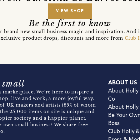
VIEW SHOP
Be the first to know
r brand new small business magic and inspiration. And 
t exclusive product drops, discounts and more from
Club 
 small
ABOUT US
About Holly
 marketplace. We’re here to inspire a
hop, live and work; a more joyful way.
Co
of UK makers and artists (85% of whom
About Holly
the 25,000 items on site is unique and
Be Your Ow
pier society and a happier planet.
Boss
r own small business? We share free
o.
Club Holly 
Press & Med