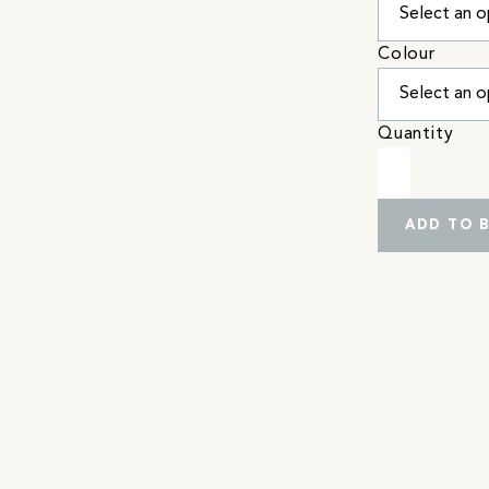
Colour
Quantity
ADD TO 