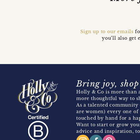
Sign up to our emails
fo
you’ll also ge
Bring joy, shop
Holly & Co is more than a
more thoughtful way to s
As a talented community 
are women) every one of 
touched by hand for a hap
Want to start or grow you
advice and inspiration, to