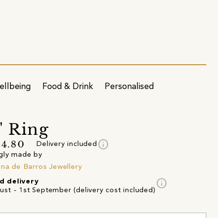
ellbeing
Food & Drink
Personalised
' Ring
info
64.80
Delivery included
gly made by
ina de Barros Jewellery
info
d delivery
ust - 1st September (delivery cost included)