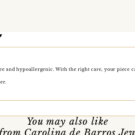
ee and hypoallergenic. With the right care, your piece ca
er.
You may also like
from Carolina de Barros Jew