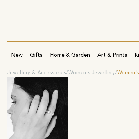
New
Gifts
Home & Garden
Art & Prints
K
Jewellery & Accessories
Women's Jewellery
Women's