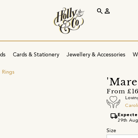
search
person
ids
Cards & Stationery
Jewellery & Accessories
W
 Rings
'Mare
From £1
Lovin
Carol
local_shipping
Expecte
29th Aug
Size