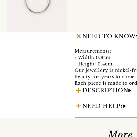
NEED TO KNOW
Measurements:
- Width: 0.8cm
- Height: 0.4cm
Our jewellery is nickel-fr
beauty for years to come.
Each piece is made to ord
DESCRIPTION
NEED HELP?
More 