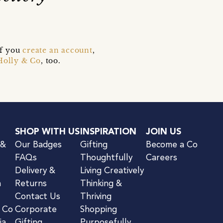
if you
create an account
,
Holly & Co
, too.
SHOP WITH US
INSPIRATION
JOIN US
 &
Our Badges
Gifting
Become a Co
FAQs
Thoughtfully
Careers
Delivery &
Living Creatively
n
Returns
Thinking &
Contact Us
Thriving
& Co
Corporate
Shopping
ia
Gifting
Purposefully