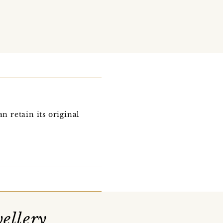
n retain its original
ellery