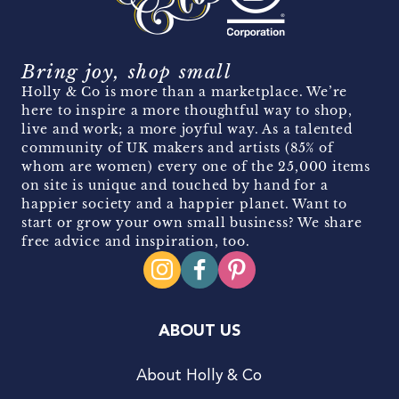
Bring joy, shop small
Holly & Co is more than a marketplace. We’re
here to inspire a more thoughtful way to shop,
live and work; a more joyful way. As a talented
community of UK makers and artists (85% of
whom are women) every one of the 25,000 items
on site is unique and touched by hand for a
happier society and a happier planet. Want to
start or grow your own small business? We share
free advice and inspiration, too.
ABOUT US
About Holly & Co