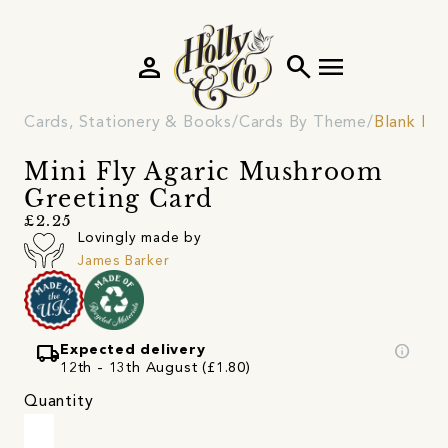
person
search
menu
Cards, Stationery & Books
Cards By Theme
Blank Ins
Mini Fly Agaric Mushroom
Greeting Card
£2.25
Lovingly made by
James Barker
local_shipping
info
Expected delivery
12th - 13th August (£1.80)
Quantity