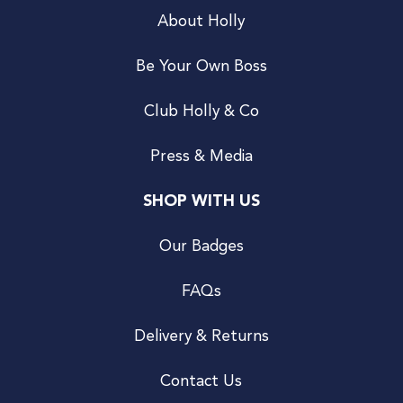
About Holly
Be Your Own Boss
Club Holly & Co
Press & Media
SHOP WITH US
Our Badges
FAQs
Delivery & Returns
Contact Us