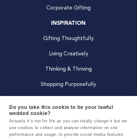
Corporate Gifting
INSPIRATION
Gifting Thoughtfully
Living Creatively
Thinking & Thriving
Shopping Purposefully
JOIN US
Do you take this cookie to be your lawful
wedded cookie?
Become a Co
Actually it’s not for life as you can totally change it but we
use cookies to collect and analyse information on site
Careers
performance and usage, to provide social media features