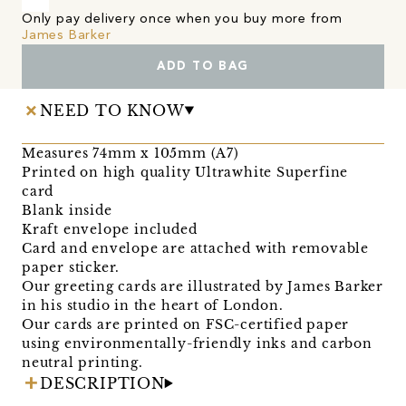
Only pay delivery once when you buy more from
James Barker
ADD TO BAG
NEED TO KNOW
Measures 74mm x 105mm (A7)
Printed on high quality Ultrawhite Superfine
card
Blank inside
Kraft envelope included
Card and envelope are attached with removable
paper sticker.
Our greeting cards are illustrated by James Barker
in his studio in the heart of London.
Our cards are printed on FSC-certified paper
using environmentally-friendly inks and carbon
neutral printing.
DESCRIPTION