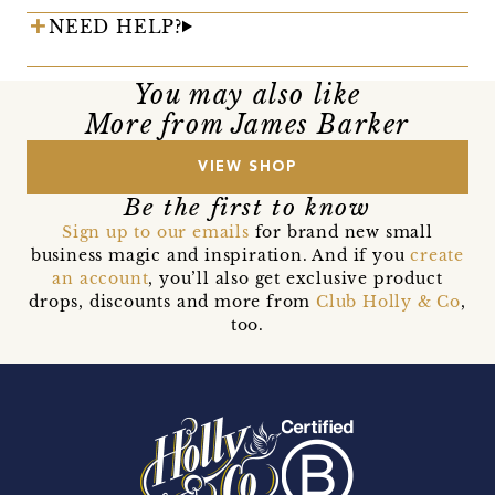
NEED HELP?
You may also like
More from James Barker
VIEW SHOP
Be the first to know
Sign up to our emails
for brand new small
business magic and inspiration. And if you
create
an account
, you’ll also get exclusive product
drops, discounts and more from
Club Holly & Co
,
too.