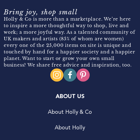
Bring joy, shop small
Holly & Co is more than a marketplace. We’re here
to inspire a more thoughtful way to shop, live and
work; a more joyful way. As a talented community of
UK makers and artists (85% of whom are women)
every one of the 25,000 items on site is unique and
touched by hand for a happier society and a happier
planet. Want to start or grow your own small
business? We share free advice and inspiration, too.
ABOUT US
About Holly & Co
About Holly