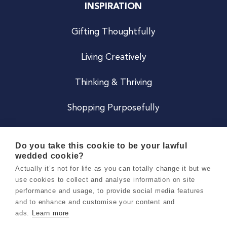
INSPIRATION
Gifting Thoughtfully
Living Creatively
Thinking & Thriving
Shopping Purposefully
JOIN US
Do you take this cookie to be your lawful
wedded cookie?
Become a Co
Actually it’s not for life as you can totally change it but we
use cookies to collect and analyse information on site
Careers
performance and usage, to provide social media features
and to enhance and customise your content and
ads.
Learn more
Copyright 2026 Holly & Co. All Rights Reserved.