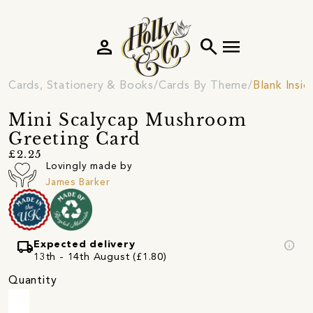
person
search
menu
Cards, Stationery & Books
Cards By Theme
Blank Insi
Mini Scalycap Mushroom
Greeting Card
£2.25
Lovingly made by
James Barker
local_shipping
info
Expected delivery
13th - 14th August (£1.80)
Quantity