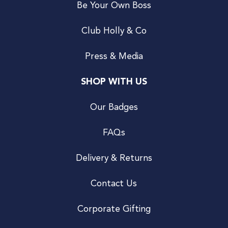
Be Your Own Boss
Club Holly & Co
Press & Media
SHOP WITH US
Our Badges
FAQs
Delivery & Returns
Contact Us
Corporate Gifting