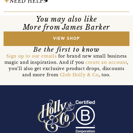
NEED HELP?
You may also like
More from James Barker
VIEW SHOP
Be the first to know
Sign up to our emails
for brand new small business
magic and inspiration. And if you
create an account
,
you’ll also get exclusive product drops, discounts
and more from
Club Holly & Co
, too.