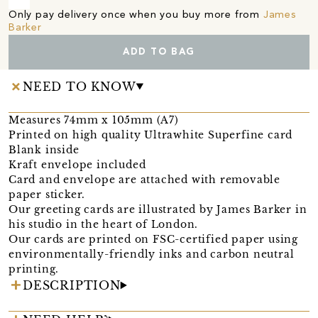
Only pay delivery once when you buy more from
James
Barker
ADD TO BAG
NEED TO KNOW
Measures 74mm x 105mm (A7)
Printed on high quality Ultrawhite Superfine card
Blank inside
Kraft envelope included
Card and envelope are attached with removable
paper sticker.
Our greeting cards are illustrated by James Barker in
his studio in the heart of London.
Our cards are printed on FSC-certified paper using
environmentally-friendly inks and carbon neutral
printing.
DESCRIPTION