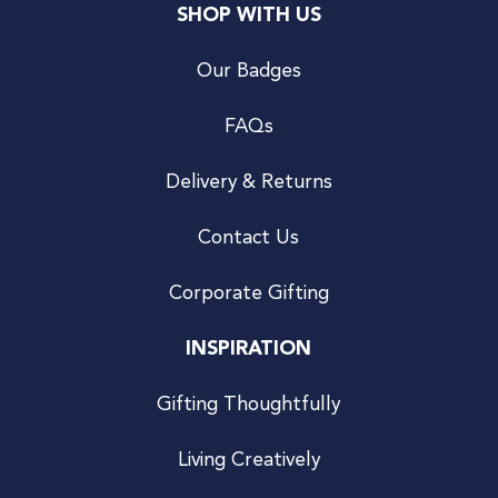
SHOP WITH US
Our Badges
FAQs
Delivery & Returns
Contact Us
Corporate Gifting
INSPIRATION
Gifting Thoughtfully
Living Creatively