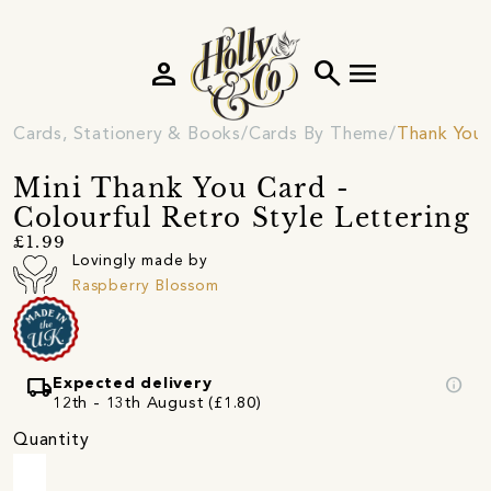
person
search
menu
Cards, Stationery & Books
Cards By Theme
Thank You 
Mini Thank You Card -
Colourful Retro Style Lettering
£1.99
Lovingly made by
Raspberry Blossom
local_shipping
info
Expected delivery
12th - 13th August (£1.80)
Quantity