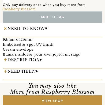
Only pay delivery once when you buy more from
Raspberry Blossom
ADD TO BAG
NEED TO KNOW
95mm x 125mm
Embossed & Spot UV finish
Cream envelope
Blank inside for your own joyful message
DESCRIPTION
NEED HELP?
You may also like
More from Raspberry Blossom
VIEW SHOP