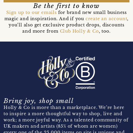
Be the first to know
Sign up to our emails
for brand new small business
magic and inspiration. And if you
create an account
,
you’ll also get exclusive product drops, discounts
and more from
Club Holly & Co
, too.
Bring joy, shop small
Holly & Co is more than a marketplace. We’re here
to inspire a more thoughtful way to shop, live and
work; a more joyful way. As a talented community of
UK makers and artists (85% of whom are women)
every one of the 25,000 items on site is unique and