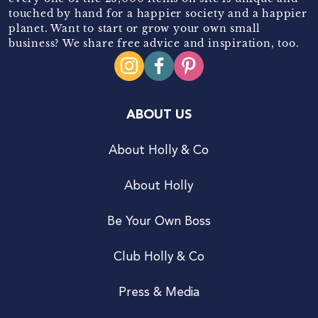
touched by hand for a happier society and a happier
planet. Want to start or grow your own small
business? We share free advice and inspiration, too.
ABOUT US
About Holly & Co
About Holly
Be Your Own Boss
Club Holly & Co
Press & Media