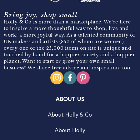
Bring joy, shop small
Holly & Co is more than a marketplace. We’re here
to inspire a more thoughtful way to shop, live and
work; a more joyful way. As a talented community of
UK makers and artists (85% of whom are women)
every one of the 25,000 items on site is unique and
touched by hand for a happier society and a happier
planet. Want to start or grow your own small
business? We share free advice and inspiration, too.
ABOUT US
About Holly & Co
About Holly