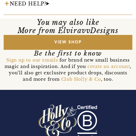
NEED HELP?
You may also like
More from ElviravvDesigns
VIEW SHOP
Be the first to know
Sign up to our emails
for brand new small business
magic and inspiration. And if you
create an account
,
you’ll also get exclusive product drops, discounts
and more from
Club Holly & Co
, too.