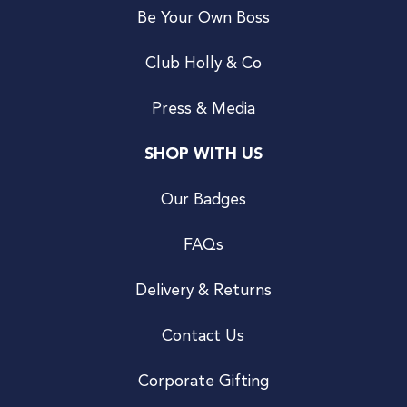
Be Your Own Boss
Club Holly & Co
Press & Media
SHOP WITH US
Our Badges
FAQs
Delivery & Returns
Contact Us
Corporate Gifting