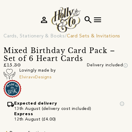
person
search
menu
Cards, Stationery & Books
Card Sets & Invitations
Mixed Birthday Card Pack –
Set of 6 Heart Cards
info
£15.30
Delivery included
Lovingly made by
ElviravvDesigns
local_shipping
info
Expected delivery
13th August (delivery cost included)
Express
12th August (£4.00)