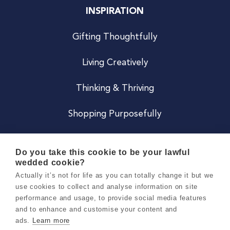
INSPIRATION
Gifting Thoughtfully
Living Creatively
Thinking & Thriving
Shopping Purposefully
JOIN US
Do you take this cookie to be your lawful
wedded cookie?
Become a Co
Actually it’s not for life as you can totally change it but we
use cookies to collect and analyse information on site
Careers
performance and usage, to provide social media features
and to enhance and customise your content and
ads.
Learn more