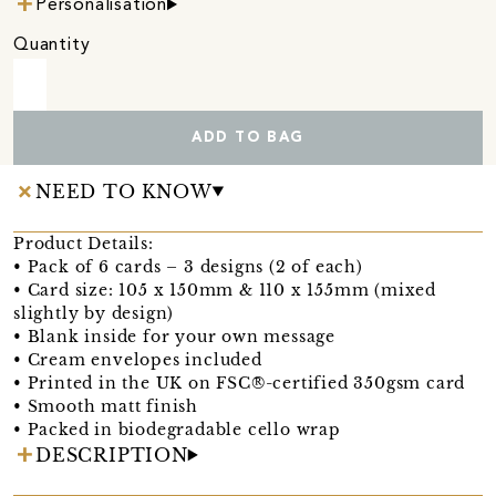
Personalisation
Quantity
ADD TO BAG
NEED TO KNOW
Product Details:
• Pack of 6 cards – 3 designs (2 of each)
• Card size: 105 x 150mm & 110 x 155mm (mixed
slightly by design)
• Blank inside for your own message
• Cream envelopes included
• Printed in the UK on FSC®-certified 350gsm card
• Smooth matt finish
• Packed in biodegradable cello wrap
DESCRIPTION