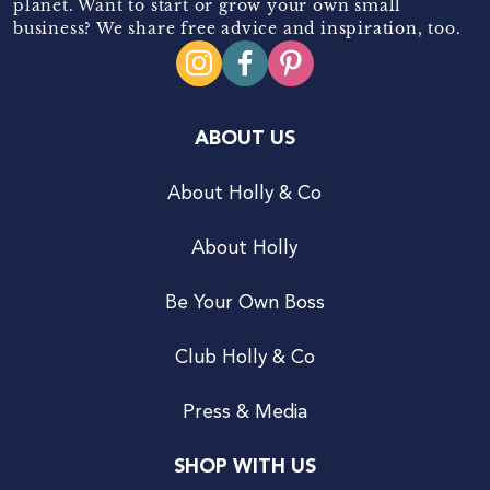
planet. Want to start or grow your own small
business? We share free advice and inspiration, too.
ABOUT US
About Holly & Co
About Holly
Be Your Own Boss
Club Holly & Co
Press & Media
SHOP WITH US