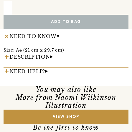
ADD TO BAG
NEED TO KNOW
Size: A4 (21 cm x 29.7 cm)
DESCRIPTION
NEED HELP?
You may also like
More from Naomi Wilkinson
Illustration
VIEW SHOP
Be the first to know