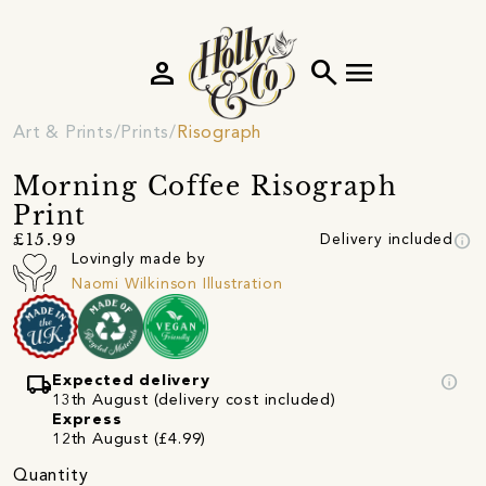
person
search
menu
Art & Prints
Prints
Risograph
Morning Coffee Risograph
Print
info
£15.99
Delivery included
Lovingly made by
Naomi Wilkinson Illustration
local_shipping
info
Expected delivery
13th August (delivery cost included)
Express
12th August (£4.99)
Quantity