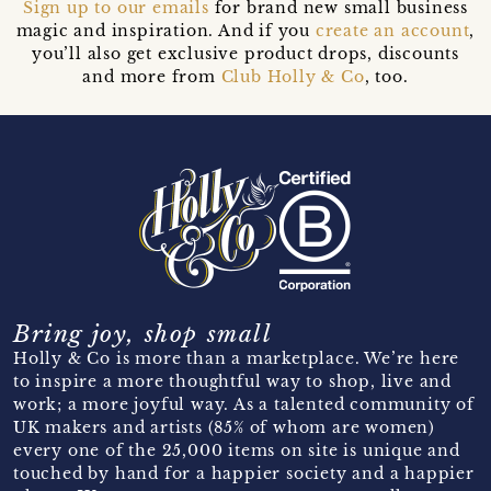
Sign up to our emails
for brand new small business
magic and inspiration. And if you
create an account
,
you’ll also get exclusive product drops, discounts
and more from
Club Holly & Co
, too.
Bring joy, shop small
Holly & Co is more than a marketplace. We’re here
to inspire a more thoughtful way to shop, live and
work; a more joyful way. As a talented community of
UK makers and artists (85% of whom are women)
every one of the 25,000 items on site is unique and
touched by hand for a happier society and a happier