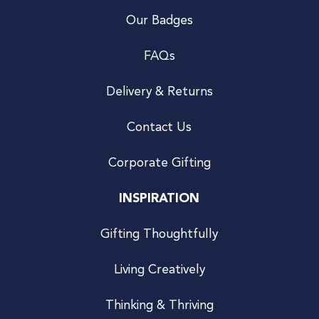
Our Badges
FAQs
Delivery & Returns
Contact Us
Corporate Gifting
INSPIRATION
Gifting Thoughtfully
Living Creatively
Thinking & Thriving