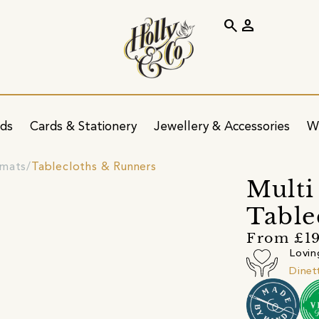
search
person
ids
Cards & Stationery
Jewellery & Accessories
W
emats
Tablecloths & Runners
Multi
Table
From £19
Lovin
Dinet