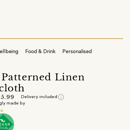
ellbeing
Food & Drink
Personalised
 Patterned Linen
cloth
info
5.99
Delivery included
gly made by
te