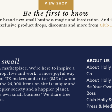
VIEW SHOP
Be the first to know
r brand new small business magic and inspiration. And 
t exclusive product drops, discounts and more from
Club 
 small
ABOUT US
About Holly
 marketplace. We’re here to inspire a
hop, live and work; a more joyful way.
Co
of UK makers and artists (85% of whom
About Holly
the 25,000 items on site is unique and
Be Your Ow
pier society and a happier planet.
Boss
r own small business? We share free
o.
Club Holly 
Press & Med