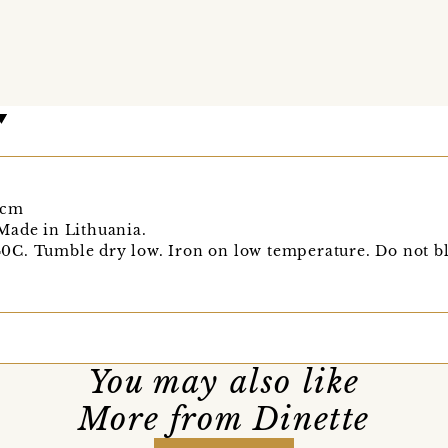
0cm
Made in Lithuania.
C. Tumble dry low. Iron on low temperature. Do not bl
You may also like
More from Dinette