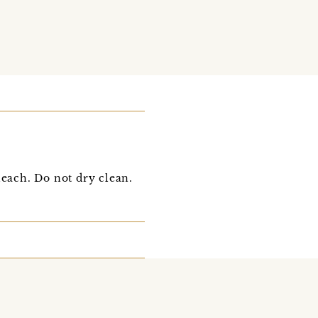
each. Do not dry clean.