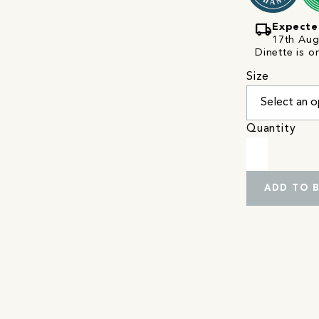
local_shipping
Expecte
17th Augu
Dinette is o
Size
Quantity
ADD TO 