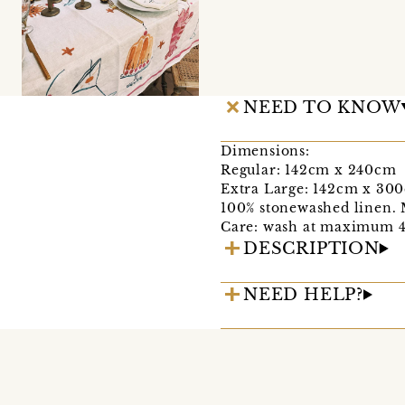
NEED TO KNOW
Dimensions:
Regular: 142cm x 240cm
Extra Large: 142cm x 30
100% stonewashed linen. 
Care: wash at maximum 40
DESCRIPTION
NEED HELP?