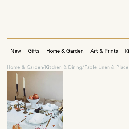
New
Gifts
Home & Garden
Art & Prints
K
Home & Garden
Kitchen & Dining
Table Linen & Plac