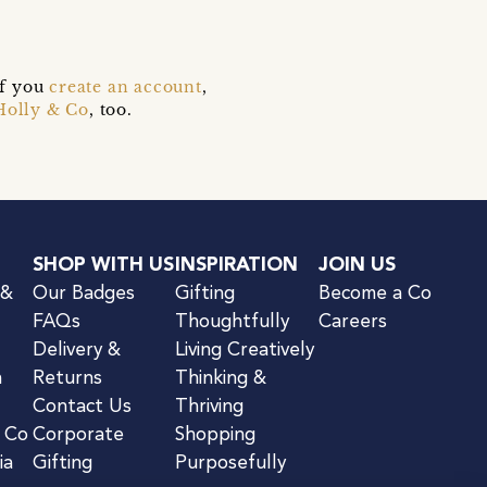
if you
create an account
,
Holly & Co
, too.
SHOP WITH US
INSPIRATION
JOIN US
 &
Our Badges
Gifting
Become a Co
FAQs
Thoughtfully
Careers
Delivery &
Living Creatively
n
Returns
Thinking &
Contact Us
Thriving
& Co
Corporate
Shopping
ia
Gifting
Purposefully