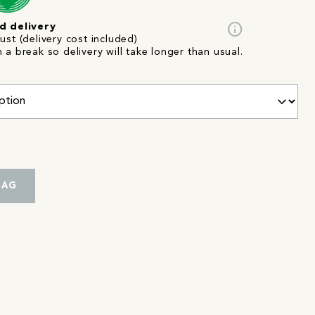
info
d delivery
st (delivery cost included)
n a break so delivery will take longer than usual.
BAG