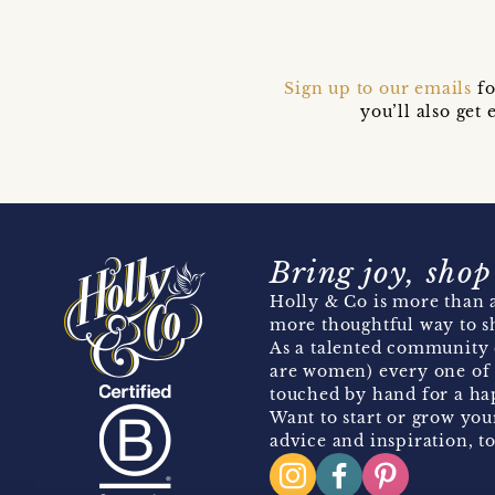
Sign up to our emails
fo
you’ll also ge
Bring joy, shop
Holly & Co is more than a
more thoughtful way to s
As a talented community 
are women) every one of 
touched by hand for a hap
Want to start or grow you
advice and inspiration, to