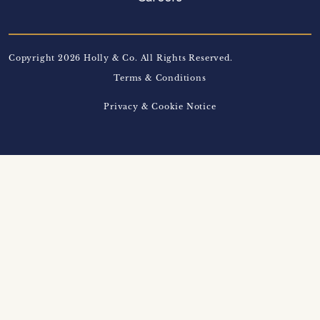
Copyright 2026 Holly & Co. All Rights Reserved.
Terms & Conditions
Privacy & Cookie Notice