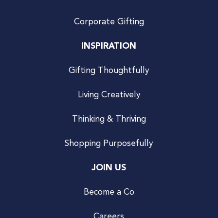
Corporate Gifting
INSPIRATION
Gifting Thoughtfully
Living Creatively
Thinking & Thriving
Shopping Purposefully
JOIN US
Become a Co
Careers