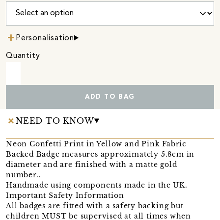
Personalisation
Quantity
ADD TO BAG
NEED TO KNOW
Neon Confetti Print in Yellow and Pink Fabric
Backed Badge measures approximately 5.8cm in
diameter and are finished with a matte gold
number..
Handmade using components made in the UK.
Important Safety Information
All badges are fitted with a safety backing but
children MUST be supervised at all times when