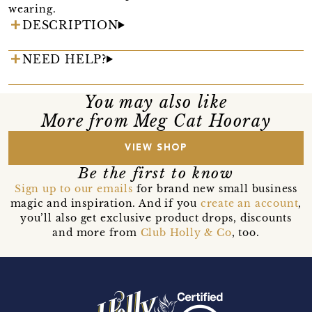
wearing.
DESCRIPTION
NEED HELP?
You may also like
More from Meg Cat Hooray
VIEW SHOP
Be the first to know
Sign up to our emails
for brand new small business
magic and inspiration. And if you
create an account
,
you’ll also get exclusive product drops, discounts
and more from
Club Holly & Co
, too.