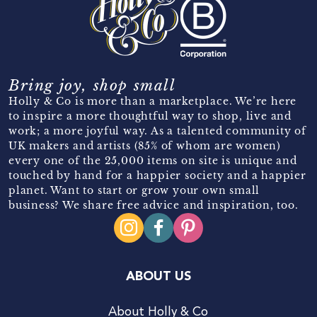
Bring joy, shop small
Holly & Co is more than a marketplace. We’re here
to inspire a more thoughtful way to shop, live and
work; a more joyful way. As a talented community of
UK makers and artists (85% of whom are women)
every one of the 25,000 items on site is unique and
touched by hand for a happier society and a happier
planet. Want to start or grow your own small
business? We share free advice and inspiration, too.
ABOUT US
About Holly & Co