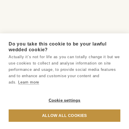
Do you take this cookie to be your lawful
wedded cookie?
Actually it’s not for life as you can totally change it but we
use cookies to collect and analyse information on site
performance and usage, to provide social media features
and to enhance and customise your content and
ads.
Learn more
Cookie settings
ALLOW ALL COOKIES