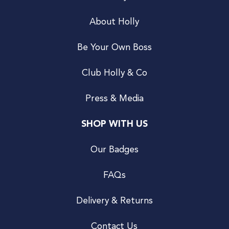
About Holly
Be Your Own Boss
Club Holly & Co
Press & Media
SHOP WITH US
Our Badges
FAQs
Delivery & Returns
Contact Us