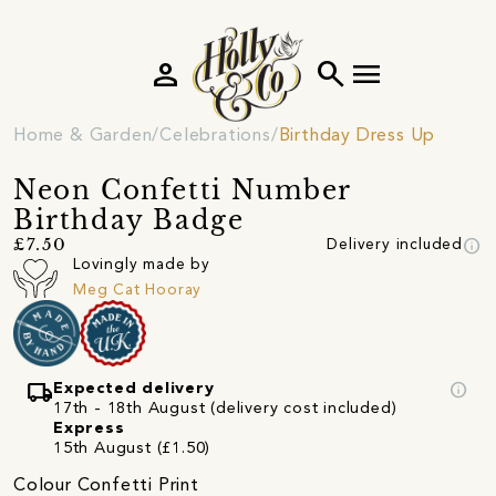
person
search
menu
Home & Garden
Celebrations
Birthday Dress Up
Neon Confetti Number
Birthday Badge
info
£7.50
Delivery included
Lovingly made by
Meg Cat Hooray
local_shipping
info
Expected delivery
17th - 18th August (delivery cost included)
Express
15th August (£1.50)
Colour Confetti Print