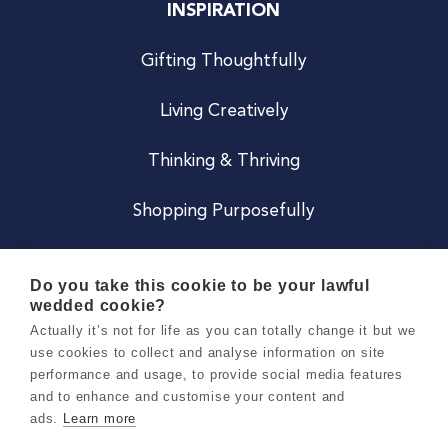
INSPIRATION
Gifting Thoughtfully
Living Creatively
Thinking & Thriving
Shopping Purposefully
JOIN US
Do you take this cookie to be your lawful
wedded cookie?
Become a Co
Actually it’s not for life as you can totally change it but we
use cookies to collect and analyse information on site
Careers
performance and usage, to provide social media features
and to enhance and customise your content and
ads.
Learn more
Copyright 2026 Holly & Co. All Rights Reserved.