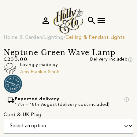
person
search
menu
Home & Garden
Lighting
Ceiling & Pendant Lights
Neptune Green Wave Lamp
info
£200.00
Delivery included
Lovingly made by
Amy Frankie Smith
local_shipping
info
Expected delivery
17th - 18th August (delivery cost included)
Cord & UK Plug