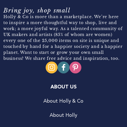
Bring joy, shop small
Holly & Co is more than a marketplace. We’re here
to inspire a more thoughtful way to shop, live and
work; a more joyful way. As a talented community of
UK makers and artists (85% of whom are women)
every one of the 25,000 items on site is unique and
touched by hand for a happier society and a happier
planet. Want to start or grow your own small
business? We share free advice and inspiration, too.
ABOUT US
About Holly & Co
About Holly