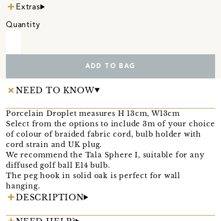
Extras
Quantity
ADD TO BAG
NEED TO KNOW
Porcelain Droplet measures H 13cm, W13cm
Select from the options to include 3m of your choice
of colour of braided fabric cord, bulb holder with
cord strain and UK plug.
We recommend the Tala Sphere I, suitable for any
diffused golf ball E14 bulb.
The peg hook in solid oak is perfect for wall
hanging.
DESCRIPTION