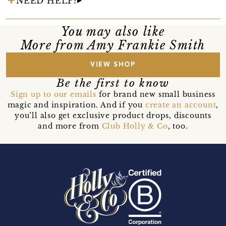
NEED HELP?
You may also like
More from Amy Frankie Smith
VIEW SHOP
Be the first to know
Sign up to our emails
for brand new small business
magic and inspiration. And if you
create an account
,
you’ll also get exclusive product drops, discounts
and more from
Club Holly & Co
, too.