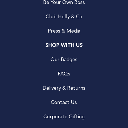
Be Your Own Boss
Club Holly & Co
Press & Media
SHOP WITH US
Our Badges
FAQs
Delivery & Returns
Contact Us
Corporate Gifting