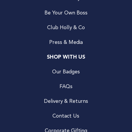
Be Your Own Boss
Club Holly & Co
Press & Media
SHOP WITH US
Our Badges
FAQs
Delivery & Returns
Contact Us
Corporate Gifting