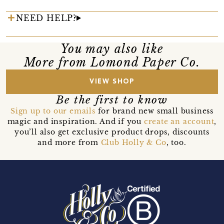
NEED HELP?
You may also like
More from Lomond Paper Co.
VIEW SHOP
Be the first to know
Sign up to our emails
for brand new small business
magic and inspiration. And if you
create an account
,
you’ll also get exclusive product drops, discounts
and more from
Club Holly & Co
, too.