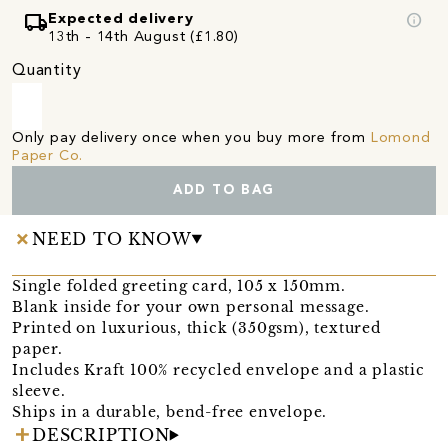
local_shipping
info
Expected delivery
13th - 14th August (£1.80)
Quantity
Only pay delivery once when you buy more from
Lomond
Paper Co.
ADD TO BAG
NEED TO KNOW
Single folded greeting card, 105 x 150mm.
Blank inside for your own personal message.
Printed on luxurious, thick (350gsm), textured
paper.
Includes Kraft 100% recycled envelope and a plastic
sleeve.
Ships in a durable, bend-free envelope.
DESCRIPTION