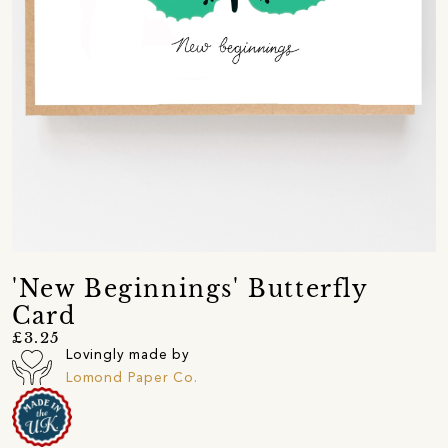
'New Beginnings' Butterfly
Card
£3.25
Lovingly made by
Lomond Paper Co.