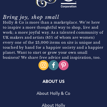
Bring joy, shop small
Holly & Co is more than a marketplace. We’re here
to inspire a more thoughtful way to shop, live and
work; a more joyful way. As a talented community of
UK makers and artists (85% of whom are women)
every one of the 25,000 items on site is unique and
touched by hand for a happier society and a happier
planet. Want to start or grow your own small
business? We share free advice and inspiration, too.
ABOUT US
About Holly & Co
About Holly