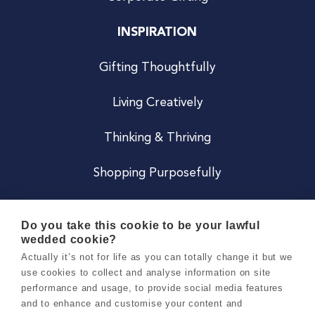
INSPIRATION
Gifting Thoughtfully
Living Creatively
Thinking & Thriving
Shopping Purposefully
JOIN US
Do you take this cookie to be your lawful
wedded cookie?
Become a Co
Actually it’s not for life as you can totally change it but we
use cookies to collect and analyse information on site
Careers
performance and usage, to provide social media features
and to enhance and customise your content and