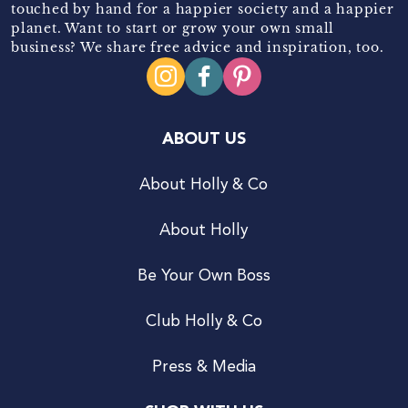
touched by hand for a happier society and a happier
planet. Want to start or grow your own small
business? We share free advice and inspiration, too.
ABOUT US
About Holly & Co
About Holly
Be Your Own Boss
Club Holly & Co
Press & Media