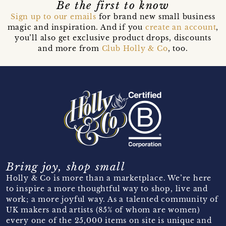
Be the first to know
Sign up to our emails
for brand new small business
magic and inspiration. And if you
create an account
,
you’ll also get exclusive product drops, discounts
and more from
Club Holly & Co
, too.
Bring joy, shop small
Holly & Co is more than a marketplace. We’re here
to inspire a more thoughtful way to shop, live and
work; a more joyful way. As a talented community of
UK makers and artists (85% of whom are women)
every one of the 25,000 items on site is unique and