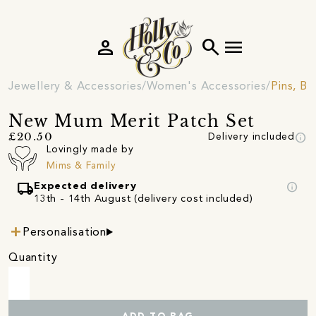
person
search
menu
Jewellery & Accessories
Women's Accessories
Pins, B
New Mum Merit Patch Set
info
£20.50
Delivery included
Lovingly made by
Mims & Family
local_shipping
info
Expected delivery
13th - 14th August (delivery cost included)
Personalisation
Quantity