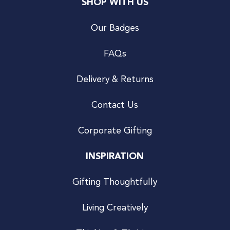
SHOP WITH US
Our Badges
FAQs
Delivery & Returns
Contact Us
Corporate Gifting
INSPIRATION
Gifting Thoughtfully
Living Creatively