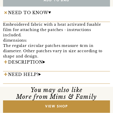
ADD TO BAG
NEED TO KNOW
Embroidered fabric with a heat activated fusable
film for attaching the patches - instructions
included.
dimensions:
The regular circular patches measure 4cm in
diameter. Other patches vary in size according to
shape and design.
DESCRIPTION
NEED HELP?
You may also like
More from Mims & Family
VIEW SHOP