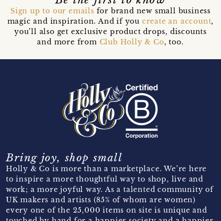
Sign up to our emails
for brand new small business
magic and inspiration. And if you
create an account
,
you’ll also get exclusive product drops, discounts
and more from
Club Holly & Co
, too.
Bring joy, shop small
Holly & Co is more than a marketplace. We’re here
to inspire a more thoughtful way to shop, live and
work; a more joyful way. As a talented community of
UK makers and artists (85% of whom are women)
every one of the 25,000 items on site is unique and
touched by hand for a happier society and a happier