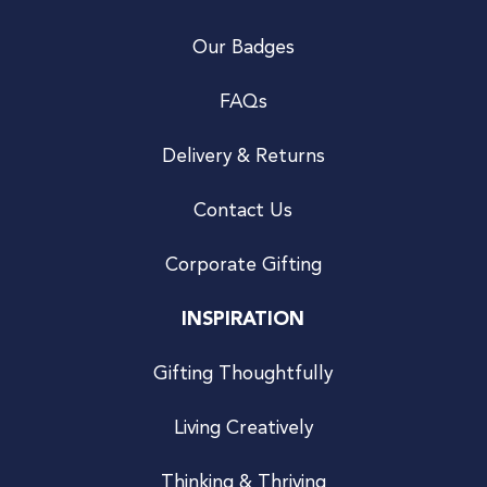
Our Badges
FAQs
Delivery & Returns
Contact Us
Corporate Gifting
INSPIRATION
Gifting Thoughtfully
Living Creatively
Thinking & Thriving