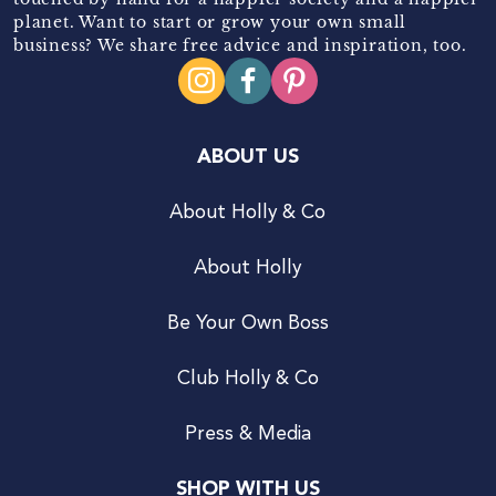
planet. Want to start or grow your own small
business? We share free advice and inspiration, too.
ABOUT US
About Holly & Co
About Holly
Be Your Own Boss
Club Holly & Co
Press & Media
SHOP WITH US