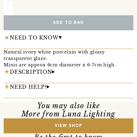
ADD TO BAG
NEED TO KNOW
Natural ivory white porcelain with glossy
transparent glaze.
Minis are approx 6cm diameter x 6-7cm high.
DESCRIPTION
NEED HELP?
You may also like
More from Luna Lighting
VIEW SHOP
Be the first to know