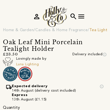
person
search
menu
Home & Garden
Candles & Home Fragrance
Tea Light 
Oak Leaf Mini Porcelain
Tealight Holder
info
£23.50
Delivery included
Lovingly made by
Luna Lighting
local_shipping
info
Expected delivery
14th August (delivery cost included)
Express
13th August (£1.15)
Quantity