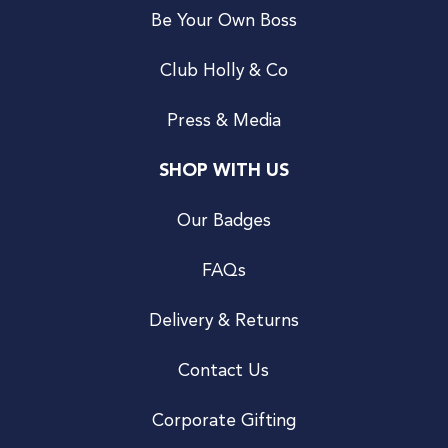
Be Your Own Boss
Club Holly & Co
Press & Media
SHOP WITH US
Our Badges
FAQs
Delivery & Returns
Contact Us
Corporate Gifting