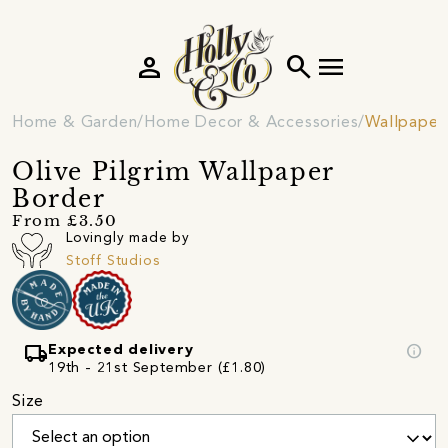
person
search
menu
Home & Garden
Home Decor & Accessories
Wallpaper
Olive Pilgrim Wallpaper
Border
From £3.50
Lovingly made by
Stoff Studios
local_shipping
info
Expected delivery
19th - 21st September (£1.80)
Size