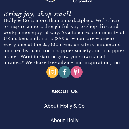
Bring joy, shop small
Holly & Co is more than a marketplace. We’re here
to inspire a more thoughtful way to shop, live and
work; a more joyful way. As a talented community of
UK makers and artists (85% of whom are women)
every one of the 25,000 items on site is unique and
touched by hand for a happier society and a happier
planet. Want to start or grow your own small
business? We share free advice and inspiration, too.
ABOUT US
About Holly & Co
About Holly