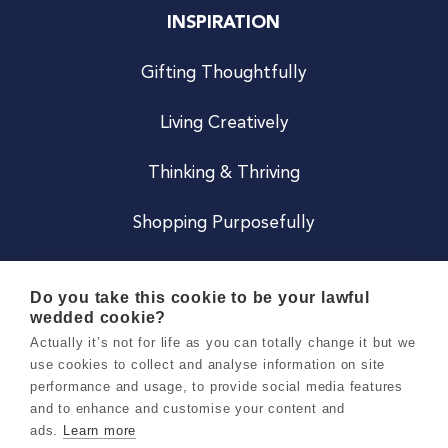
INSPIRATION
Gifting Thoughtfully
Living Creatively
Thinking & Thriving
Shopping Purposefully
JOIN US
Do you take this cookie to be your lawful
wedded cookie?
Become a Co
Actually it’s not for life as you can totally change it but we
use cookies to collect and analyse information on site
Careers
performance and usage, to provide social media features
and to enhance and customise your content and
ads.
Learn more