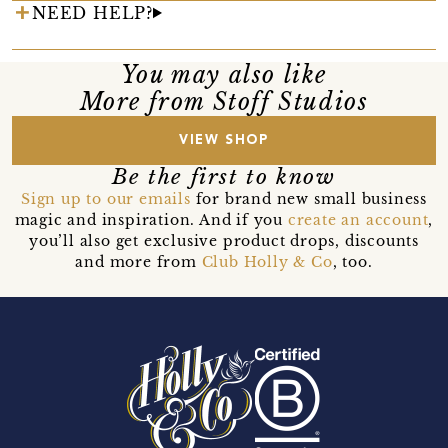
NEED HELP?
You may also like
More from Stoff Studios
VIEW SHOP
Be the first to know
Sign up to our emails
for brand new small business
magic and inspiration. And if you
create an account
,
you’ll also get exclusive product drops, discounts
and more from
Club Holly & Co
, too.