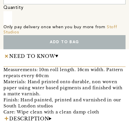
Quantity
Only pay delivery once when you buy more from
Stoff
Studios
ADD TO BAG
NEED TO KNOW
Measurements: 10m roll length. 16cm width. Pattern
repeats every 60cm
Materials: Hand printed onto durable, non woven
paper using water based pigments and finished with
a matte varnish.
Finish: Hand painted, printed and varnished in our
South London studios
Care: Wipe clean with a clean damp cloth
DESCRIPTION