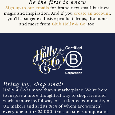
Be the first to know
Sign up to our emails
for brand new small business
magic and inspiration. And if you
create an account
,
you’ll also get exclusive product drops, discounts
and more from
Club Holly & Co
, too.
Bring joy, shop small
Holly & Co is more than a marketplace. We’re here
to inspire a more thoughtful way to shop, live and
work; a more joyful way. As a talented community of
UK makers and artists (85% of whom are women)
every one of the 25,000 items on site is unique and