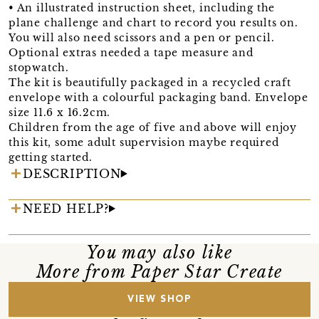
• An illustrated instruction sheet, including the
plane challenge and chart to record you results on.
You will also need scissors and a pen or pencil.
Optional extras needed a tape measure and
stopwatch.
The kit is beautifully packaged in a recycled craft
envelope with a colourful packaging band. Envelope
size 11.6 x 16.2cm.
Children from the age of five and above will enjoy
this kit, some adult supervision maybe required
getting started.
DESCRIPTION
NEED HELP?
You may also like
More from Paper Star Create
VIEW SHOP