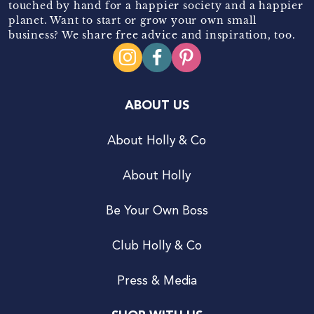
touched by hand for a happier society and a happier
planet. Want to start or grow your own small
business? We share free advice and inspiration, too.
ABOUT US
About Holly & Co
About Holly
Be Your Own Boss
Club Holly & Co
Press & Media