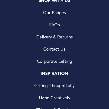
SHOP WITH US
Our Badges
FAQs
Delivery & Returns
Contact Us
Corporate Gifting
INSPIRATION
Gifting Thoughtfully
Living Creatively