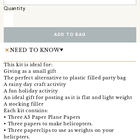
Quantity
ADD TO BAG
NEED TO KNOW
This kit is ideal for:
Giving as a small gift
The perfect alternative to plastic filled party bag
A rainy day craft activity
A fun holiday activity
An ideal gift for posting as it is flat and light weight
A stocking filler
Each kit contains:
• Three A5 Paper Plane Papers
• Three papers to make helicopters.
• Three paperclips to use as weights on your
helicpters.