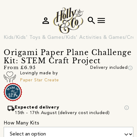
person
search
menu
Kids
Kids' Toys & Games
Kids' Activities & Games
Crea
Origami Paper Plane Challenge
Kit: STEM Craft Project
info
From £6.95
Delivery included
Lovingly made by
Paper Star Create
local_shipping
info
Expected delivery
15th - 17th August (delivery cost included)
How Many Kits