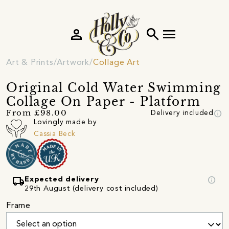
person
search
menu
Art & Prints
Artwork
Collage Art
Original Cold Water Swimming
Collage On Paper - Platform
info
From £98.00
Delivery included
Lovingly made by
Cassia Beck
local_shipping
info
Expected delivery
29th August (delivery cost included)
Frame