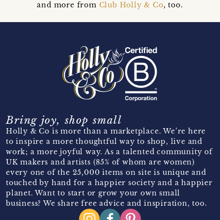
and more from
Club Holly & Co
, too.
Bring joy, shop small
Holly & Co is more than a marketplace. We’re here
to inspire a more thoughtful way to shop, live and
work; a more joyful way. As a talented community of
UK makers and artists (85% of whom are women)
every one of the 25,000 items on site is unique and
touched by hand for a happier society and a happier
planet. Want to start or grow your own small
business? We share free advice and inspiration, too.