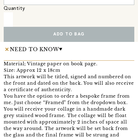
Quantity
ADD TO BAG
NEED TO KNOW
Material; Vintage paper on book page.
Size: Approx 12 x 18cm
This artwork will be titled, signed and numbered on
the front and dated on the back. You will also receive
a certificate of authenticity.
You have the option to order a bespoke frame from
me. Just choose “Framed” from the dropdown box.
You will receive your collage in a handmade dark
grey stained wood frame. The collage will be float
mounted with approximately 2 inches of space all
the way around. The artwork will be set back from
the glass and the final frame will be strung and