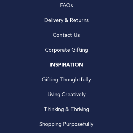
FAQs
Delivery & Returns
Contact Us
Corporate Gifting
INSPIRATION
Gifting Thoughtfully
Living Creatively
Thinking & Thriving
Shopping Purposefully