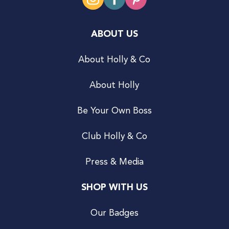
ABOUT US
About Holly & Co
About Holly
Be Your Own Boss
Club Holly & Co
Press & Media
SHOP WITH US
Our Badges