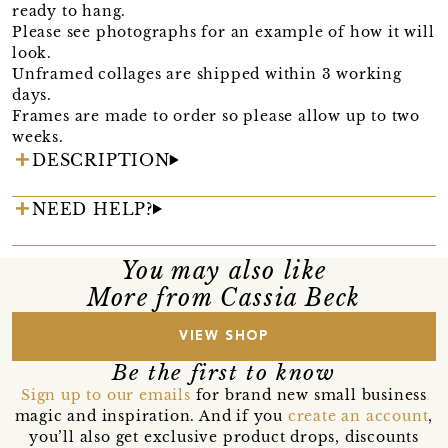
ready to hang.
Please see photographs for an example of how it will
look.
Unframed collages are shipped within 3 working
days.
Frames are made to order so please allow up to two
weeks.
DESCRIPTION
NEED HELP?
You may also like
More from Cassia Beck
VIEW SHOP
Be the first to know
Sign up to our emails
for brand new small business
magic and inspiration. And if you
create an account
,
you’ll also get exclusive product drops, discounts