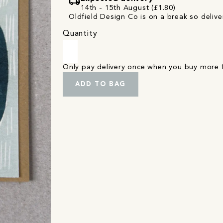
local_shipping
14th - 15th August (£1.80)
Oldfield Design Co is on a break so deliver
Quantity
Only pay delivery once when you buy more
ADD TO BAG