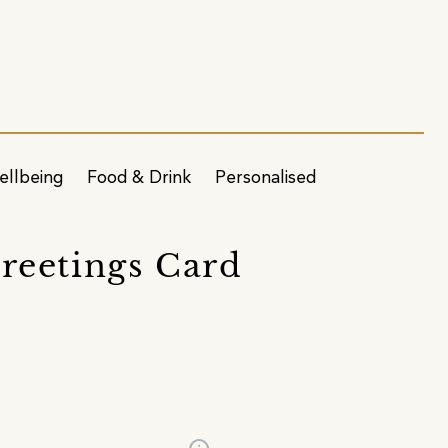
ellbeing
Food & Drink
Personalised
reetings Card