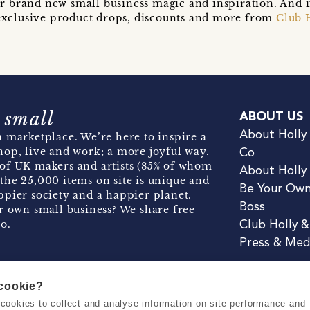
r brand new small business magic and inspiration. And 
t exclusive product drops, discounts and more from
Club 
 small
ABOUT US
About Holly
 marketplace. We’re here to inspire a
hop, live and work; a more joyful way.
Co
of UK makers and artists (85% of whom
About Holly
the 25,000 items on site is unique and
Be Your Ow
pier society and a happier planet.
Boss
r own small business? We share free
o.
Club Holly 
Press & Med
 cookie?
se cookies to collect and analyse information on site performance and
Terms & Conditions
Privacy & Coo