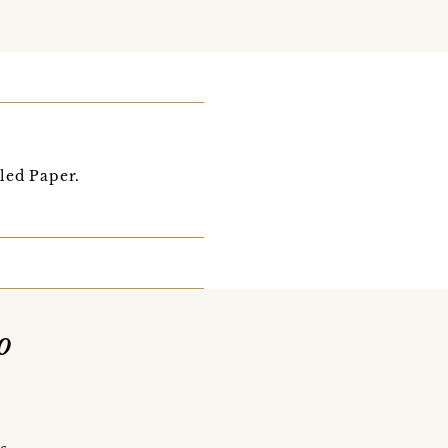
led Paper.
o