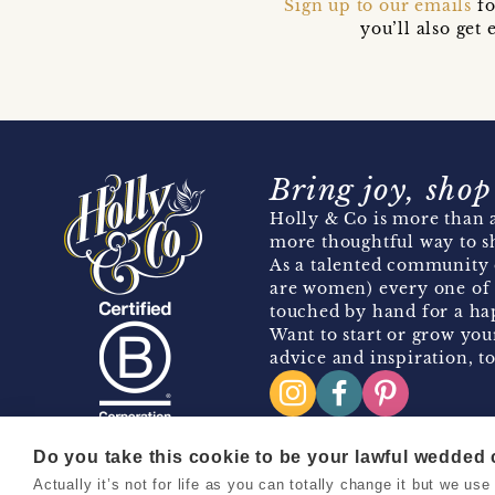
Sign up to our emails
fo
you’ll also ge
Bring joy, shop
Holly & Co is more than a
more thoughtful way to s
As a talented community 
are women) every one of 
touched by hand for a hap
Want to start or grow you
advice and inspiration, to
Do you take this cookie to be your lawful wedded
Actually it’s not for life as you can totally change it but we u
Copyright 2026 Holly & Co. All Rights Reserved.