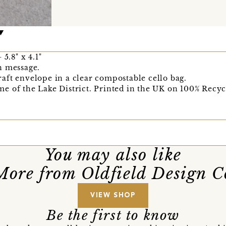
5.8" x 4.1"
n message.
aft envelope in a clear compostable cello bag.
e of the Lake District. Printed in the UK on 100% Recyc
You may also like
More from Oldfield Design C
VIEW SHOP
Be the first to know