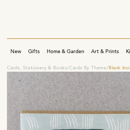
New
Gifts
Home & Garden
Art & Prints
K
Cards, Stationery & Books
Cards By Theme
Blank Ins