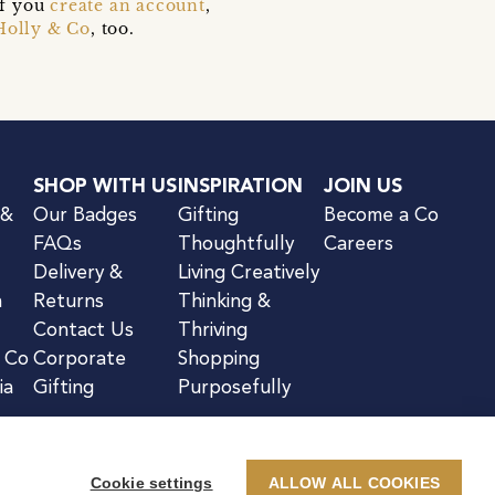
if you
create an account
,
Holly & Co
, too.
SHOP WITH US
INSPIRATION
JOIN US
 &
Our Badges
Gifting
Become a Co
FAQs
Thoughtfully
Careers
Delivery &
Living Creatively
n
Returns
Thinking &
Contact Us
Thriving
& Co
Corporate
Shopping
ia
Gifting
Purposefully
Cookie settings
ALLOW ALL COOKIES
kie Notice