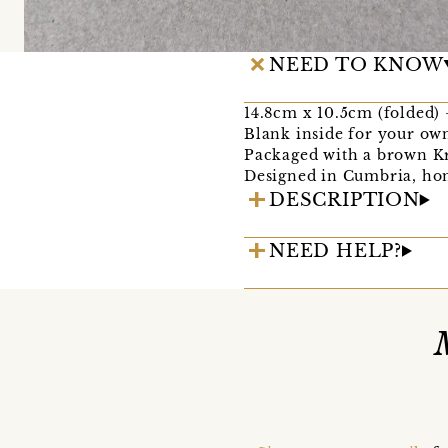
NEED TO KNOW
14.8cm x 10.5cm (folded) - 
Blank inside for your ow
Packaged with a brown Kr
Designed in Cumbria, hom
DESCRIPTION
NEED HELP?