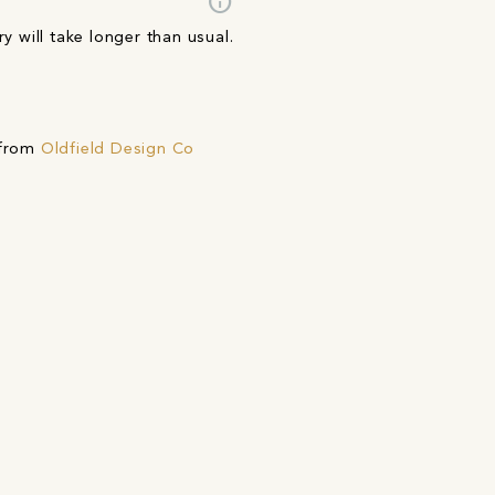
info
y will take longer than usual.
 from
Oldfield Design Co