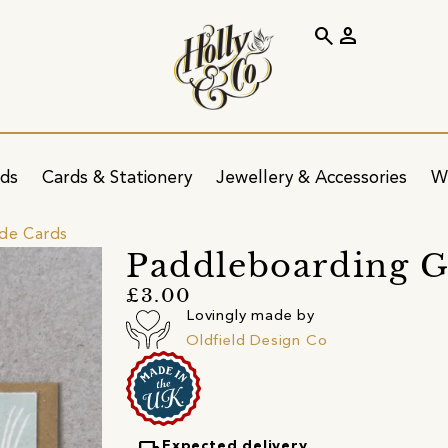
search
person
ids
Cards & Stationery
Jewellery & Accessories
W
ide Cards
Paddleboarding G
£3.00
Lovingly made by
Oldfield Design Co
Expected delivery