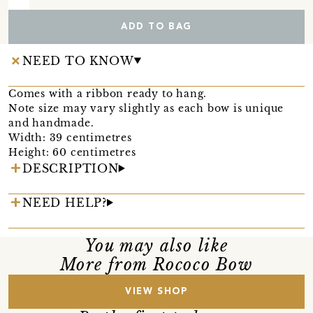
ADD TO BAG
NEED TO KNOW
Comes with a ribbon ready to hang.
Note size may vary slightly as each bow is unique
and handmade.
Width: 39 centimetres
Height: 60 centimetres
DESCRIPTION
NEED HELP?
You may also like
More from Rococo Bow
VIEW SHOP