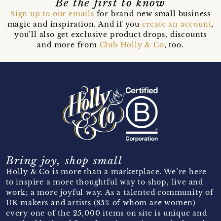
Be the first to know
Sign up to our emails
for brand new small business
magic and inspiration. And if you
create an account
,
you’ll also get exclusive product drops, discounts
and more from
Club Holly & Co
, too.
Bring joy, shop small
Holly & Co is more than a marketplace. We’re here
to inspire a more thoughtful way to shop, live and
work; a more joyful way. As a talented community of
UK makers and artists (85% of whom are women)
every one of the 25,000 items on site is unique and