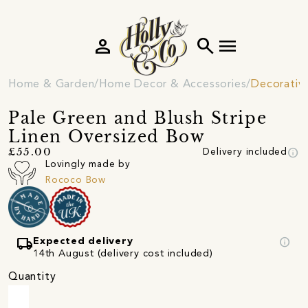
person
search
menu
Home & Garden
Home Decor & Accessories
Decorativ
Pale Green and Blush Stripe
Linen Oversized Bow
info
£55.00
Delivery included
Lovingly made by
Rococo Bow
local_shipping
info
Expected delivery
14th August (delivery cost included)
Quantity