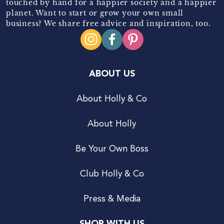
touched by hand for a happier society and a happier
planet. Want to start or grow your own small
business? We share free advice and inspiration, too.
ABOUT US
About Holly & Co
About Holly
Be Your Own Boss
Club Holly & Co
Press & Media