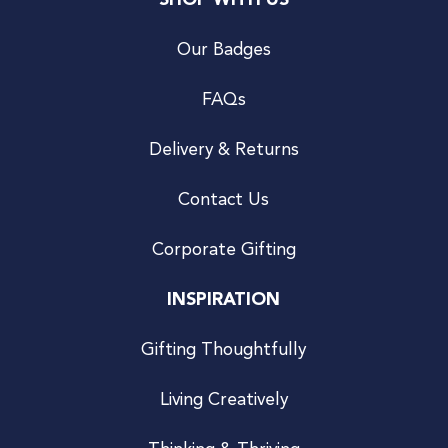
SHOP WITH US
Our Badges
FAQs
Delivery & Returns
Contact Us
Corporate Gifting
INSPIRATION
Gifting Thoughtfully
Living Creatively