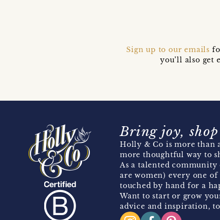
Sign up to our emails
fo
you’ll also ge
Bring joy, shop
Holly & Co is more than a
more thoughtful way to s
As a talented community 
are women) every one of 
touched by hand for a hap
Want to start or grow you
advice and inspiration, to