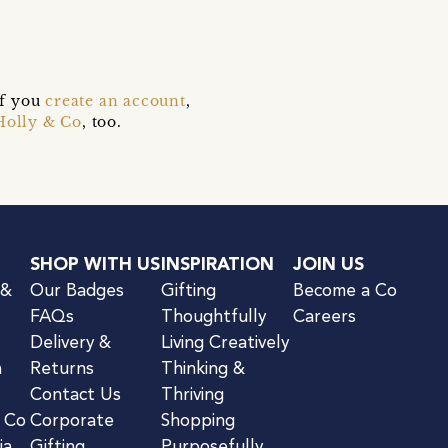
if you
create an account
,
Holly & Co
, too.
SHOP WITH US
INSPIRATION
JOIN US
 &
Our Badges
Gifting
Become a Co
FAQs
Thoughtfully
Careers
Delivery &
Living Creatively
n
Returns
Thinking &
Contact Us
Thriving
& Co
Corporate
Shopping
ia
Gifting
Purposefully