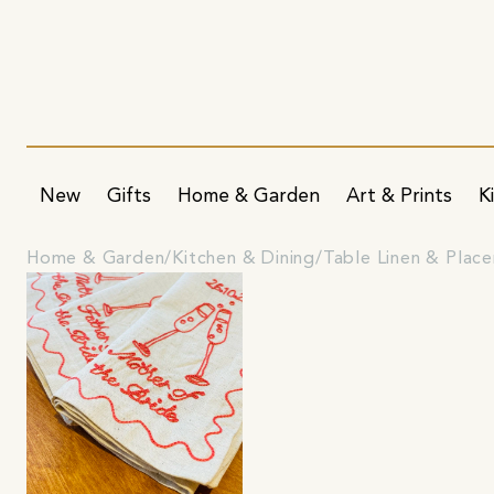
New
Gifts
Home & Garden
Art & Prints
K
Home & Garden
Kitchen & Dining
Table Linen & Plac