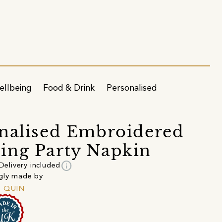
ellbeing
Food & Drink
Personalised
nalised Embroidered
ng Party Napkin
info
Delivery included
gly made by
+ QUIN