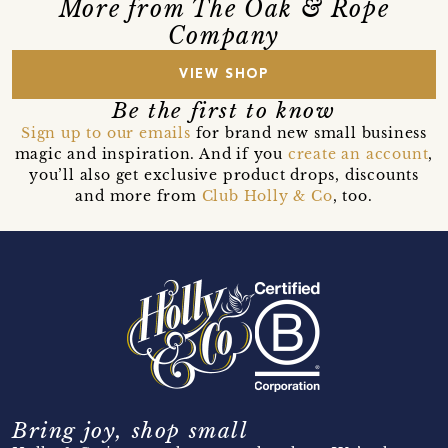
More from The Oak & Rope
Company
VIEW SHOP
Be the first to know
Sign up to our emails
for brand new small business
magic and inspiration. And if you
create an account
,
you’ll also get exclusive product drops, discounts
and more from
Club Holly & Co
, too.
Bring joy, shop small