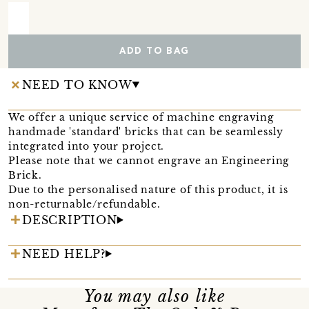
ADD TO BAG
NEED TO KNOW
We offer a unique service of machine engraving
handmade 'standard' bricks that can be seamlessly
integrated into your project.
Please note that we cannot engrave an Engineering
Brick.
Due to the personalised nature of this product, it is
non-returnable/refundable.
DESCRIPTION
NEED HELP?
You may also like