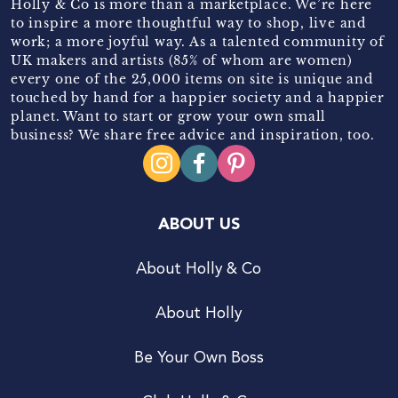
Holly & Co is more than a marketplace. We’re here
to inspire a more thoughtful way to shop, live and
work; a more joyful way. As a talented community of
UK makers and artists (85% of whom are women)
every one of the 25,000 items on site is unique and
touched by hand for a happier society and a happier
planet. Want to start or grow your own small
business? We share free advice and inspiration, too.
ABOUT US
About Holly & Co
About Holly
Be Your Own Boss