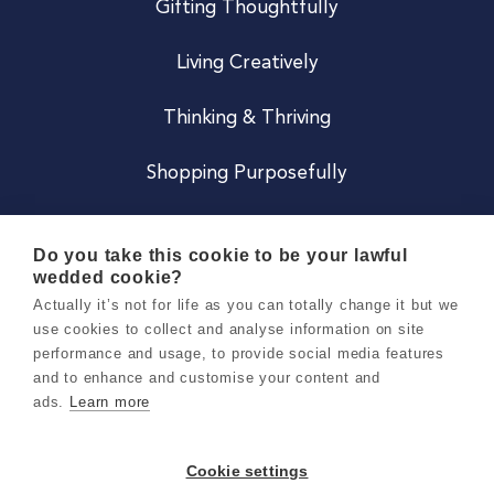
Gifting Thoughtfully
Living Creatively
Thinking & Thriving
Shopping Purposefully
JOIN US
Do you take this cookie to be your lawful
wedded cookie?
Become a Co
Actually it’s not for life as you can totally change it but we
use cookies to collect and analyse information on site
Careers
performance and usage, to provide social media features
and to enhance and customise your content and
ads.
Learn more
Copyright 2026 Holly & Co. All Rights Reserved.
Terms & Conditions
Cookie settings