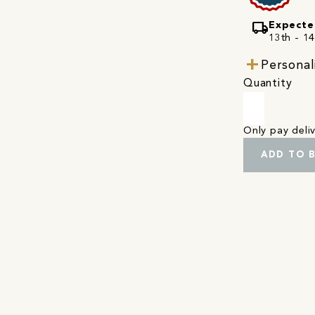
local_shipping
Expecte
13th - 1
Personal
Quantity
Only pay del
ADD TO 