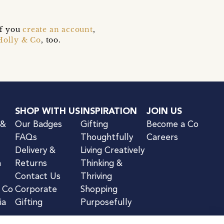
if you
create an account
,
Holly & Co
, too.
SHOP WITH US
INSPIRATION
JOIN US
 &
Our Badges
Gifting
Become a Co
FAQs
Thoughtfully
Careers
Delivery &
Living Creatively
n
Returns
Thinking &
Contact Us
Thriving
& Co
Corporate
Shopping
ia
Gifting
Purposefully