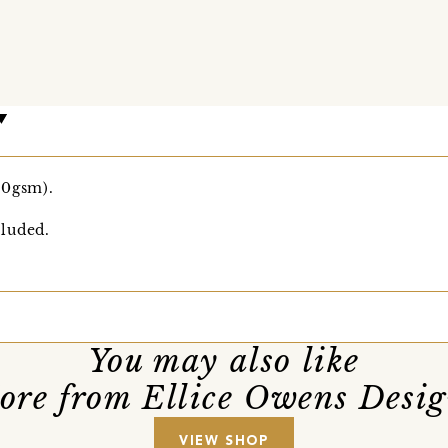
00gsm).
luded.
You may also like
ore from Ellice Owens Desig
VIEW SHOP