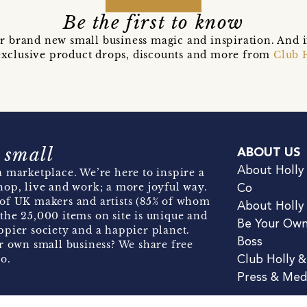
Be the first to know
r brand new small business magic and inspiration. And 
t exclusive product drops, discounts and more from
Club 
 small
ABOUT US
About Holly
 marketplace. We’re here to inspire a
hop, live and work; a more joyful way.
Co
of UK makers and artists (85% of whom
About Holly
the 25,000 items on site is unique and
Be Your Ow
pier society and a happier planet.
Boss
r own small business? We share free
o.
Club Holly 
Press & Med