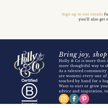
Sign up to our emails
fo
you’ll also ge
Bring joy, shop
Holly & Co is more than a
more thoughtful way to s
As a talented community 
are women) every one of 
touched by hand for a hap
Want to start or grow you
advice and inspiration, to