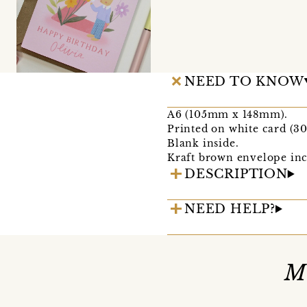
NEED TO KNOW
A6 (105mm x 148mm).
Printed on white card (3
Blank inside.
Kraft brown envelope inc
DESCRIPTION
NEED HELP?
M