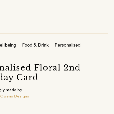
ellbeing
Food & Drink
Personalised
nalised Floral 2nd
day Card
gly made by
e Owens Designs