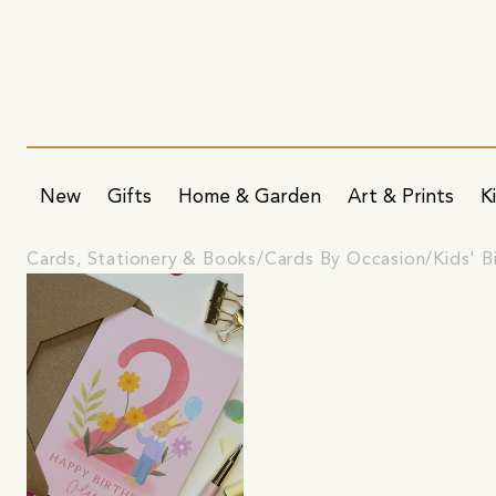
New
Gifts
Home & Garden
Art & Prints
K
Cards, Stationery & Books
Cards By Occasion
Kids' B