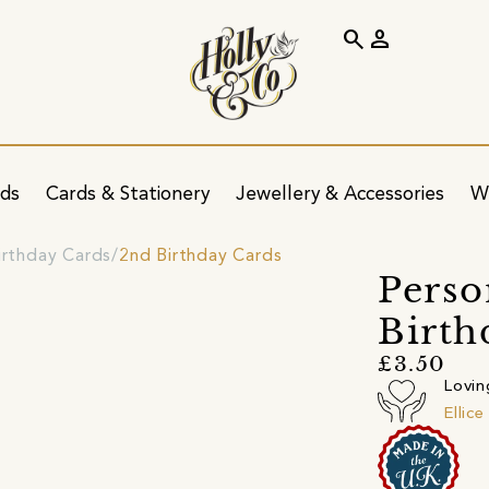
search
person
ids
Cards & Stationery
Jewellery & Accessories
W
irthday Cards
2nd Birthday Cards
Perso
Birth
£3.50
Lovin
Ellic