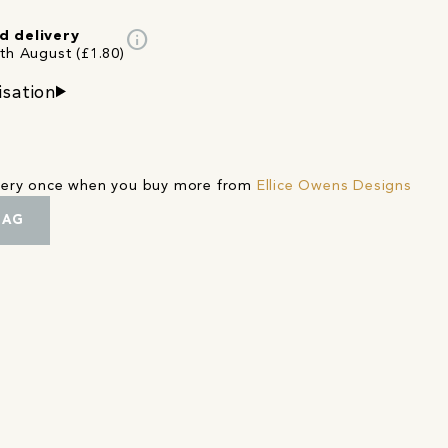
info
d delivery
4th August (£1.80)
isation
ivery once when you buy more from
Ellice Owens Designs
BAG