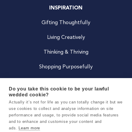
INSPIRATION
Gifting Thoughtfully
Living Creatively
Thinking & Thriving
Shopping Purposefully
JOIN US
Do you take this cookie to be your lawful
wedded cookie?
Become a Co
Actually it’s not for life as you can totally change it but we
use cookies to collect and analyse information on site
Careers
performance and usage, to provide social media features
and to enhance and customise your content and
ads.
Learn more