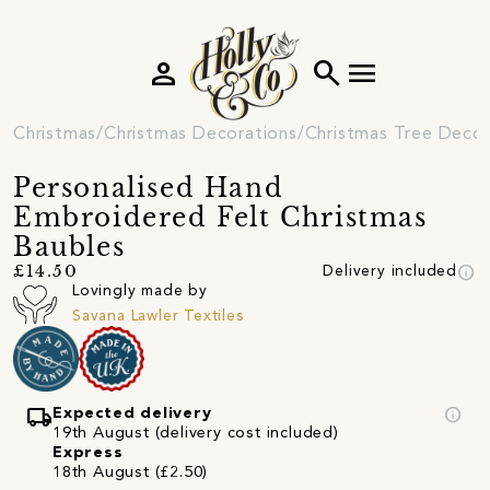
person
search
menu
Christmas
Christmas Decorations
Christmas Tree Decor
Personalised Hand
Embroidered Felt Christmas
Baubles
info
£14.50
Delivery included
Lovingly made by
Savana Lawler Textiles
local_shipping
info
Expected delivery
19th August (delivery cost included)
Express
18th August (£2.50)