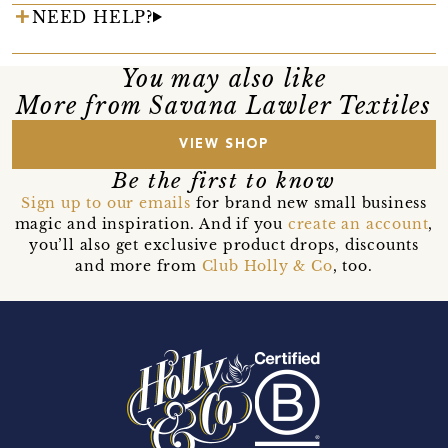
NEED HELP?
You may also like
More from Savana Lawler Textiles
VIEW SHOP
Be the first to know
Sign up to our emails
for brand new small business
magic and inspiration. And if you
create an account
,
you’ll also get exclusive product drops, discounts
and more from
Club Holly & Co
, too.