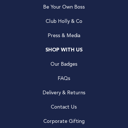
Be Your Own Boss
Club Holly & Co
Press & Media
SHOP WITH US
Our Badges
FAQs
Delivery & Returns
Contact Us
Corporate Gifting