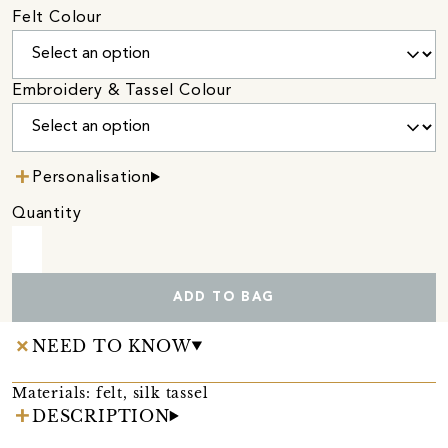
Felt Colour
Embroidery & Tassel Colour
Personalisation
Quantity
ADD TO BAG
NEED TO KNOW
Materials: felt, silk tassel
DESCRIPTION