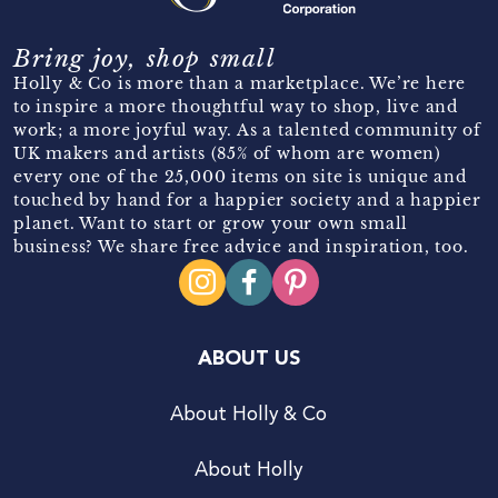
Bring joy, shop small
Holly & Co is more than a marketplace. We’re here
to inspire a more thoughtful way to shop, live and
work; a more joyful way. As a talented community of
UK makers and artists (85% of whom are women)
every one of the 25,000 items on site is unique and
touched by hand for a happier society and a happier
planet. Want to start or grow your own small
business? We share free advice and inspiration, too.
ABOUT US
About Holly & Co
About Holly