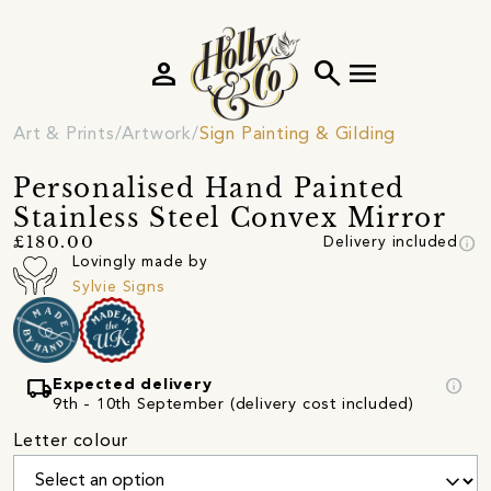
person
search
menu
Art & Prints
Artwork
Sign Painting & Gilding
Personalised Hand Painted
Stainless Steel Convex Mirror
info
£180.00
Delivery included
Lovingly made by
Sylvie Signs
local_shipping
info
Expected delivery
9th - 10th September (delivery cost included)
Letter colour