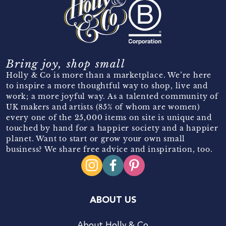
Bring joy, shop small
Holly & Co is more than a marketplace. We’re here
to inspire a more thoughtful way to shop, live and
work; a more joyful way. As a talented community of
UK makers and artists (85% of whom are women)
every one of the 25,000 items on site is unique and
touched by hand for a happier society and a happier
planet. Want to start or grow your own small
business? We share free advice and inspiration, too.
ABOUT US
About Holly & Co