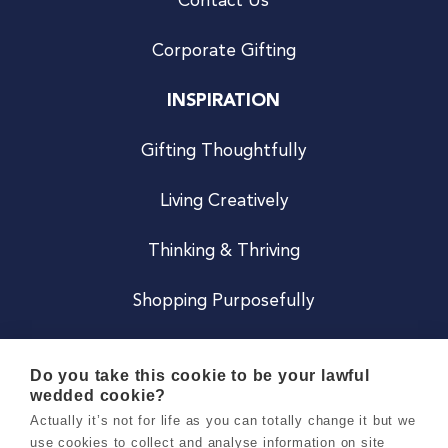
Contact Us
Corporate Gifting
INSPIRATION
Gifting Thoughtfully
Living Creatively
Thinking & Thriving
Shopping Purposefully
JOIN US
Do you take this cookie to be your lawful
wedded cookie?
Become a Co
Actually it’s not for life as you can totally change it but we
use cookies to collect and analyse information on site