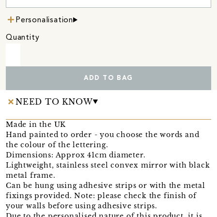
Personalisation
Quantity
ADD TO BAG
NEED TO KNOW
Made in the UK
Hand painted to order - you choose the words and
the colour of the lettering.
Dimensions: Approx 41cm diameter.
Lightweight, stainless steel convex mirror with black
metal frame.
Can be hung using adhesive strips or with the metal
fixings provided. Note: please check the finish of
your walls before using adhesive strips.
Due to the personalised nature of this product, it is