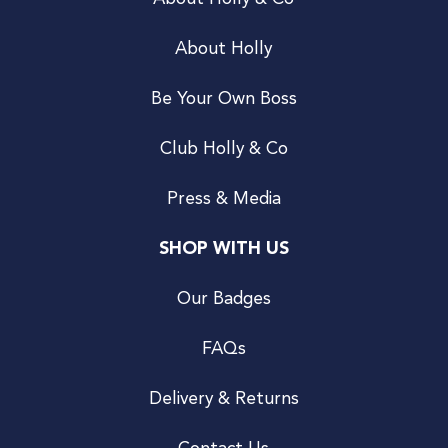
About Holly
Be Your Own Boss
Club Holly & Co
Press & Media
SHOP WITH US
Our Badges
FAQs
Delivery & Returns