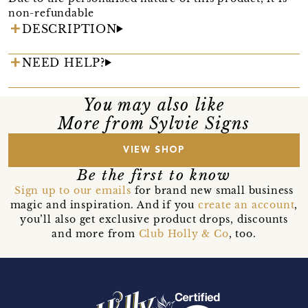
non-refundable
DESCRIPTION
NEED HELP?
You may also like
More from Sylvie Signs
VIEW SHOP
Be the first to know
Sign up to our emails
for brand new small business
magic and inspiration. And if you
create an account
,
you’ll also get exclusive product drops, discounts
and more from
Club Holly & Co
, too.